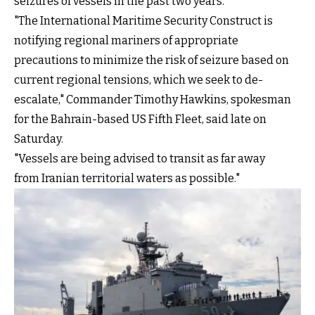
seizures of vessels in the past two years.
"The International Maritime Security Construct is
notifying regional mariners of appropriate
precautions to minimize the risk of seizure based on
current regional tensions, which we seek to de-
escalate," Commander Timothy Hawkins, spokesman
for the Bahrain-based US Fifth Fleet, said late on
Saturday.
"Vessels are being advised to transit as far away
from Iranian territorial waters as possible."