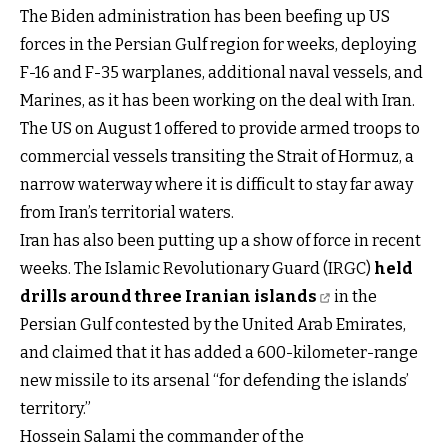
The Biden administration has been beefing up US
forces in the Persian Gulf region for weeks, deploying
F-16 and F-35 warplanes, additional naval vessels, and
Marines, as it has been working on the deal with Iran.
The US on August 1 offered to provide armed troops to
commercial vessels transiting the Strait of Hormuz, a
narrow waterway where it is difficult to stay far away
from Iran’s territorial waters.
Iran has also been putting up a show of force in recent
weeks. The Islamic Revolutionary Guard (IRGC)
held
drills around three Iranian islands
in the
Persian Gulf contested by the United Arab Emirates,
and claimed that it has added a 600-kilometer-range
new missile to its arsenal “for defending the islands’
territory.”
Hossein Salami the commander of the