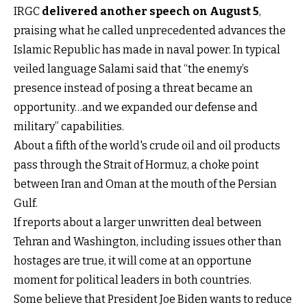
IRGC
delivered another speech on August 5
,
praising what he called unprecedented advances the
Islamic Republic has made in naval power. In typical
veiled language Salami said that “the enemy’s
presence instead of posing a threat became an
opportunity…and we expanded our defense and
military” capabilities.
About a fifth of the world's crude oil and oil products
pass through the Strait of Hormuz, a choke point
between Iran and Oman at the mouth of the Persian
Gulf.
If reports about a larger unwritten deal between
Tehran and Washington, including issues other than
hostages are true, it will come at an opportune
moment for political leaders in both countries.
Some believe that President Joe Biden wants to reduce