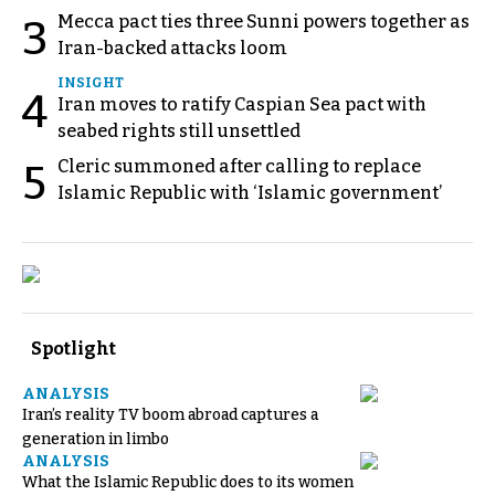
Mecca pact ties three Sunni powers together as
3
Iran-backed attacks loom
INSIGHT
4
Iran moves to ratify Caspian Sea pact with
seabed rights still unsettled
Cleric summoned after calling to replace
5
Islamic Republic with ‘Islamic government’
Spotlight
ANALYSIS
Iran’s reality TV boom abroad captures a
generation in limbo
ANALYSIS
What the Islamic Republic does to its women