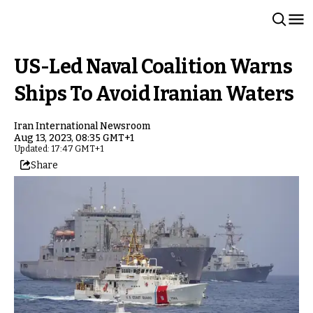
US-Led Naval Coalition Warns
Ships To Avoid Iranian Waters
Iran International Newsroom
Aug 13, 2023, 08:35 GMT+1
Updated: 17:47 GMT+1
Share