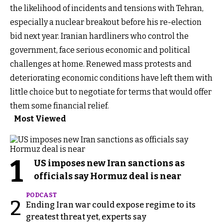
the likelihood of incidents and tensions with Tehran,
especially a nuclear breakout before his re-election
bid next year. Iranian hardliners who control the
government, face serious economic and political
challenges at home. Renewed mass protests and
deteriorating economic conditions have left them with
little choice but to negotiate for terms that would offer
them some financial relief.
Most Viewed
1
US imposes new Iran sanctions as
officials say Hormuz deal is near
PODCAST
2
Ending Iran war could expose regime to its
greatest threat yet, experts say