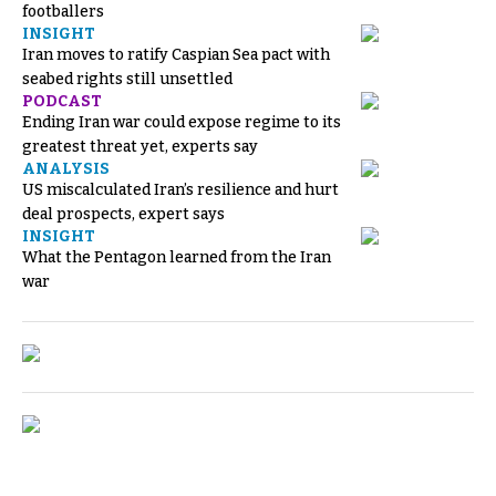
footballers
INSIGHT
Iran moves to ratify Caspian Sea pact with
seabed rights still unsettled
PODCAST
Ending Iran war could expose regime to its
greatest threat yet, experts say
ANALYSIS
US miscalculated Iran’s resilience and hurt
deal prospects, expert says
INSIGHT
What the Pentagon learned from the Iran
war