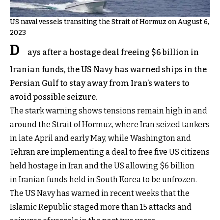
US naval vessels transiting the Strait of Hormuz on August 6,
2023
D
ays after a hostage deal freeing $6 billion in
Iranian funds, the US Navy has warned ships in the
Persian Gulf to stay away from Iran’s waters to
avoid possible seizure.
The stark warning shows tensions remain high in and
around the Strait of Hormuz, where Iran seized tankers
in late April and early May, while Washington and
Tehran are implementing a deal to free five US citizens
held hostage in Iran and the US allowing $6 billion
in Iranian funds held in South Korea to be unfrozen.
The US Navy has warned in recent weeks that the
Islamic Republic staged more than 15 attacks and