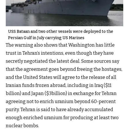
USS Bataan and two other vessels were deployed to the
Persian Gulf in July carrying US Marines
The warning also shows that Washington has little
trust in Tehran’s intentions, even though they have
secretly negotiated the latest deal. Some sources say
that the agreement goes beyond freeing the hostages,
and the United States will agree to the release of all
Iranian funds frozen abroad, including in Iraq ($11
billion) and Japan ($3billion) in exchange for Tehran
agreeing not to enrich uranium beyond 60-percent
purity. Tehran is said to have already accumulated
enough enriched uranium for producing at least two
nuclear bombs.