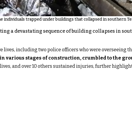
e individuals trapped under buildings that collapsed in southern T
ting a devastating sequence of building collapses in so
ive lives, including two police officers who were overseeing th
 in various stages of construction, crumbled to the gr
 lives, and over 10 others sustained injuries, further highligh