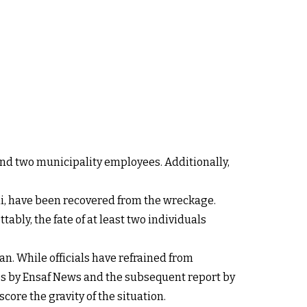
and two municipality employees. Additionally,
di, have been recovered from the wreckage.
tably, the fate of at least two individuals
n. While officials have refrained from
res by Ensaf News and the subsequent report by
core the gravity of the situation.