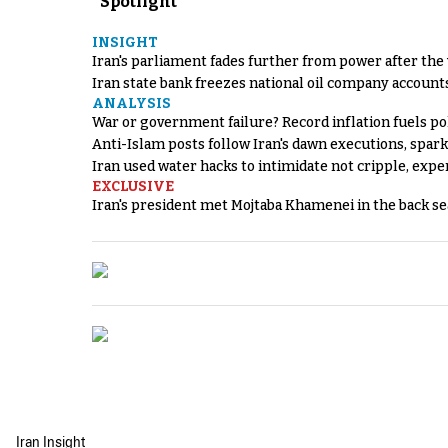
Spotlight
INSIGHT
Iran's parliament fades further from power after the
Iran state bank freezes national oil company account
ANALYSIS
War or government failure? Record inflation fuels poli
Anti-Islam posts follow Iran's dawn executions, spar
Iran used water hacks to intimidate not cripple, expe
EXCLUSIVE
Iran's president met Mojtaba Khamenei in the back sea
Iran Insight