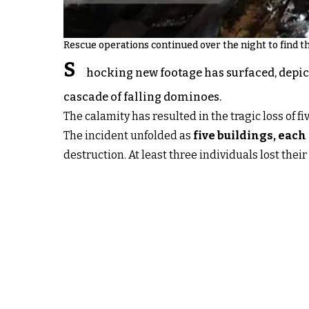
Rescue operations continued over the night to find th
S
hocking new footage has surfaced, depic
cascade of falling dominoes.
The calamity has resulted in the tragic loss of f
The incident unfolded as
five buildings, each
destruction. At least three individuals lost their