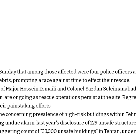
Sunday that among those affected were four police officers 
ris, prompting a race against time to effect their rescue.
ose of Major Hossein Esmaili and Colonel Yazdan Soleimanaba
an, are ongoing as rescue operations persist at the site. Regret
ir painstaking efforts.
the concerning prevalence of high-risk buildings within Tehra
ng undue alarm, last year's disclosure of 129 unsafe structu
aggering count of "33,000 unsafe buildings" in Tehran, unders