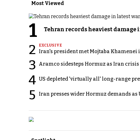
Most Viewed
1
Tehran records heaviest damage i
2
EXCLUSIVE
Iran's president met Mojtaba Khamenei in
3
Aramco sidesteps Hormuz as Iran crisis c
4
US depleted 'virtually all' long-range pr
5
Iran presses wider Hormuz demands as U