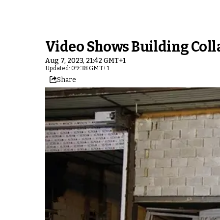
Video Shows Building Coll
Aug 7, 2023, 21:42 GMT+1
Updated: 09:38 GMT+1
Share