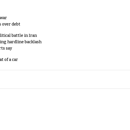
 war
s over debt
tical battle in Iran
king hardline backlash
rts say
t of a car