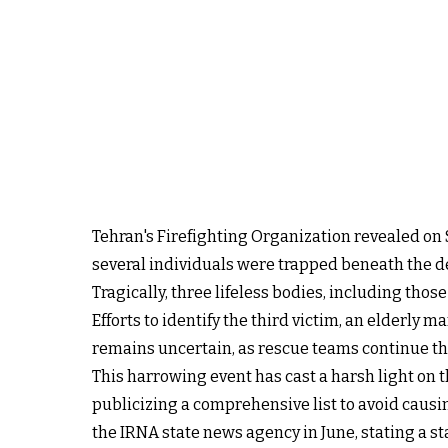
Tehran's Firefighting Organization revealed on 
several individuals were trapped beneath the deb
Tragically, three lifeless bodies, including th
Efforts to identify the third victim, an elderly m
remains uncertain, as rescue teams continue the
This harrowing event has cast a harsh light on 
publicizing a comprehensive list to avoid causi
the IRNA state news agency in June, stating a st