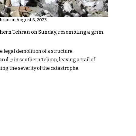
ehran on August 6, 2023.
uthern Tehran on Sunday, resembling a grim
e legal demolition of a structure.
ound
in southern Tehran, leaving a trail of
ting the severity of the catastrophe.