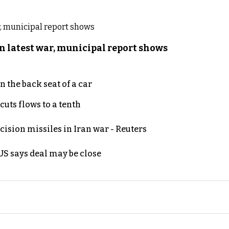
n latest war, municipal report shows
 the back seat of a car
uts flows to a tenth
ecision missiles in Iran war - Reuters
S says deal may be close