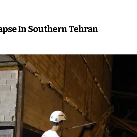
apse In Southern Tehran