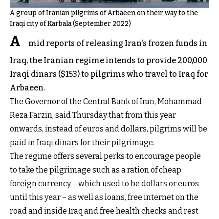
A group of Iranian pilgrims of Arbaeen on their way to the
Iraqi city of Karbala (September 2022)
A
mid reports of releasing Iran's frozen funds in
Iraq, the Iranian regime intends to provide 200,000
Iraqi dinars ($153) to pilgrims who travel to Iraq for
Arbaeen.
The Governor of the Central Bank of Iran, Mohammad
Reza Farzin, said Thursday that from this year
onwards, instead of euros and dollars, pilgrims will be
paid in Iraqi dinars for their pilgrimage.
The regime offers several perks to encourage people
to take the pilgrimage such as a ration of cheap
foreign currency – which used to be dollars or euros
until this year – as well as loans, free internet on the
road and inside Iraq and free health checks and rest