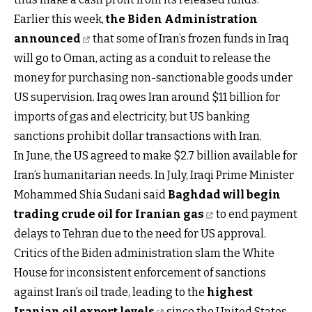
Earlier this week,
the Biden Administration
announced
that some of Iran’s frozen funds in Iraq
will go to Oman, acting as a conduit to release the
money for purchasing non-sanctionable goods under
US supervision. Iraq owes Iran around $11 billion for
imports of gas and electricity, but US banking
sanctions prohibit dollar transactions with Iran.
In June, the US agreed to make $2.7 billion available for
Iran’s humanitarian needs. In July, Iraqi Prime Minister
Mohammed Shia Sudani said
Baghdad will begin
trading crude oil for Iranian gas
to end payment
delays to Tehran due to the need for US approval.
Critics of the Biden administration slam the White
House for inconsistent enforcement of sanctions
against Iran’s oil trade, leading to the
highest
Iranian oil export levels
since the United States