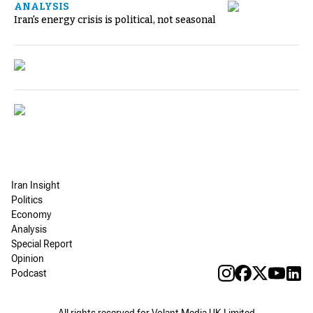
ANALYSIS
Iran's energy crisis is political, not seasonal
Iran Insight
Politics
Economy
Analysis
Special Report
Opinion
Podcast