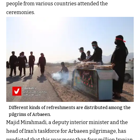
people from various countries attended the
ceremonies.
Different kinds of refreshments are distributed among the
pilgrims of Arbaeen.
Majid Mirahmadi, a deputy interior minister and the
head of Iran's taskforce for Arbaeen pilgrimage, has
predicted that this year more than four million Iranian