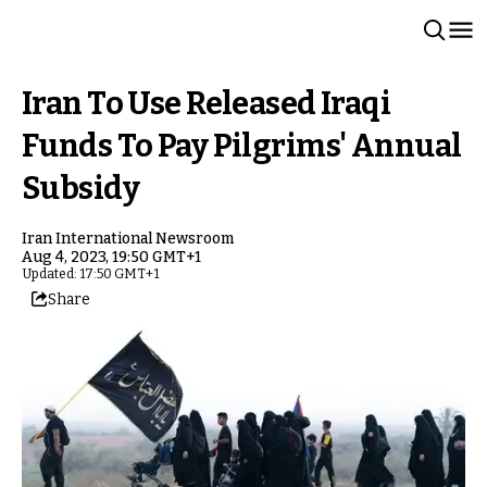
Iran To Use Released Iraqi
Funds To Pay Pilgrims' Annual
Subsidy
Iran International Newsroom
Aug 4, 2023, 19:50 GMT+1
Updated: 17:50 GMT+1
Share