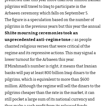
pilgrims will travel to Iraq to participate in the
Arbaeen ceremony, which falls on September 5.
The figure is a speculation based on the number of
pilgrims in the previous years but this year the annual
Shiite mourning ceremonies took an
unprecedented anti-regime tone
as people
chanted religious verses that were critical of the
regime and its repressive actions. This may signal a
lower turnout for the Arbaeen this year.
If Mirahmadi’s number is right, it means that Iranian
banks will pay at least 800 billion Iraqi dinars to the
pilgrims, which is equivalent to more than $600
million. Although the regime will sell the dinars to the
pilgrims cheaper than the rate in the market, it can
still pocket a large sum of its national currency and
thus make a cash profit from its released funds.