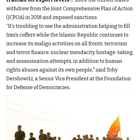
withdrew from the Joint Comprehensive Plan of Action
(JCPOA) in 2018 and imposed sanctions.
“It’s troubling to see the administration helping to fill
Iran’s coffers while the Islamic Republic continues to
increase its malign activities on all fronts: terrorism
and terror finance, nuclear mendacity, hostage-taking,
and assassination attempts, in addition to human
rights abuses against its own people," said Toby
Dershowitz, a Senior Vice President at the Foundation
for Defense of Democracies.