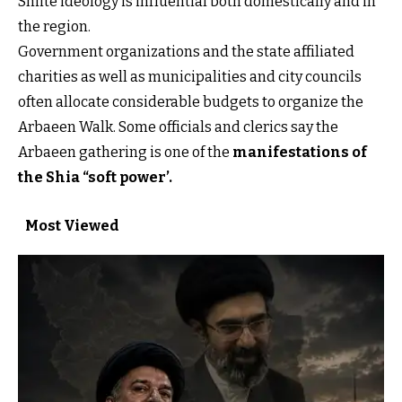
Shiite ideology is influential both domestically and in
the region.
Government organizations and the state affiliated
charities as well as municipalities and city councils
often allocate considerable budgets to organize the
Arbaeen Walk. Some officials and clerics say the
Arbaeen gathering is one of the
manifestations of
the Shia “soft power’
.
Most Viewed