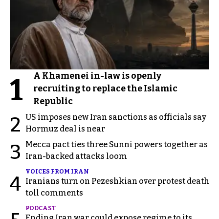
A Khamenei in-law is openly
1
recruiting to replace the Islamic
Republic
US imposes new Iran sanctions as officials say
2
Hormuz deal is near
Mecca pact ties three Sunni powers together as
3
Iran-backed attacks loom
VOICES FROM IRAN
4
Iranians turn on Pezeshkian over protest death
toll comments
PODCAST
Ending Iran war could expose regime to its