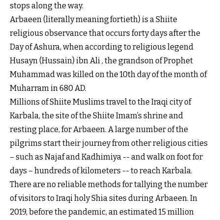
stops along the way.
Arbaeen (literally meaning fortieth) is a Shiite
religious observance that occurs forty days after the
Day of Ashura, when according to religious legend
Husayn (Hussain) ibn Ali , the grandson of Prophet
Muhammad was killed on the 10th day of the month of
Muharram in 680 AD.
Millions of Shiite Muslims travel to the Iraqi city of
Karbala, the site of the Shiite Imam’s shrine and
resting place, for Arbaeen. A large number of the
pilgrims start their journey from other religious cities
– such as Najaf and Kadhimiya -- and walk on foot for
days – hundreds of kilometers -- to reach Karbala.
There are no reliable methods for tallying the number
of visitors to Iraqi holy Shia sites during Arbaeen. In
2019, before the pandemic, an estimated 15 million