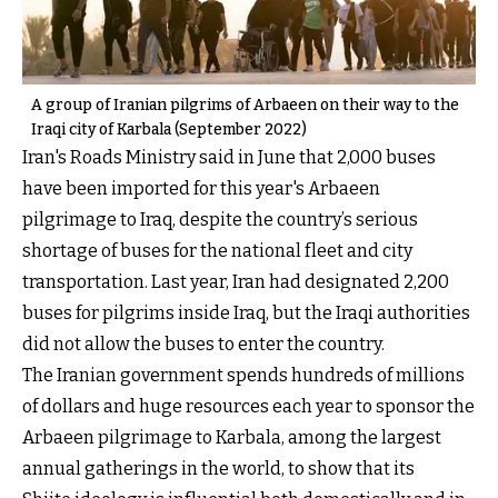
A group of Iranian pilgrims of Arbaeen on their way to the
Iraqi city of Karbala (September 2022)
Iran's Roads Ministry said in June that 2,000 buses
have been imported for this year's Arbaeen
pilgrimage to Iraq, despite the country’s serious
shortage of buses for the national fleet and city
transportation. Last year, Iran had designated 2,200
buses for pilgrims inside Iraq, but the Iraqi authorities
did not allow the buses to enter the country.
The Iranian government spends hundreds of millions
of dollars and huge resources each year to sponsor the
Arbaeen pilgrimage to Karbala, among the largest
annual gatherings in the world, to show that its