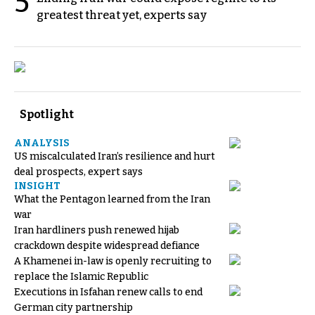
5
greatest threat yet, experts say
Spotlight
ANALYSIS
US miscalculated Iran’s resilience and hurt
deal prospects, expert says
INSIGHT
What the Pentagon learned from the Iran
war
Iran hardliners push renewed hijab
crackdown despite widespread defiance
A Khamenei in-law is openly recruiting to
replace the Islamic Republic
Executions in Isfahan renew calls to end
German city partnership