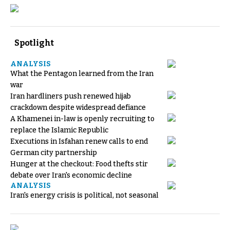
Spotlight
ANALYSIS
What the Pentagon learned from the Iran
war
Iran hardliners push renewed hijab
crackdown despite widespread defiance
A Khamenei in-law is openly recruiting to
replace the Islamic Republic
Executions in Isfahan renew calls to end
German city partnership
Hunger at the checkout: Food thefts stir
debate over Iran's economic decline
ANALYSIS
Iran's energy crisis is political, not seasonal