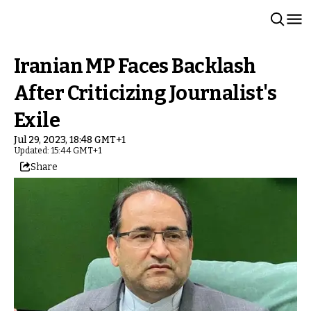
Iranian MP Faces Backlash
After Criticizing Journalist's
Exile
Jul 29, 2023, 18:48 GMT+1
Updated: 15:44 GMT+1
Share