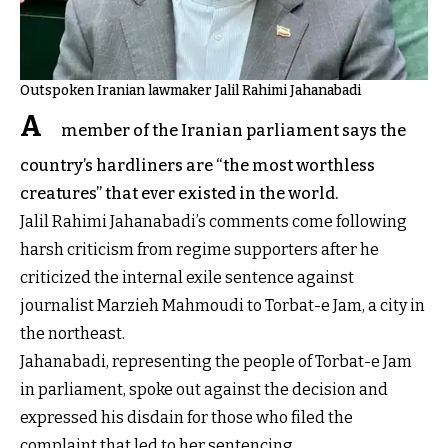
Outspoken Iranian lawmaker Jalil Rahimi Jahanabadi
A
member of the Iranian parliament says the
country’s hardliners are “the most worthless
creatures” that ever existed in the world.
Jalil Rahimi Jahanabadi’s comments come following
harsh criticism from regime supporters after he
criticized the internal exile sentence against
journalist Marzieh Mahmoudi to Torbat-e Jam, a city in
the northeast.
Jahanabadi, representing the people of Torbat-e Jam
in parliament, spoke out against the decision and
expressed his disdain for those who filed the
complaint that led to her sentencing.