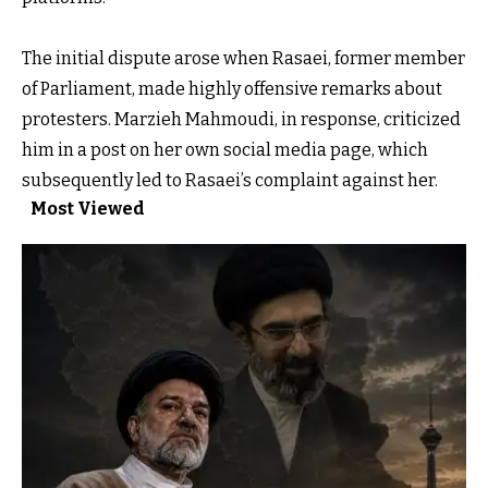
The initial dispute arose when Rasaei, former member
of Parliament, made highly offensive remarks about
protesters. Marzieh Mahmoudi, in response, criticized
him in a post on her own social media page, which
subsequently led to Rasaei’s complaint against her.
Most Viewed