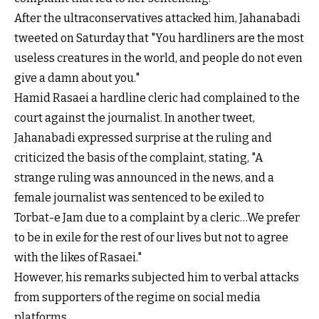
After the ultraconservatives attacked him, Jahanabadi
tweeted on Saturday that "You hardliners are the most
useless creatures in the world, and people do not even
give a damn about you."
Hamid Rasaei a hardline cleric had complained to the
court against the journalist. In another tweet,
Jahanabadi expressed surprise at the ruling and
criticized the basis of the complaint, stating, "A
strange ruling was announced in the news, and a
female journalist was sentenced to be exiled to
Torbat-e Jam due to a complaint by a cleric…We prefer
to be in exile for the rest of our lives but not to agree
with the likes of Rasaei."
However, his remarks subjected him to verbal attacks
from supporters of the regime on social media
platforms.