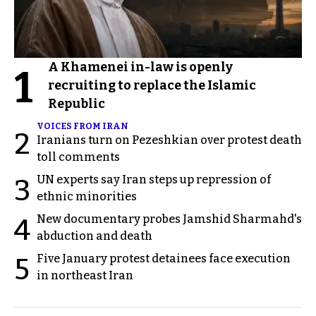
A Khamenei in-law is openly
1
recruiting to replace the Islamic
Republic
VOICES FROM IRAN
2
Iranians turn on Pezeshkian over protest death
toll comments
UN experts say Iran steps up repression of
3
ethnic minorities
New documentary probes Jamshid Sharmahd's
4
abduction and death
Five January protest detainees face execution
5
in northeast Iran