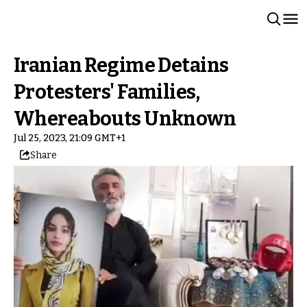
Iranian Regime Detains
Protesters' Families,
Whereabouts Unknown
Jul 25, 2023, 21:09 GMT+1
Share