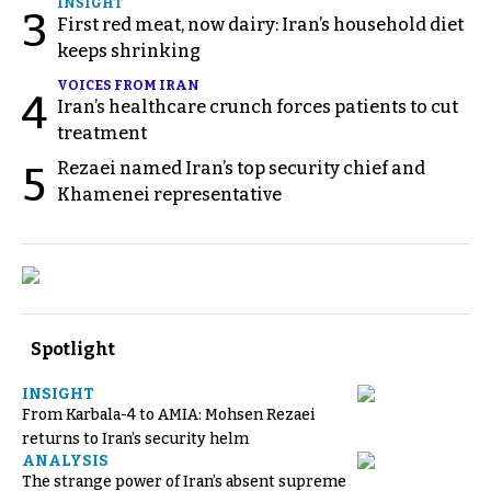
INSIGHT
3
First red meat, now dairy: Iran’s household diet
keeps shrinking
VOICES FROM IRAN
4
Iran’s healthcare crunch forces patients to cut
treatment
Rezaei named Iran’s top security chief and
5
Khamenei representative
Spotlight
INSIGHT
From Karbala-4 to AMIA: Mohsen Rezaei
returns to Iran’s security helm
ANALYSIS
The strange power of Iran’s absent supreme