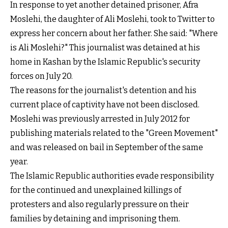
In response to yet another detained prisoner, Afra
Moslehi, the daughter of Ali Moslehi, took to Twitter to
express her concern about her father. She said: "Where
is Ali Moslehi?" This journalist was detained at his
home in Kashan by the Islamic Republic's security
forces on July 20.
The reasons for the journalist's detention and his
current place of captivity have not been disclosed.
Moslehi was previously arrested in July 2012 for
publishing materials related to the "Green Movement"
and was released on bail in September of the same
year.
The Islamic Republic authorities evade responsibility
for the continued and unexplained killings of
protesters and also regularly pressure on their
families by detaining and imprisoning them.