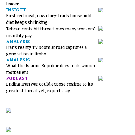
leader
INSIGHT
First red meat, now dairy: Iran’s household
diet keeps shrinking
Tehran rents hit three times many workers’
monthly pay
ANALYSIS
Iran’s reality TV boom abroad captures a
generation in limbo
ANALYSIS
What the Islamic Republic does to its women
footballers
PODCAST
Ending Iran war could expose regime to its
greatest threat yet, experts say