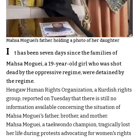
Mahsa Moguei's father holding a photo of her daughter
I
t has been seven days since the families of
Mahsa Moguei, a 19-year-old girl who was shot
dead by the oppressive regime, were detained by
the regime.
Hengaw Human Rights Organization, a Kurdish rights
group, reported on Tuesday that there is still no
information available concerning the situation of
Mahsa Moguei's father, brother, and mother.
Mahsa Moguei, a taekwondo champion, tragically lost
her life during protests advocating for women's rights