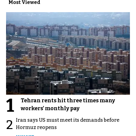
Most Viewed
1
Tehran rents hit three times many
workers’ monthly pay
Iran says US must meet its demands before
2
Hormuz reopens