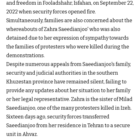
and freedom in Fooladshahr, Isfahan, on September 22,
2022 when security forces opened fire.
Simultaneously, families are also concerned about the
whereabouts of Zahra Saeedianjoo' who was also
detained due to her expression of sympathy towards
the families of protesters who were killed during the
demonstrations.
Despite numerous appeals from Saeedianjoo's family,
security and judicial authorities in the southern
Khuzestan province have remained silent, failing to
provide any updates about her situation to her family
or her legal representative. Zahra is the sister of Milad
Saeedianjoo, one of the many protesters killed in Izeh.
Sixteen days ago, security forces transferred
Saeedianjoo from her residence in Tehran to a secure
unit in Ahvaz.