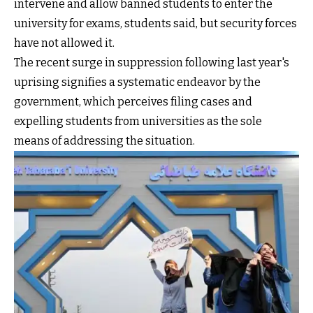
intervene and allow banned students to enter the
university for exams, students said, but security forces
have not allowed it.
The recent surge in suppression following last year's
uprising signifies a systematic endeavor by the
government, which perceives filing cases and
expelling students from universities as the sole
means of addressing the situation.