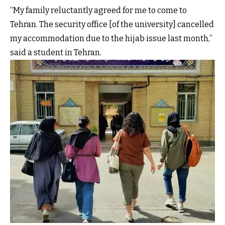
“My family reluctantly agreed for me to come to
Tehran. The security office [of the university] cancelled
my accommodation due to the hijab issue last month,”
said a student in Tehran.