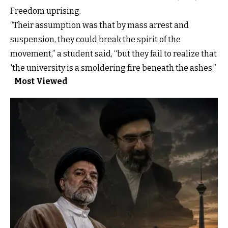
Freedom uprising.
“Their assumption was that by mass arrest and
suspension, they could break the spirit of the
movement,” a student said, “but they fail to realize that
'the university is a smoldering fire beneath the ashes.”
Most Viewed