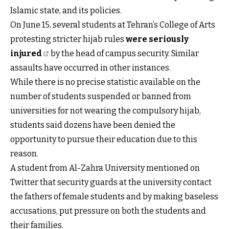
Islamic state, and its policies.
On June 15, several students at Tehran’s College of Arts
protesting stricter hijab rules
were seriously
injured
by the head of campus security. Similar
assaults have occurred in other instances.
While there is no precise statistic available on the
number of students suspended or banned from
universities for not wearing the compulsory hijab,
students said dozens have been denied the
opportunity to pursue their education due to this
reason.
A student from Al-Zahra University mentioned on
Twitter that security guards at the university contact
the fathers of female students and by making baseless
accusations, put pressure on both the students and
their families.