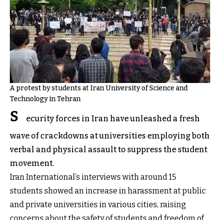
A protest by students at Iran University of Science and
Technology in Tehran
S
ecurity forces in Iran have unleashed a fresh
wave of crackdowns at universities employing both
verbal and physical assault to suppress the student
movement.
Iran International’s interviews with around 15
students showed an increase in harassment at public
and private universities in various cities, raising
concerns about the safety of students and freedom of