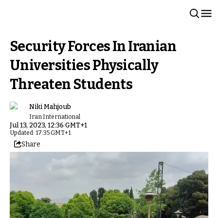
Security Forces In Iranian
Universities Physically
Threaten Students
Niki Mahjoub
Iran International
Jul 13, 2023, 12:36 GMT+1
Updated: 17:35 GMT+1
Share