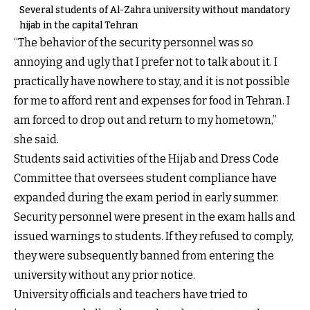
Several students of Al-Zahra university without mandatory
hijab in the capital Tehran
“The behavior of the security personnel was so
annoying and ugly that I prefer not to talk about it. I
practically have nowhere to stay, and it is not possible
for me to afford rent and expenses for food in Tehran. I
am forced to drop out and return to my hometown,”
she said.
Students said activities of the Hijab and Dress Code
Committee that oversees student compliance have
expanded during the exam period in early summer.
Security personnel were present in the exam halls and
issued warnings to students. If they refused to comply,
they were subsequently banned from entering the
university without any prior notice.
University officials and teachers have tried to