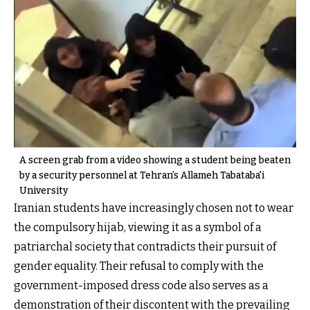
A screen grab from a video showing a student being beaten
by a security personnel at Tehran’s Allameh Tabataba'i
University
Iranian students have increasingly chosen not to wear
the compulsory hijab, viewing it as a symbol of a
patriarchal society that contradicts their pursuit of
gender equality. Their refusal to comply with the
government-imposed dress code also serves as a
demonstration of their discontent with the prevailing