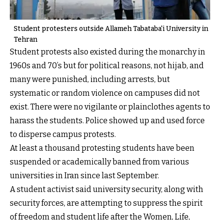
Student protesters outside Allameh Tabataba'i University in
Tehran
Student protests also existed during the monarchy in
1960s and 70’s but for political reasons, not hijab, and
many were punished, including arrests, but
systematic or random violence on campuses did not
exist. There were no vigilante or plainclothes agents to
harass the students. Police showed up and used force
to disperse campus protests.
At least a thousand protesting students have been
suspended or academically banned from various
universities in Iran since last September.
A student activist said university security, along with
security forces, are attempting to suppress the spirit
of freedom and student life after the Women, Life,