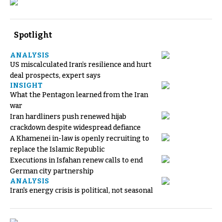
Spotlight
ANALYSIS
US miscalculated Iran’s resilience and hurt
deal prospects, expert says
INSIGHT
What the Pentagon learned from the Iran
war
Iran hardliners push renewed hijab
crackdown despite widespread defiance
A Khamenei in-law is openly recruiting to
replace the Islamic Republic
Executions in Isfahan renew calls to end
German city partnership
ANALYSIS
Iran's energy crisis is political, not seasonal