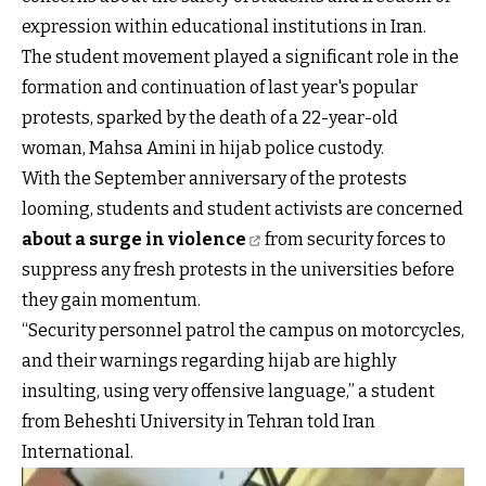
expression within educational institutions in Iran.
The student movement played a significant role in the
formation and continuation of last year's popular
protests, sparked by the death of a 22-year-old
woman, Mahsa Amini in hijab police custody.
With the September anniversary of the protests
looming, students and student activists are concerned
about a surge in violence
from security forces to
suppress any fresh protests in the universities before
they gain momentum.
“Security personnel patrol the campus on motorcycles,
and their warnings regarding hijab are highly
insulting, using very offensive language,” a student
from Beheshti University in Tehran told Iran
International.