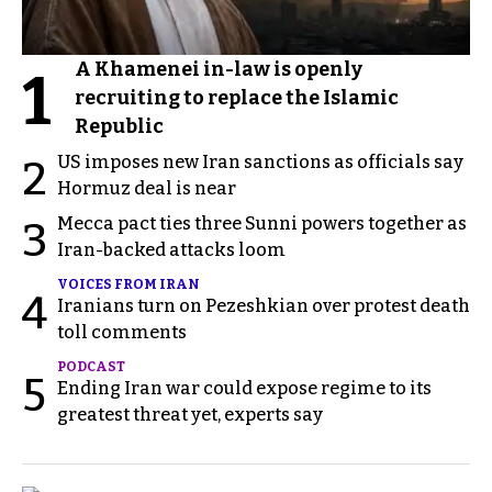
A Khamenei in-law is openly
1
recruiting to replace the Islamic
Republic
US imposes new Iran sanctions as officials say
2
Hormuz deal is near
Mecca pact ties three Sunni powers together as
3
Iran-backed attacks loom
VOICES FROM IRAN
4
Iranians turn on Pezeshkian over protest death
toll comments
PODCAST
5
Ending Iran war could expose regime to its
greatest threat yet, experts say