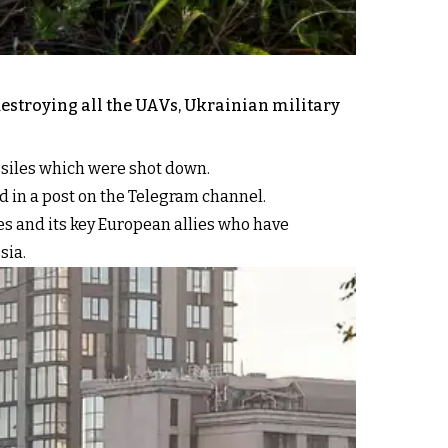
destroying all the UAVs, Ukrainian military
ssiles which were shot down.
id in a post on the Telegram channel.
s and its key European allies who have
sia.