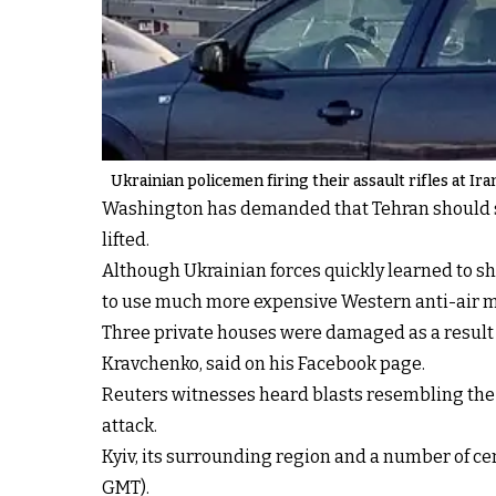
Ukrainian policemen firing their assault rifles at Ir
Washington has demanded that Tehran should st
lifted.
Although Ukrainian forces quickly learned to s
to use much more expensive Western anti-air mi
Three private houses were damaged as a result of
Kravchenko, said on his Facebook page.
Reuters witnesses heard blasts resembling the 
attack.
Kyiv, its surrounding region and a number of cen
GMT).