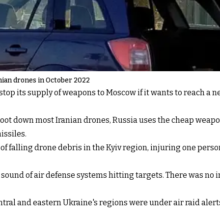
anian drones in October 2022
op its supply of weapons to Moscow if it wants to reach a 
hoot down most Iranian drones, Russia uses the cheap weapo
ssiles.
 falling drone debris in the Kyiv region, injuring one person
sound of air defense systems hitting targets. There was no 
tral and eastern Ukraine's regions were under air raid alerts