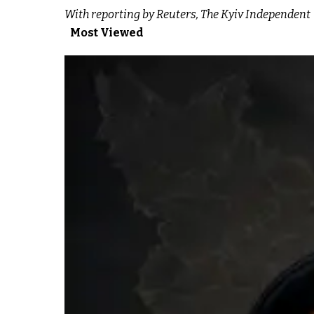
With reporting by Reuters, The Kyiv Independent
Most Viewed