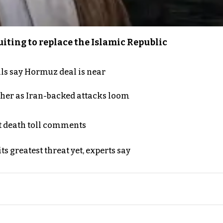
iting to replace the Islamic Republic
als say Hormuz deal is near
ther as Iran-backed attacks loom
t death toll comments
s greatest threat yet, experts say