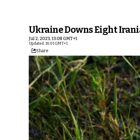
Ukraine Downs Eight Irani
Jul 2, 2023, 13:08 GMT+1
Updated: 16:01 GMT+1
Share