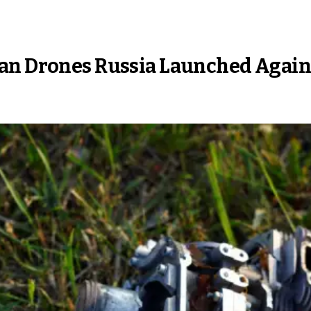
an Drones Russia Launched Again