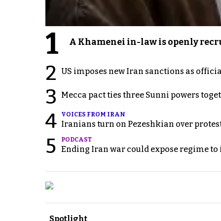
1
A Khamenei in-law is openly recru
2
US imposes new Iran sanctions as offici
3
Mecca pact ties three Sunni powers toge
4
VOICES FROM IRAN
Iranians turn on Pezeshkian over protes
5
PODCAST
Ending Iran war could expose regime to it
Spotlight