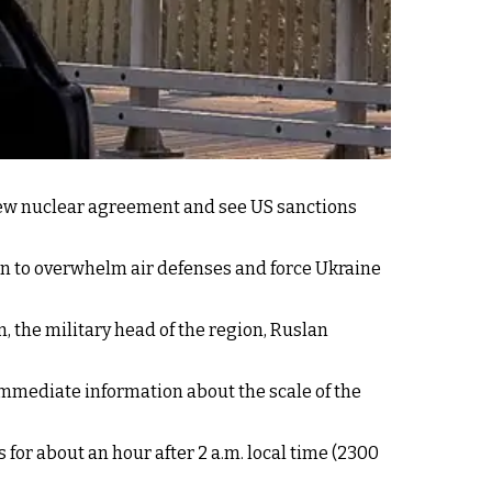
new nuclear agreement and see US sanctions
n to overwhelm air defenses and force Ukraine
, the military head of the region, Ruslan
immediate information about the scale of the
 for about an hour after 2 a.m. local time (2300