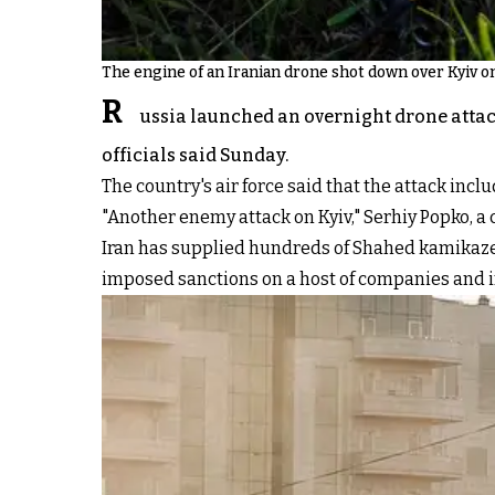
The engine of an Iranian drone shot down over Kyiv o
R
ussia launched an overnight drone attack
officials said Sunday.
The country's air force said that the attack in
"Another enemy attack on Kyiv," Serhiy Popko, a 
Iran has supplied hundreds of Shahed kamikaze 
imposed sanctions on a host of companies and i