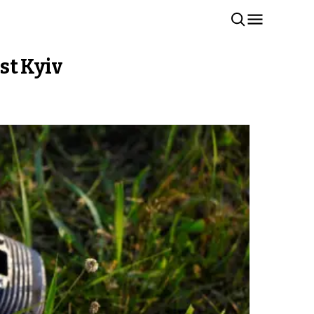
st Kyiv