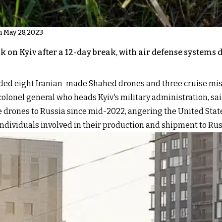
n May 28,2023
 on Kyiv after a 12-day break, with air defense systems 
cluded eight Iranian-made Shahed drones and three cruise mi
colonel general who heads Kyiv's military administration, sa
drones to Russia since mid-2022, angering the United State
ndividuals involved in their production and shipment to Rus