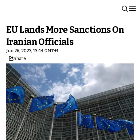
EU Lands More Sanctions On
Iranian Officials
Jun 26, 2023, 13:44 GMT+1
Share