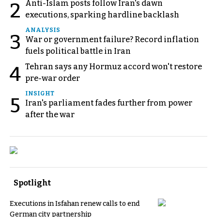
Anti-Islam posts follow Iran's dawn
2
executions, sparking hardline backlash
ANALYSIS
3
War or government failure? Record inflation
fuels political battle in Iran
Tehran says any Hormuz accord won't restore
4
pre-war order
INSIGHT
5
Iran's parliament fades further from power
after the war
Spotlight
Executions in Isfahan renew calls to end
German city partnership