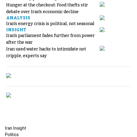
Hunger at the checkout: Food thefts stir
debate over Iran's economic decline
ANALYSIS
Iran's energy crisis is political, not seasonal
INSIGHT
Iran's parliament fades further from power
after the war
Iran used water hacks to intimidate not
cripple, experts say
Iran Insight
Politics