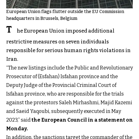
European Union flags flutter outside the EU Commission
headquarters in Brussels, Belgium
T
he European Union imposed additional
restrictive measures on seven individuals
responsible for serious human rights violations in
Iran.
“The new listings include the Public and Revolutionary
Prosecutor of (Esfahan) Isfahan province and the
Deputy Judge of the Provincial Criminal Court of
Isfahan province, who are responsible for the trials
against the protestors Saleh Mirhashmi, Majid Kazemi
and Saeid Yaqoubi, subsequently executed in May
2023,” said
the European Council in a statement on
Monday
.
In addition, the sanctions target the commander of the