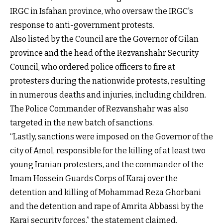
IRGC in Isfahan province, who oversaw the IRGC's
response to anti-government protests.
Also listed by the Council are the Governor of Gilan
province and the head of the Rezvanshahr Security
Council, who ordered police officers to fire at
protesters during the nationwide protests, resulting
in numerous deaths and injuries, including children.
The Police Commander of Rezvanshahr was also
targeted in the new batch of sanctions.
“Lastly, sanctions were imposed on the Governor of the
city of Amol, responsible for the killing of at least two
young Iranian protesters, and the commander of the
Imam Hossein Guards Corps of Karaj over the
detention and killing of Mohammad Reza Ghorbani
and the detention and rape of Amrita Abbassi by the
Karaj security forces,” the statement claimed.