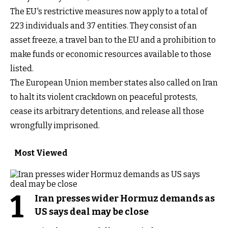
The EU's restrictive measures now apply to a total of
223 individuals and 37 entities. They consist of an
asset freeze, a travel ban to the EU and a prohibition to
make funds or economic resources available to those
listed.
The European Union member states also called on Iran
to halt its violent crackdown on peaceful protests,
cease its arbitrary detentions, and release all those
wrongfully imprisoned.
Most Viewed
1
Iran presses wider Hormuz demands as
US says deal may be close