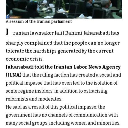
A session of the Iranian parliament
I
ranian lawmaker Jalil Rahimi Jahanabadi has
sharply complained that the people can no longer
tolerate the hardships generated by the current
economic crisis.
Jahanabadi told the Iranian Labor News Agency
(ILNA)
that the ruling faction has created a social and
political impasse that has even led to the isolation of
some regime insiders, in addition to ostracizing
reformists and moderates.
He said as a result of this political impasse, the
government has no channels of communication with
many social groups, including women and minorities.