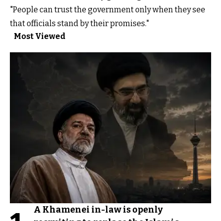
"People can trust the government only when they see
that officials stand by their promises."
Most Viewed
A Khamenei in-law is openly