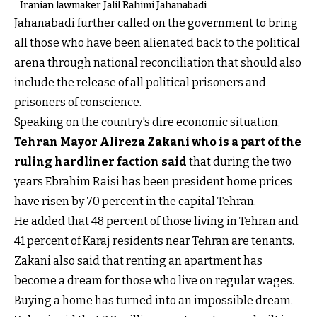
Iranian lawmaker Jalil Rahimi Jahanabadi
Jahanabadi further called on the government to bring
all those who have been alienated back to the political
arena through national reconciliation that should also
include the release of all political prisoners and
prisoners of conscience.
Speaking on the country's dire economic situation,
Tehran Mayor Alireza Zakani who is a part of the
ruling hardliner faction said
that during the two
years Ebrahim Raisi has been president home prices
have risen by 70 percent in the capital Tehran.
He added that 48 percent of those living in Tehran and
41 percent of Karaj residents near Tehran are tenants.
Zakani also said that renting an apartment has
become a dream for those who live on regular wages.
Buying a home has turned into an impossible dream.