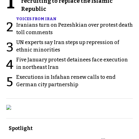
1
recruiting to replace the Islamic
Republic
VOICES FROM IRAN
2
Iranians turn on Pezeshkian over protest death
toll comments
UN experts say Iran steps up repression of
3
ethnic minorities
Five January protest detainees face execution
4
in northeast Iran
Executions in Isfahan renew calls to end
5
German city partnership
Spotlight