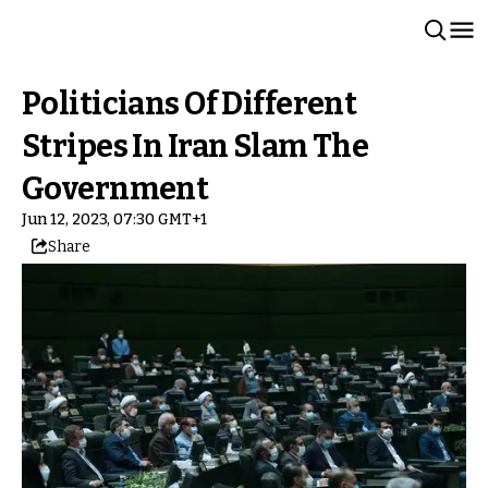
Politicians Of Different
Stripes In Iran Slam The
Government
Jun 12, 2023, 07:30 GMT+1
Share