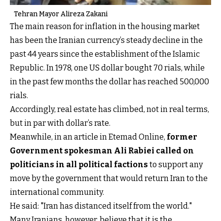
Tehran Mayor Alireza Zakani
The main reason for inflation in the housing market
has been the Iranian currency’s steady decline in the
past 44 years since the establishment of the Islamic
Republic. In 1978, one US dollar bought 70 rials, while
in the past few months the dollar has reached 500,000
rials.
Accordingly, real estate has climbed, not in real terms,
but in par with dollar’s rate.
Meanwhile, in an article in Etemad Online,
former
Government spokesman Ali Rabiei called on
politicians in all political factions
to support any
move by the government that would return Iran to the
international community.
He said: "Iran has distanced itself from the world."
Many Iranians, however, believe that it is the