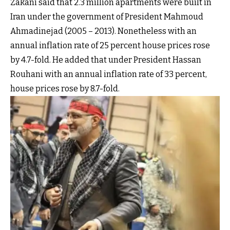
Zakani said that 2.3 million apartments were built in
Iran under the government of President Mahmoud
Ahmadinejad (2005 – 2013). Nonetheless with an
annual inflation rate of 25 percent house prices rose
by 4.7-fold. He added that under President Hassan
Rouhani with an annual inflation rate of 33 percent,
house prices rose by 8.7-fold.