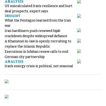
ANALYSIS
US miscalculated Iran’s resilience and hurt
deal prospects, expert says
INSIGHT
What the Pentagon learned from the Iran
war
Iran hardliners push renewed hijab
crackdown despite widespread defiance
A Khamenei in-law is openly recruiting to
replace the Islamic Republic
Executions in Isfahan renew calls to end
German city partnership
ANALYSIS
Iran's energy crisis is political, not seasonal