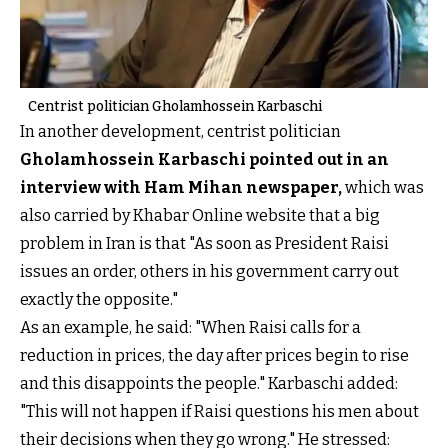
Centrist politician Gholamhossein Karbaschi
In another development, centrist politician
Gholamhossein Karbaschi pointed out in an
interview with Ham Mihan newspaper,
which was
also carried by Khabar Online website that a big
problem in Iran is that "As soon as President Raisi
issues an order, others in his government carry out
exactly the opposite."
As an example, he said: "When Raisi calls for a
reduction in prices, the day after prices begin to rise
and this disappoints the people." Karbaschi added:
"This will not happen if Raisi questions his men about
their decisions when they go wrong." He stressed: