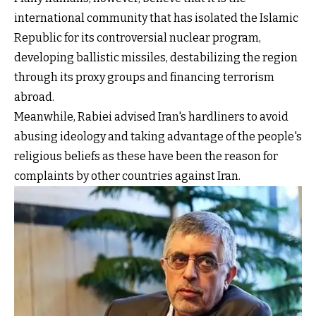
international community that has isolated the Islamic
Republic for its controversial nuclear program,
developing ballistic missiles, destabilizing the region
through its proxy groups and financing terrorism
abroad.
Meanwhile, Rabiei advised Iran's hardliners to avoid
abusing ideology and taking advantage of the people's
religious beliefs as these have been the reason for
complaints by other countries against Iran.