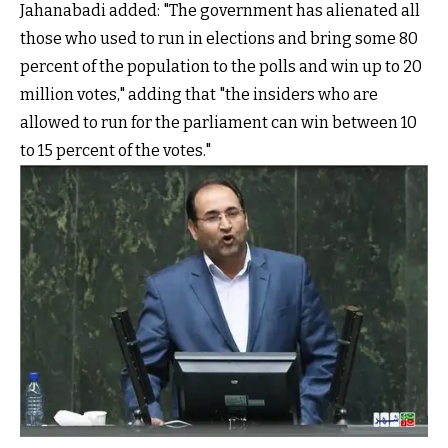
Jahanabadi added: "The government has alienated all
those who used to run in elections and bring some 80
percent of the population to the polls and win up to 20
million votes," adding that "the insiders who are
allowed to run for the parliament can win between 10
to 15 percent of the votes."