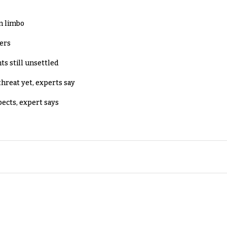
in limbo
lers
ts still unsettled
threat yet, experts say
pects, expert says