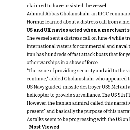
claimed to have assisted the vessel.
Admiral Abbas Gholamshahi, an IRGC commander
Hormuz learned about a distress call from a merc
US and UK navies acted when a merchant 
The vessel sent a distress call on June 4 while t
international waters for commercial and naval tr
Iran has hundreds of fast attack boats that for 
other warships in a show of force.
"The issue of providing security and aid to the v
continue," added Gholamshahi, who appeared to 
US Navy guided-missile destroyer USS McFaul an
helicopter to provide surveillance. The US 5th F
However, the Iranian admiral called this narrat
present" and basically the purpose of this narrat
As talks seem to be progressing with the US on Ir
Most Viewed