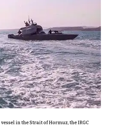
vessel in the Strait of Hormuz, the IRGC