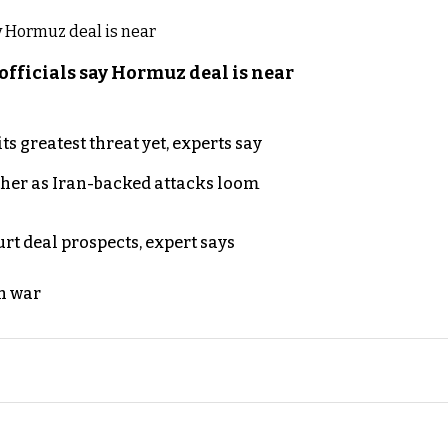
officials say Hormuz deal is near
s greatest threat yet, experts say
ther as Iran-backed attacks loom
rt deal prospects, expert says
n war