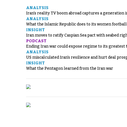
ANALYSIS
Iran’s reality TV boom abroad captures a generation 
ANALYSIS
What the Islamic Republic does to its women footbal
INSIGHT
Iran moves to ratify Caspian Sea pact with seabed righ
PODCAST
Ending Iran war could expose regime to its greatest 
ANALYSIS
US miscalculated Iran’s resilience and hurt deal pros
INSIGHT
What the Pentagon learned from the Iran war