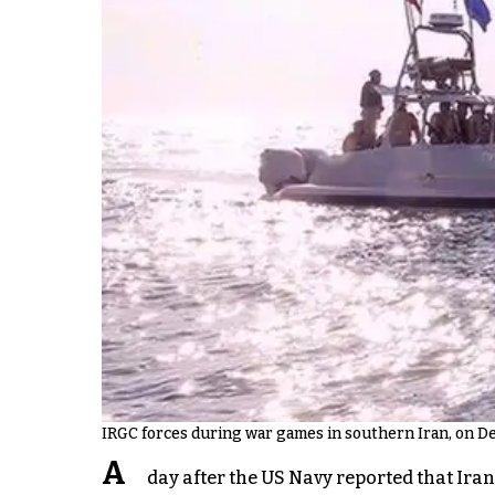
IRGC forces during war games in southern Iran, on D
A
day after the US Navy reported that Ira