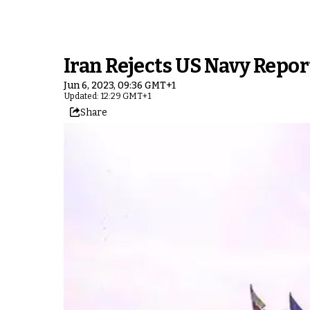
Iran Rejects US Navy Repo
Jun 6, 2023, 09:36 GMT+1
Updated: 12:29 GMT+1
Share