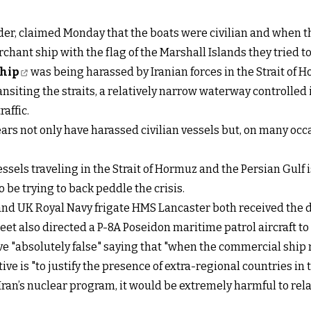
, claimed Monday that the boats were civilian and when th
hant ship with the flag of the Marshall Islands they tried to 
ship
was being harassed by Iranian forces in the Strait of 
ransiting the straits, a relatively narrow waterway controlled
affic.
years not only have harassed civilian vessels but, on many o
essels traveling in the Strait of Hormuz and the Persian Gulf 
be trying to back peddle the crisis.
d UK Royal Navy frigate HMS Lancaster both received the di
leet also directed a P-8A Poseidon maritime patrol aircraft to
ive "absolutely false" saying that "when the commercial ship
ive is "to justify the presence of extra-regional countries in 
an’s nuclear program, it would be extremely harmful to relati