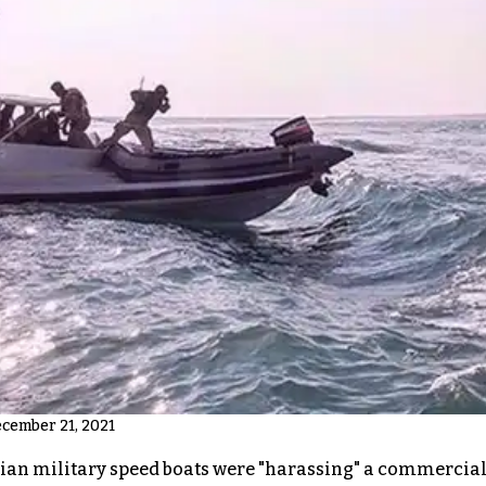
ecember 21, 2021
nian military speed boats were "harassing" a commercial 