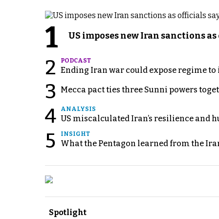
1
US imposes new Iran sanctions as 
2
PODCAST
Ending Iran war could expose regime to it
3
Mecca pact ties three Sunni powers toge
4
ANALYSIS
US miscalculated Iran’s resilience and hu
5
INSIGHT
What the Pentagon learned from the Ira
Spotlight