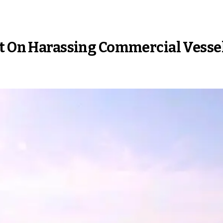
rt On Harassing Commercial Vesse