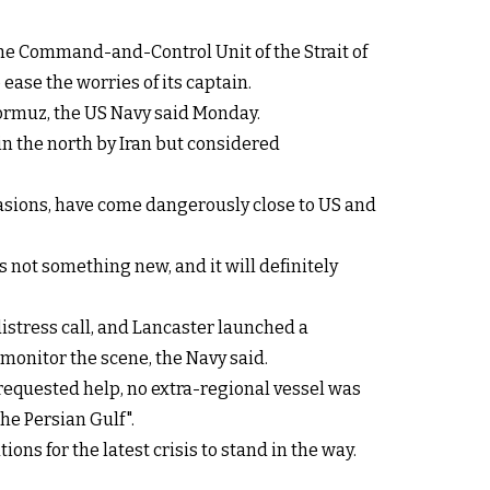
e Command-and-Control Unit of the Strait of
ease the worries of its captain.
Hormuz, the US Navy said Monday.
 in the north by Iran but considered
ccasions, have come dangerously close to US and
is not something new, and it will definitely
stress call, and Lancaster launched a
 monitor the scene, the Navy said.
 requested help, no extra-regional vessel was
the Persian Gulf".
ons for the latest crisis to stand in the way.