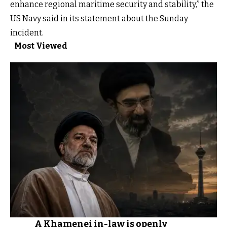
enhance regional maritime security and stability,” the
US Navy said in its statement about the Sunday
incident.
Most Viewed
A Khamenei in-law is openly