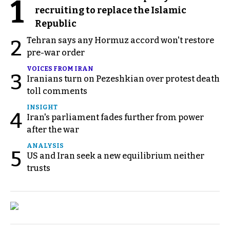
1
recruiting to replace the Islamic
Republic
Tehran says any Hormuz accord won't restore
2
pre-war order
VOICES FROM IRAN
3
Iranians turn on Pezeshkian over protest death
toll comments
INSIGHT
4
Iran's parliament fades further from power
after the war
ANALYSIS
5
US and Iran seek a new equilibrium neither
trusts