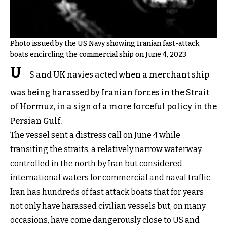
Photo issued by the US Navy showing Iranian fast-attack
boats encircling the commercial ship on June 4, 2023
U
S and UK navies acted when a merchant ship
was being harassed by Iranian forces in the Strait
of Hormuz, in a sign of a more forceful policy in the
Persian Gulf.
The vessel sent a distress call on June 4 while
transiting the straits, a relatively narrow waterway
controlled in the north by Iran but considered
international waters for commercial and naval traffic.
Iran has hundreds of fast attack boats that for years
not only have harassed civilian vessels but, on many
occasions, have come dangerously close to US and