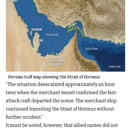
Persian Gulf map showing the Strait of Hormuz
“The situation deescalated approximately an hour
later when the merchant vessel confirmed the fast-
attack craft departed the scene. The merchant ship
continued transiting the Strait of Hormuz without
further incident.”
It must be noted, however, that allied navies did not