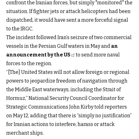
confront the Iranian forces, but simply "monitored" the
situation. If fighter jets or attack helicopters had been
dispatched, it would have sent a more forceful signal
to the IRGC.
The incident followed Iran’s seizure of two commercial
vessels in the Persian Gulf waters in May and
an
announcement by the US
to send more naval
forces to the region.
“[The] United States will not allow foreign or regional
powers to jeopardize freedom of navigation through
the Middle East waterways, including the Strait of
Hormuz,” National Security Council Coordinator for
Strategic Communications John Kirby told reporters
on May 12, adding that there is “simply no justification”
for Iranian actions to interfere, harass or attack
merchant ships.