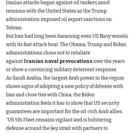
Iranian attacks began against oil tankers amid
tensions with the United States as the Trump
administration imposed oil export sanctions on
Tehran.
But Iran had long been harassing even US Navy vessels
with its fast attack boat. The Obama, Trump and Biden
administrations chose not to retaliate
against
Iranian naval provocations
over the years
or show a convincing military deterrent response.
As Saudi Arabia, the largest Arab power in the region
shows signs of adopting a new policy of détente with
Iran and close ties with China, the Biden
administration feels it has to show that US security
guarantees are important for the oil-rich Arab allies.
“US 5th Fleet remains vigilant and is bolstering
defense around the key strait with partners to