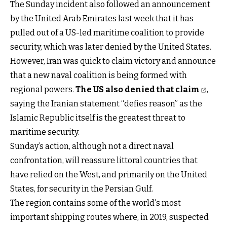
The Sunday incident also followed an announcement
by the United Arab Emirates last week that it has
pulled out of a US-led maritime coalition to provide
security, which was later denied by the United States.
However, Iran was quick to claim victory and announce
that a new naval coalition is being formed with
regional powers.
The US also denied that claim
,
saying the Iranian statement “defies reason” as the
Islamic Republic itself is the greatest threat to
maritime security.
Sunday’s action, although not a direct naval
confrontation, will reassure littoral countries that
have relied on the West, and primarily on the United
States, for security in the Persian Gulf.
The region contains some of the world's most
important shipping routes where, in 2019, suspected