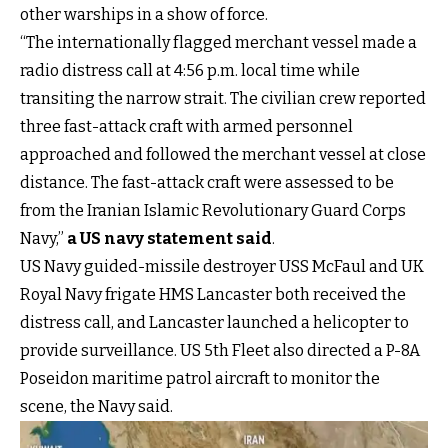
other warships in a show of force.
“The internationally flagged merchant vessel made a
radio distress call at 4:56 p.m. local time while
transiting the narrow strait. The civilian crew reported
three fast-attack craft with armed personnel
approached and followed the merchant vessel at close
distance. The fast-attack craft were assessed to be
from the Iranian Islamic Revolutionary Guard Corps
Navy,”
a US navy statement said
.
US Navy guided-missile destroyer USS McFaul and UK
Royal Navy frigate HMS Lancaster both received the
distress call, and Lancaster launched a helicopter to
provide surveillance. US 5th Fleet also directed a P-8A
Poseidon maritime patrol aircraft to monitor the
scene, the Navy said.