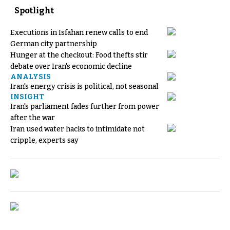
Spotlight
Executions in Isfahan renew calls to end
German city partnership
Hunger at the checkout: Food thefts stir
debate over Iran's economic decline
ANALYSIS
Iran's energy crisis is political, not seasonal
INSIGHT
Iran's parliament fades further from power
after the war
Iran used water hacks to intimidate not
cripple, experts say