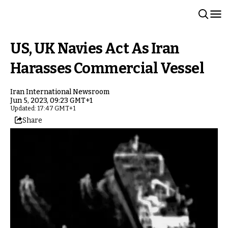
US, UK Navies Act As Iran
Harasses Commercial Vessel
Iran International Newsroom
Jun 5, 2023, 09:23 GMT+1
Updated: 17:47 GMT+1
Share