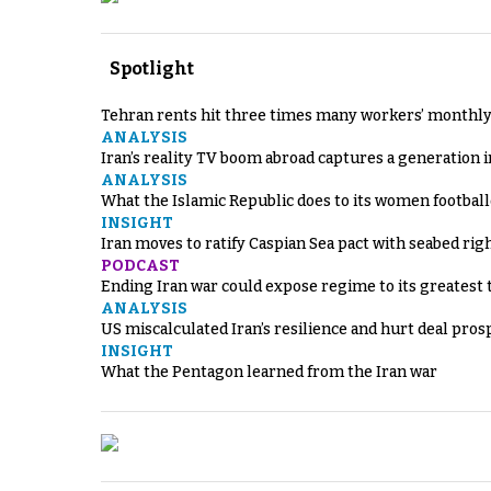
Spotlight
Tehran rents hit three times many workers’ monthly
ANALYSIS
Iran’s reality TV boom abroad captures a generation 
ANALYSIS
What the Islamic Republic does to its women footbal
INSIGHT
Iran moves to ratify Caspian Sea pact with seabed righ
PODCAST
Ending Iran war could expose regime to its greatest 
ANALYSIS
US miscalculated Iran’s resilience and hurt deal pros
INSIGHT
What the Pentagon learned from the Iran war