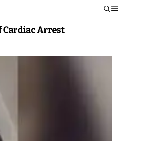
f Cardiac Arrest