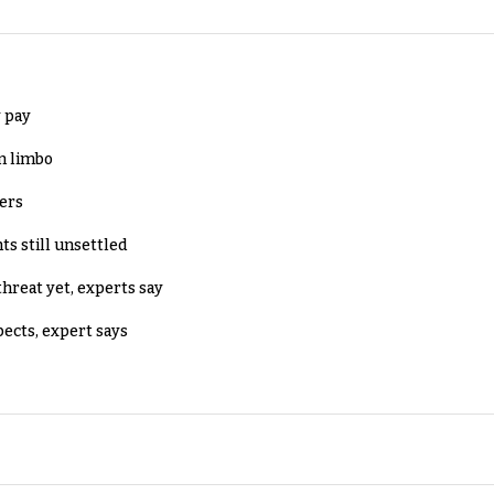
 pay
in limbo
lers
ts still unsettled
threat yet, experts say
pects, expert says