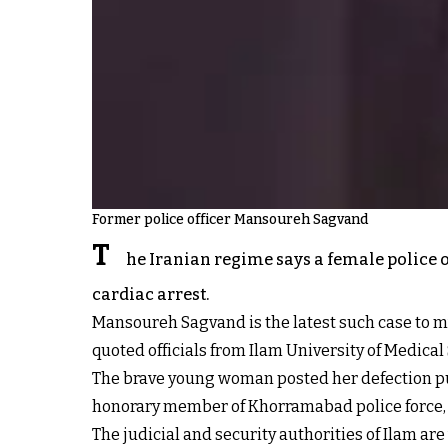
Former police officer Mansoureh Sagvand
T
he Iranian regime says a female police of
cardiac arrest.
Mansoureh Sagvand is the latest such case to m
quoted officials from Ilam University of Medica
The brave young woman posted her defection publ
honorary member of Khorramabad police force, b
The judicial and security authorities of Ilam ar