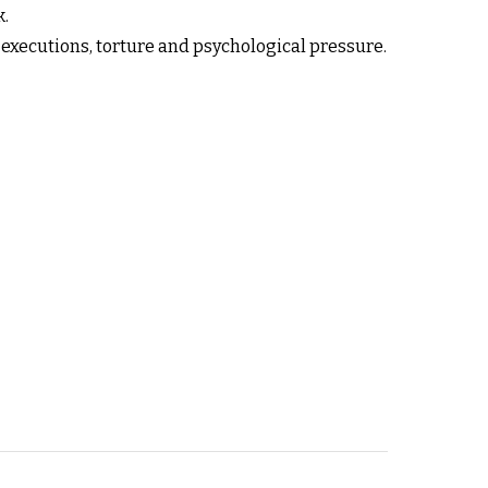
k.
, executions, torture and psychological pressure.