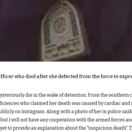
ficer who died after she defected from the force to expre
ysteriously die in the wake of detention. From the southern 
l Sciences who claimed her death was caused by cardiac and r
icly on Instagram. Along with a photo of her in police unif
ut I will not have any cooperation with the armed forces a
e yet to provide an explanation about the "suspicious death"