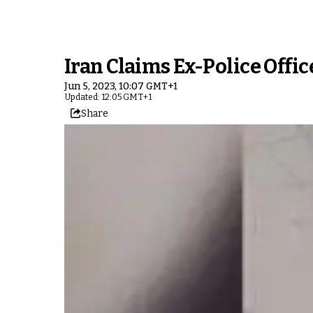
Iran Claims Ex-Police Offi
Jun 5, 2023, 10:07 GMT+1
Updated: 12:05 GMT+1
Share