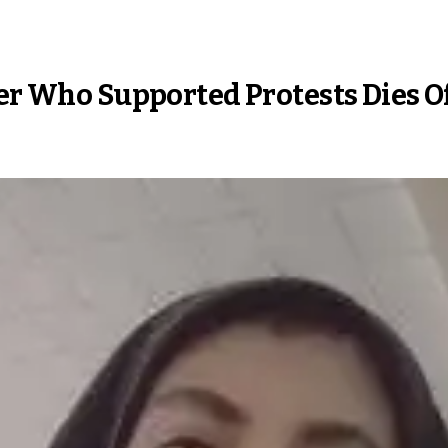
cer Who Supported Protests Dies O