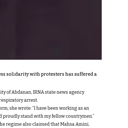
ss solidarity with protesters has suffered a
city of Abdanan, IRNA state news agency
espiratory arrest.
orm, she wrote: “I have been working as an
nd proudly stand with my fellow countrymen.”
. The regime also claimed that Mahsa Amini,