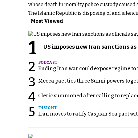
whose death in morality police custody caused a
The Islamic Republic is disposing of and silenci
Most Viewed
1
US imposes new Iran sanctions as 
2
PODCAST
Ending Iran war could expose regime to it
3
Mecca pact ties three Sunni powers toge
4
Cleric summoned after calling to replac
5
INSIGHT
Iran moves to ratify Caspian Sea pact wit