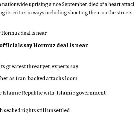
 nationwide uprising since September, died of a heart attac
ng its critics in ways including shooting them on the streets
officials say Hormuz deal is near
s greatest threat yet, experts say
ther as Iran-backed attacks loom
e Islamic Republic with ‘Islamic government’
h seabed rights still unsettled