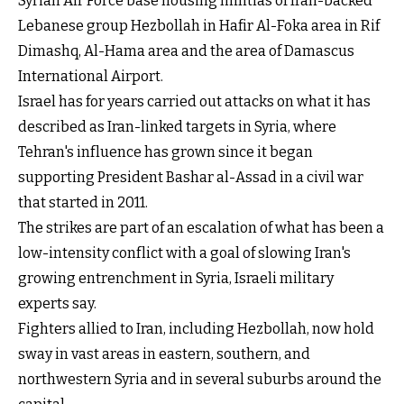
Syrian Air Force base housing militias of Iran-backed
Lebanese group Hezbollah in Hafir Al-Foka area in Rif
Dimashq, Al-Hama area and the area of Damascus
International Airport.
Israel has for years carried out attacks on what it has
described as Iran-linked targets in Syria, where
Tehran's influence has grown since it began
supporting President Bashar al-Assad in a civil war
that started in 2011.
The strikes are part of an escalation of what has been a
low-intensity conflict with a goal of slowing Iran's
growing entrenchment in Syria, Israeli military
experts say.
Fighters allied to Iran, including Hezbollah, now hold
sway in vast areas in eastern, southern, and
northwestern Syria and in several suburbs around the