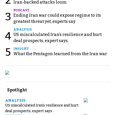
2
Iran-backed attacks loom
PODCAST
3
Ending Iran war could expose regime to its
greatest threat yet, experts say
ANALYSIS
4
US miscalculated Iran’s resilience and hurt
deal prospects, expert says
5
INSIGHT
What the Pentagon learned from the Iran war
Spotlight
ANALYSIS
US miscalculated Iran’s resilience and hurt
deal prospects, expert says