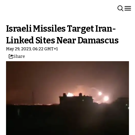
Israeli Missiles Target Iran-
Linked Sites Near Damascus
May 29, 2023, 06:22 GMT+1
Share