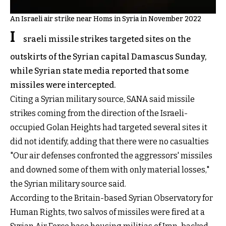
An Israeli air strike near Homs in Syria in November 2022
I
sraeli missile strikes targeted sites on the
outskirts of the Syrian capital Damascus Sunday,
while Syrian state media reported that some
missiles were intercepted.
Citing a Syrian military source, SANA said missile
strikes coming from the direction of the Israeli-
occupied Golan Heights had targeted several sites it
did not identify, adding that there were no casualties
"Our air defenses confronted the aggressors' missiles
and downed some of them with only material losses,"
the Syrian military source said.
According to the Britain-based Syrian Observatory for
Human Rights, two salvos of missiles were fired at a