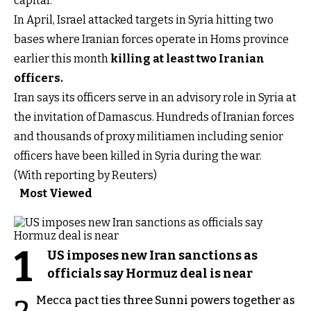
capital.
In April, Israel attacked targets in Syria hitting two
bases where Iranian forces operate in Homs province
earlier this month
killing at least two Iranian
officers
.
Iran says its officers serve in an advisory role in Syria at
the invitation of Damascus. Hundreds of Iranian forces
and thousands of proxy militiamen including senior
officers have been killed in Syria during the war.
(With reporting by Reuters)
Most Viewed
1
US imposes new Iran sanctions as
officials say Hormuz deal is near
Mecca pact ties three Sunni powers together as