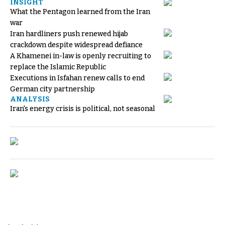
INSIGHT
What the Pentagon learned from the Iran
war
Iran hardliners push renewed hijab
crackdown despite widespread defiance
A Khamenei in-law is openly recruiting to
replace the Islamic Republic
Executions in Isfahan renew calls to end
German city partnership
ANALYSIS
Iran's energy crisis is political, not seasonal