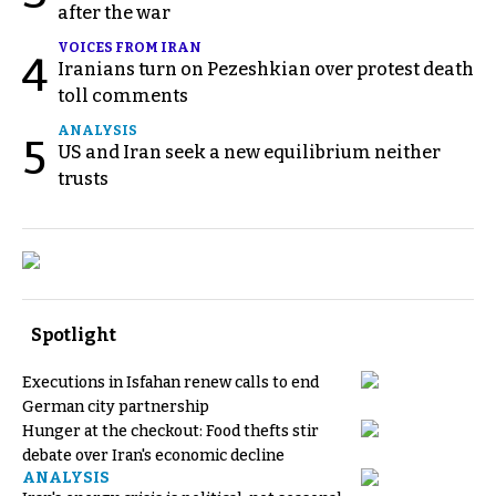
after the war
VOICES FROM IRAN
4
Iranians turn on Pezeshkian over protest death
toll comments
ANALYSIS
5
US and Iran seek a new equilibrium neither
trusts
Spotlight
Executions in Isfahan renew calls to end
German city partnership
Hunger at the checkout: Food thefts stir
debate over Iran's economic decline
ANALYSIS