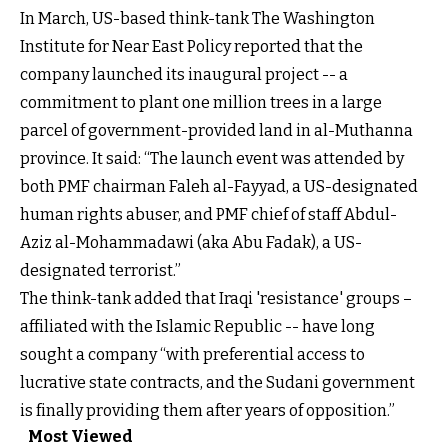
In March, US-based think-tank The Washington
Institute for Near East Policy reported that the
company launched its inaugural project -- a
commitment to plant one million trees in a large
parcel of government-provided land in al-Muthanna
province. It said: “The launch event was attended by
both PMF chairman Faleh al-Fayyad, a US-designated
human rights abuser, and PMF chief of staff Abdul-
Aziz al-Mohammadawi (aka Abu Fadak), a US-
designated terrorist.”
The think-tank added that Iraqi 'resistance' groups –
affiliated with the Islamic Republic -- have long
sought a company “with preferential access to
lucrative state contracts, and the Sudani government
is finally providing them after years of opposition.”
Most Viewed