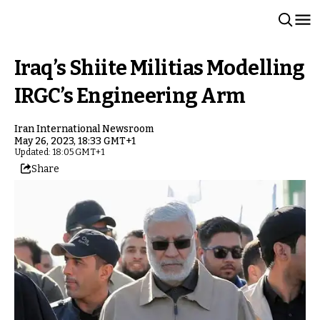
Iraq’s Shiite Militias Modelling
IRGC’s Engineering Arm
Iran International Newsroom
May 26, 2023, 18:33 GMT+1
Updated: 18:05 GMT+1
Share