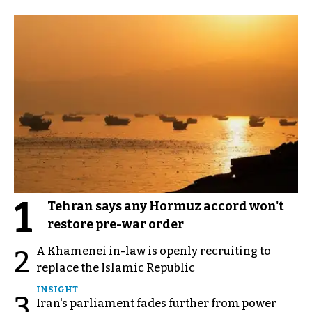
1
Tehran says any Hormuz accord won't
restore pre-war order
A Khamenei in-law is openly recruiting to
2
replace the Islamic Republic
INSIGHT
3
Iran's parliament fades further from power