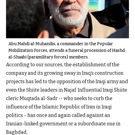
Abu Mahdi al-Muhandis, a commander in the Popular
Mobilization Forces, attends a funeral procession of Hashd
al-Shaabi (paramilitary forces) members.
According to our sources, the establishment of the
company and its growing sway in Iraq’s construction
projects has led to the opposition of the Iraqi army and
even the Shiite leaders in Najaf. Influential Iraqi Shiite
cleric Muqtada al-Sadr -- who seeks to curb the
influence of the Islamic Republic of Iran in Iraqi
politics – has once and again called against an
Iranian-linked government or a subordinate one in
Baghdad.