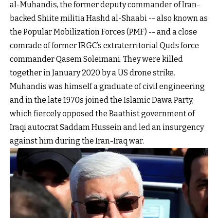
al-Muhandis, the former deputy commander of Iran-
backed Shiite militia Hashd al-Shaabi -- also known as
the Popular Mobilization Forces (PMF) -- and a close
comrade of former IRGC’s extraterritorial Quds force
commander Qasem Soleimani. They were killed
together in January 2020 by a US drone strike.
Muhandis was himself a graduate of civil engineering
and in the late 1970s joined the Islamic Dawa Party,
which fiercely opposed the Baathist government of
Iraqi autocrat Saddam Hussein and led an insurgency
against him during the Iran-Iraq war.