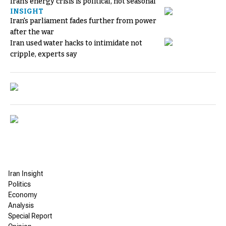
Iran's energy crisis is political, not seasonal
INSIGHT
Iran's parliament fades further from power
after the war
Iran used water hacks to intimidate not
cripple, experts say
Iran Insight
Politics
Economy
Analysis
Special Report