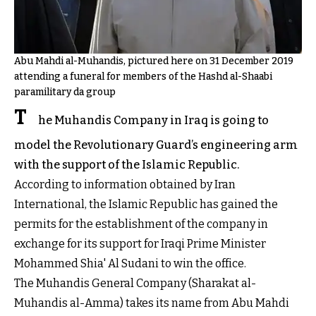
Abu Mahdi al-Muhandis, pictured here on 31 December 2019
attending a funeral for members of the Hashd al-Shaabi
paramilitary da group
T
he Muhandis Company in Iraq is going to
model the Revolutionary Guard’s engineering arm
with the support of the Islamic Republic.
According to information obtained by Iran
International, the Islamic Republic has gained the
permits for the establishment of the company in
exchange for its support for Iraqi Prime Minister
Mohammed Shia' Al Sudani to win the office.
The Muhandis General Company (Sharakat al-
Muhandis al-Amma) takes its name from Abu Mahdi