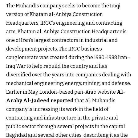
The Muhandis company seeks to become the Iraqi
version of Khatam al-Anbiya Construction
Headquarters, IRGC’s engineering and contracting
arm. Khatam al-Anbiya Construction Headquarter is
one of Iran's largest contractors in industrial and
development projects. The IRGC business
conglomerate was created during the 1980–1988 Iran–
Iraq War to help rebuild the country and has
diversified over the years into companies dealing with
mechanical engineering, energy, mining, and defense.
Earlier in May, London-based pan-Arab website
Al-
Araby Al-Jadeed reported
that Al-Muhandis
company is increasing its work in the field of
contracting and infrastructure in the private and
public sector through several projects in the capital
Baghdad and several other cities, describing it as the