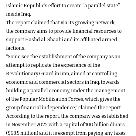
Islamic Republic’s effort to create “a parallel state”
inside Iraq.
The report claimed that via its growing network,
the company aims to provide financial resources to
support Hashd al-Shaabi and its affiliated armed
factions.
“Some see the establishment of the company as an
attempt to replicate the experience of the
Revolutionary Guard in Iran, aimed at controlling
economic and commercial sectors in Iraq, towards
building a parallel economy, under the management
of the Popular Mobilization Forces, which gives the
group financial independence,” claimed the report.
According to the report, the company was established
in November 2022 with a capital of 100 billion dinars
($68.5 million) and it is exempt from paying any taxes.