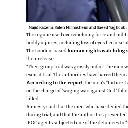
Majid Kazemi, Saleh Mirhashemi and Saeed Yaghoubi
The regime used overwhelming force and militar
bodily injuries, including loss of eyes because o
The London-based
human rights watchdog
s
their release.
“Their group trial was grossly unfair. The men 
even at trial. The authorities have barred them 
According to the report
, the men's "torture-
on the charge of "waging war against God" foll
killed.
Amnesty said that the men, who have denied the
during trial, and that the authorities prevented
IRGC agents subjected one of the detainees to 