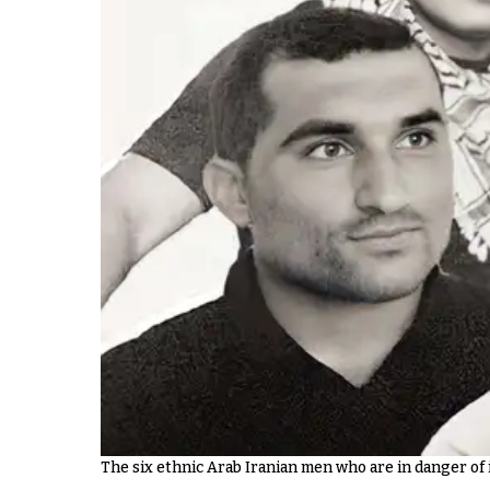
The six ethnic Arab Iranian men who are in danger o