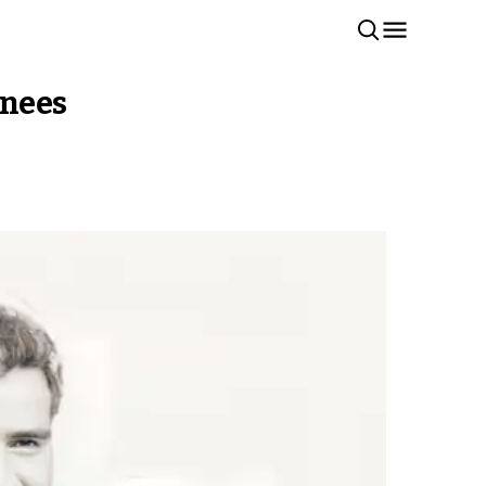
inees