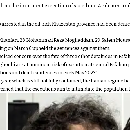
 drop the imminent execution of six ethnic Arab men and
arrested in the oil-rich Khuzestan province had been denied t
 Khanfari, 28, Mohammad Reza Moghaddam, 29, Salem Mousavi,
uling on March 6 upheld the sentences against them.
oiced concern over the fate of three other detainees in Esfa
oubi are at imminent risk of execution at central Esfahan p
tions and death sentences in early May 2023.”
ear, which is still not fully contained, the Iranian regime 
cerned that the executions aim to intimidate the population 