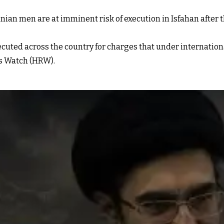
ian men are at imminent risk of execution in Isfahan after 
xecuted across the country for charges that under internation
s Watch (HRW).