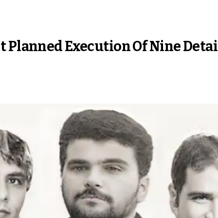
t Planned Execution Of Nine Deta