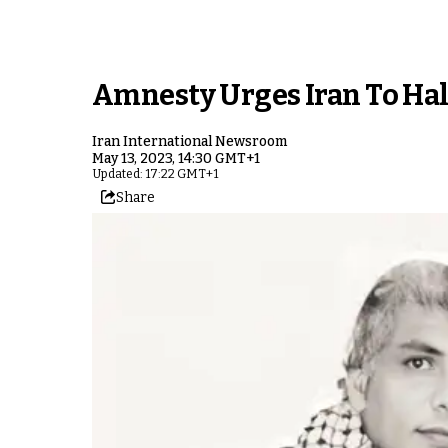
Amnesty Urges Iran To Hal
Iran International Newsroom
May 13, 2023, 14:30 GMT+1
Updated: 17:22 GMT+1
Share