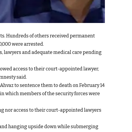
sts. Hundreds of others received permanent
20,000 were arrested.
ies, lawyers and adequate medical care pending
lowed access to their court-appointed lawyer,
Amnesty said.
n Ahvaz to sentence them to death on February 14
 in which members of the security forces were
g nor access to their court-appointed lawyers
gs, and hanging upside down while submerging