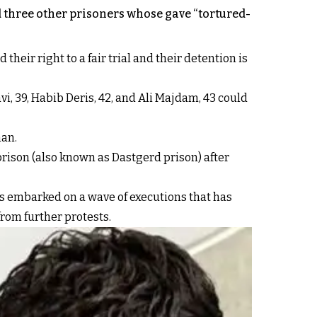
 three other prisoners whose gave “tortured-
heir right to a fair trial and their detention is
 39, Habib Deris, 42, and Ali Majdam, 43 could
han.
rison (also known as Dastgerd prison) after
has embarked on a wave of executions that has
from further protests.