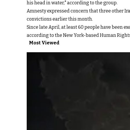
his head in water," according to the group.
Amnesty expressed concern that three other Iran
convictions earlier this month.
Since late April, at least 60 people have been e
according to the New York-based Human Right
Most Viewed