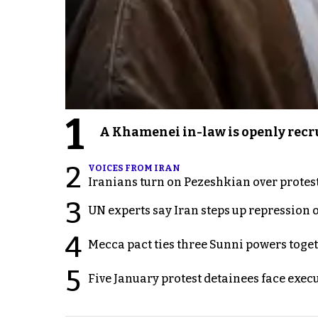
1
A Khamenei in-law is openly recru
2
VOICES FROM IRAN
Iranians turn on Pezeshkian over protes
3
UN experts say Iran steps up repression 
4
Mecca pact ties three Sunni powers toge
5
Five January protest detainees face exec