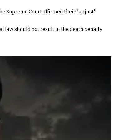
the Supreme Court affirmed their "unjust"
al law should not result in the death penalty,