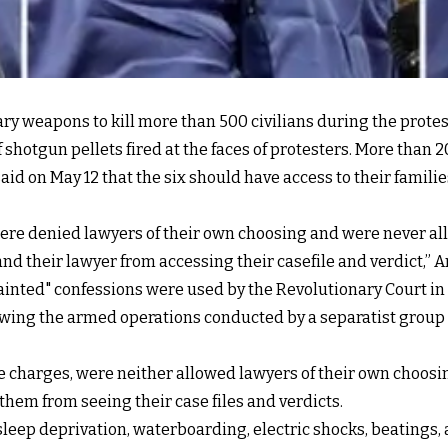
y weapons to kill more than 500 civilians during the prote
f shotgun pellets fired at the faces of protesters. More than 
aid on May 12 that the six should have access to their famil
were denied lawyers of their own choosing and were never al
and their lawyer from accessing their casefile and verdict,” 
tainted" confessions were used by the Revolutionary Court i
owing the armed operations conducted by a separatist group
 charges, were neither allowed lawyers of their own choosin
 them from seeing their case files and verdicts.
"sleep deprivation, waterboarding, electric shocks, beatin