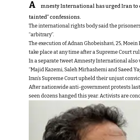
A
mnesty International has urged Iran to
tainted” confessions.
The international rights body said the prisoners 
“arbitrary”.
The execution of Adnan Ghobeishavi, 25, Moein
take place at any time after a Supreme Court r
In a separate tweet Amnesty International also v
“Majid Kazemi, Saleh Mirhashemi and Saeed Yagh
Iran’s Supreme Court upheld their unjust convic
After nationwide anti-government protests last y
seen dozens hanged this year. Activists are con