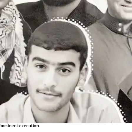
f imminent execution