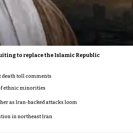
iting to replace the Islamic Republic
t death toll comments
of ethnic minorities
ther as Iran-backed attacks loom
ution in northeast Iran