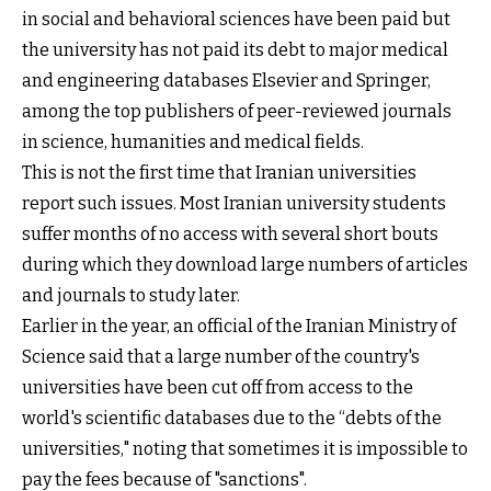
in social and behavioral sciences have been paid but
the university has not paid its debt to major medical
and engineering databases Elsevier and Springer,
among the top publishers of peer-reviewed journals
in science, humanities and medical fields.
This is not the first time that Iranian universities
report such issues. Most Iranian university students
suffer months of no access with several short bouts
during which they download large numbers of articles
and journals to study later.
Earlier in the year, an official of the Iranian Ministry of
Science said that a large number of the country's
universities have been cut off from access to the
world's scientific databases due to the “debts of the
universities," noting that sometimes it is impossible to
pay the fees because of "sanctions".