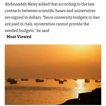
Abdossadeh Neisy added that according to the law,
contracts between scientific bases and universities
are signed in dollars. "Since university budgets in Iran
are paid in rials, universities cannot provide the
needed budgets,” he said.
Most Viewed