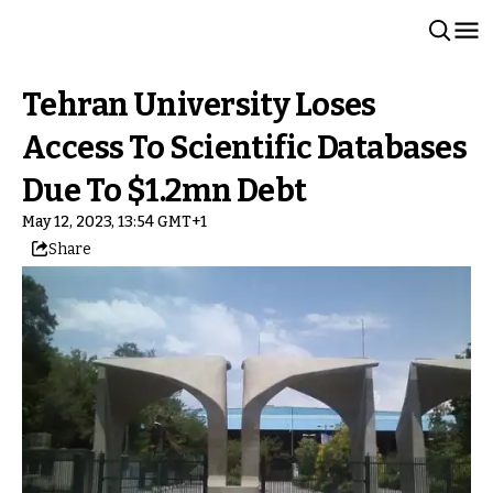
Tehran University Loses
Access To Scientific Databases
Due To $1.2mn Debt
May 12, 2023, 13:54 GMT+1
Share