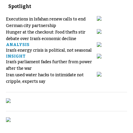
Spotlight
Executions in Isfahan renew calls to end
German city partnership
Hunger at the checkout: Food thefts stir
debate over Iran's economic decline
ANALYSIS
Iran's energy crisis is political, not seasonal
INSIGHT
Iran's parliament fades further from power
after the war
Iran used water hacks to intimidate not
cripple, experts say