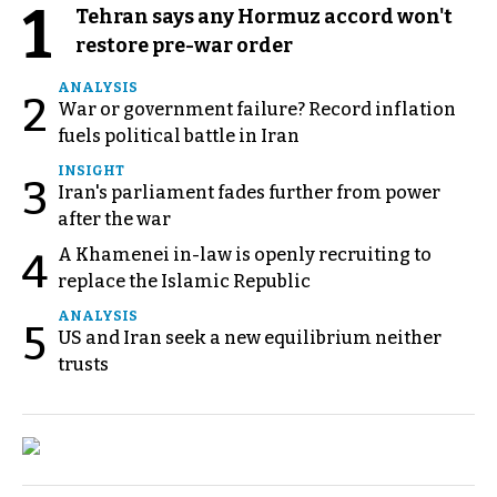
1
Tehran says any Hormuz accord won't
restore pre-war order
ANALYSIS
2
War or government failure? Record inflation
fuels political battle in Iran
INSIGHT
3
Iran's parliament fades further from power
after the war
A Khamenei in-law is openly recruiting to
4
replace the Islamic Republic
ANALYSIS
5
US and Iran seek a new equilibrium neither
trusts