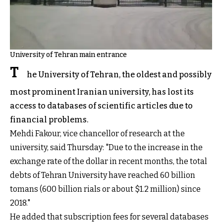
University of Tehran main entrance
T
he University of Tehran, the oldest and possibly
most prominent Iranian university, has lost its
access to databases of scientific articles due to
financial problems.
Mehdi Fakour, vice chancellor of research at the
university, said Thursday: "Due to the increase in the
exchange rate of the dollar in recent months, the total
debts of Tehran University have reached 60 billion
tomans (600 billion rials or about $1.2 million) since
2018."
He added that subscription fees for several databases