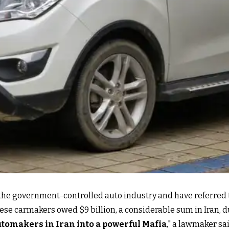
ed the government-controlled auto industry and have referred
t these carmakers owed $9 billion, a considerable sum in Ira
utomakers in Iran into a powerful Mafia
,
" a lawmaker sai