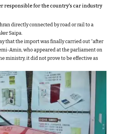
r responsible for the country's car industry
ran directly connected by road or rail to a
ker Saipa.
y that the import was finally carried out “after
Fatemi-Amin, who appeared at the parliament on
e ministry, it did not prove to be effective as