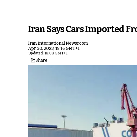
Iran Says Cars Imported F
Iran International Newsroom
Apr 30, 2023, 18:16 GMT+1
Updated: 18:08 GMT+1
Share