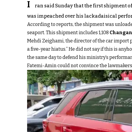
I
ran said Sunday that the first shipment of
was impeached over his lackadaisical perf
According to reports, the shipment was unloaded
seaport. This shipment includes 1,108
Changan
Mehdi Zeighami, the director of the car import p
a five-year hiatus.” He did not say if this is 
the same day to defend his ministry’s performance 
Fatemi-Amin could not convince the lawmakers