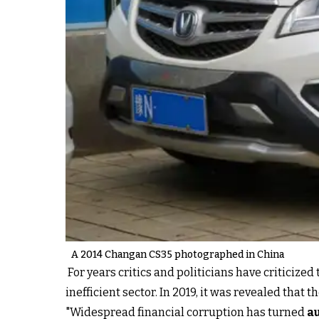
A 2014 Changan CS35 photographed in China
For years critics and politicians have criticiz
inefficient sector. In 2019, it was revealed tha
"Widespread financial corruption has turned
a