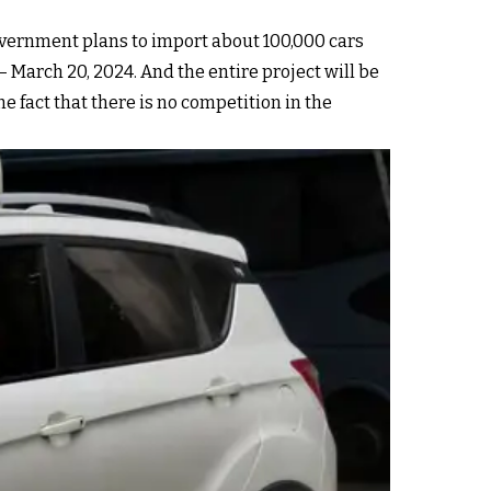
overnment plans to import about 100,000 cars
March 20, 2024. And the entire project will be
fact that there is no competition in the