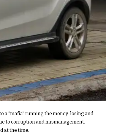
 to a “mafia” running the money-losing and
n, due to corruption and mismanagement.
d at the time.