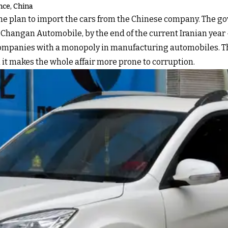
ce, China
the plan to import the cars from the Chinese company. The g
angan Automobile, by the end of the current Iranian year – 
companies with a monopoly in manufacturing automobiles. The 
 it makes the whole affair more prone to corruption.