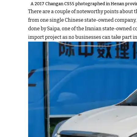
A 2017 Changan CS55 photographed in Henan provin
There are a couple of noteworthy points about 
from one single Chinese state-owned company, Ch
done by Saipa, one of the Iranian state-owned 
import project as no businesses can take part in