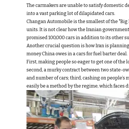
The carmakers are unable to satisfy domestic d
into a vast parking lot of dilapidated cars.
Changan Automobile is the smallest of the "Big
units. It is not clear how the Iranian governme
promised 100,000 cars in addition to its other
Another crucial question is how Iran is planning
money China owes in a cars for fuel barter deal.
First, making people so eager to get one of the
second, a murky contract between two state-own
and number of cars; third, cashing on people’s 
easily be a method by the regime, which faces dif