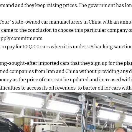
emand and they keep raising prices. The government has long
 Four" state-owned car manufacturers in China with an annua
nt came to the conclusion to choose this particular company o
 supply commitments.
 to pay for 100,000 cars when it is under US banking sanctio
 long-sought-after imported cars that they sign up for the pl
ed companies from Iran and China without providing any det
money as the price of cars can be updated and increased with
ficulties to access its oil revenues, to barter oil for cars w