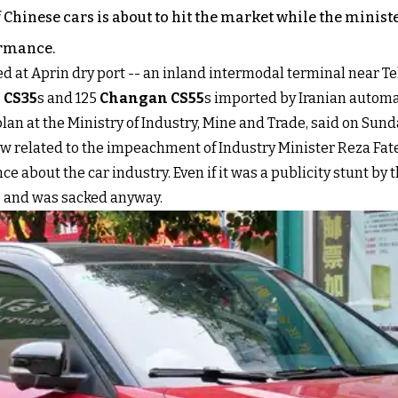
 Chinese cars is about to hit the market while the ministe
ormance.
 at Aprin dry port -- an inland intermodal terminal near Teh
 CS35
s and 125
Changan CS55
s imported by Iranian automa
lan at the Ministry of Industry, Mine and Trade, said on Sunda
anyhow related to the impeachment of Industry Minister Reza 
about the car industry. Even if it was a publicity stunt by th
 and was sacked anyway.