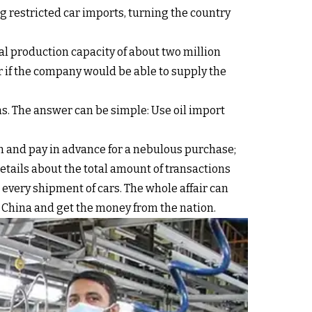
 restricted car imports, turning the country
l production capacity of about two million
r if the company would be able to supply the
ns. The answer can be simple: Use oil import
an and pay in advance for a nebulous purchase;
ails about the total amount of transactions
 every shipment of cars. The whole affair can
ith China and get the money from the nation.