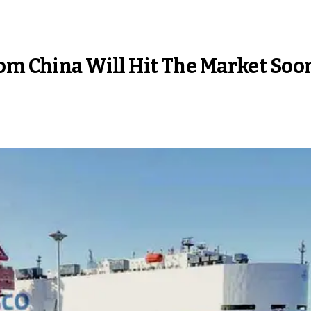
rom China Will Hit The Market Soo