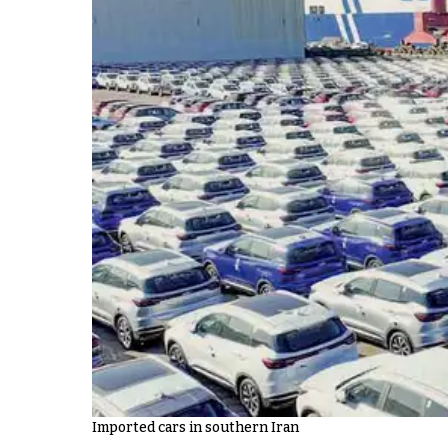
Imported cars in southern Iran