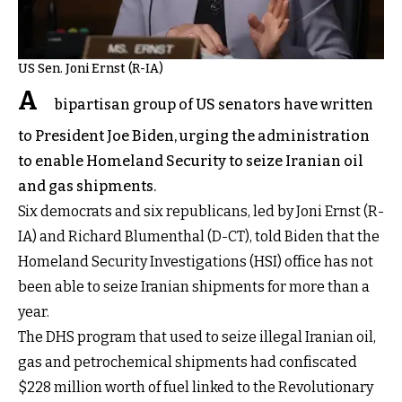
US Sen. Joni Ernst (R-IA)
A
bipartisan group of US senators have written
to President Joe Biden, urging the administration
to enable Homeland Security to seize Iranian oil
and gas shipments.
Six democrats and six republicans, led by Joni Ernst (R-
IA) and Richard Blumenthal (D-CT), told Biden that the
Homeland Security Investigations (HSI) office has not
been able to seize Iranian shipments for more than a
year.
The DHS program that used to seize illegal Iranian oil,
gas and petrochemical shipments had confiscated
$228 million worth of fuel linked to the Revolutionary