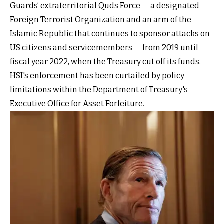
Guards’ extraterritorial Quds Force -- a designated
Foreign Terrorist Organization and an arm of the
Islamic Republic that continues to sponsor attacks on
US citizens and servicemembers -- from 2019 until
fiscal year 2022, when the Treasury cut off its funds.
HSI's enforcement has been curtailed by policy
limitations within the Department of Treasury's
Executive Office for Asset Forfeiture.