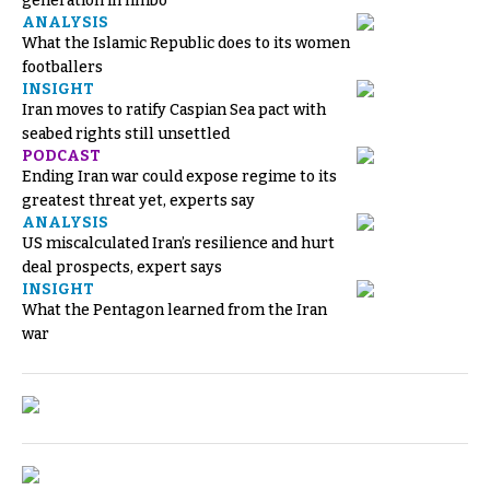
generation in limbo
ANALYSIS
What the Islamic Republic does to its women
footballers
INSIGHT
Iran moves to ratify Caspian Sea pact with
seabed rights still unsettled
PODCAST
Ending Iran war could expose regime to its
greatest threat yet, experts say
ANALYSIS
US miscalculated Iran’s resilience and hurt
deal prospects, expert says
INSIGHT
What the Pentagon learned from the Iran
war