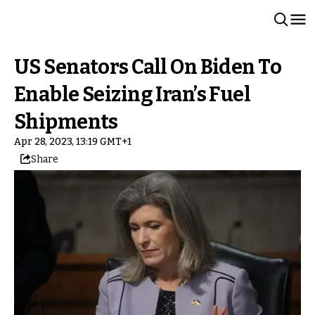
US Senators Call On Biden To
Enable Seizing Iran’s Fuel
Shipments
Apr 28, 2023, 13:19 GMT+1
Share