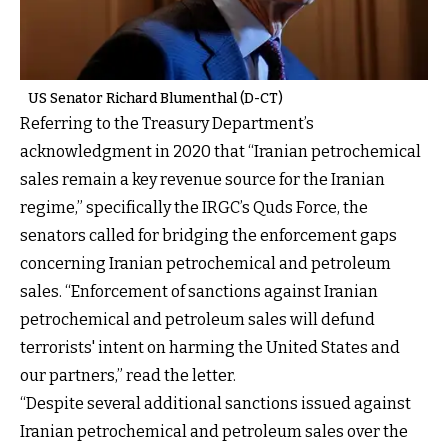
US Senator Richard Blumenthal (D-CT)
Referring to the Treasury Department’s
acknowledgment in 2020 that “Iranian petrochemical
sales remain a key revenue source for the Iranian
regime,” specifically the IRGC’s Quds Force, the
senators called for bridging the enforcement gaps
concerning Iranian petrochemical and petroleum
sales. “Enforcement of sanctions against Iranian
petrochemical and petroleum sales will defund
terrorists' intent on harming the United States and
our partners,” read the letter.
“Despite several additional sanctions issued against
Iranian petrochemical and petroleum sales over the