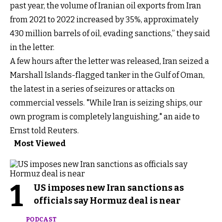
past year, the volume of Iranian oil exports from Iran
from 2021 to 2022 increased by 35%, approximately
430 million barrels of oil, evading sanctions,” they said
in the letter.
A few hours after the letter was released, Iran seized a
Marshall Islands-flagged tanker in the Gulf of Oman,
the latest in a series of seizures or attacks on
commercial vessels. "While Iran is seizing ships, our
own program is completely languishing," an aide to
Ernst told Reuters.
Most Viewed
1
US imposes new Iran sanctions as
officials say Hormuz deal is near
PODCAST