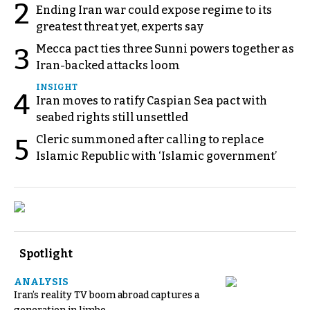
2
Ending Iran war could expose regime to its
greatest threat yet, experts say
Mecca pact ties three Sunni powers together as
3
Iran-backed attacks loom
INSIGHT
4
Iran moves to ratify Caspian Sea pact with
seabed rights still unsettled
Cleric summoned after calling to replace
5
Islamic Republic with ‘Islamic government’
Spotlight
ANALYSIS
Iran’s reality TV boom abroad captures a