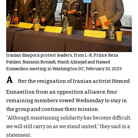
Iranian diaspora protest leaders, from L-R, Prince Reza
Pahlavi, Nazanin Boniadi, Masih Alinejad and Hamed
Esmaeilion meeting in Washington DC, February 10, 2023
A
fter the resignation of Iranian activist Hemed
Esmaeilion from an opposition alliance, four
remaining members vowed Wednesday to stay in
the group and continue their mission.
“Although maintaining solidarity has become difficult,
we will still carry on as we stand united,” they said in a
statement.