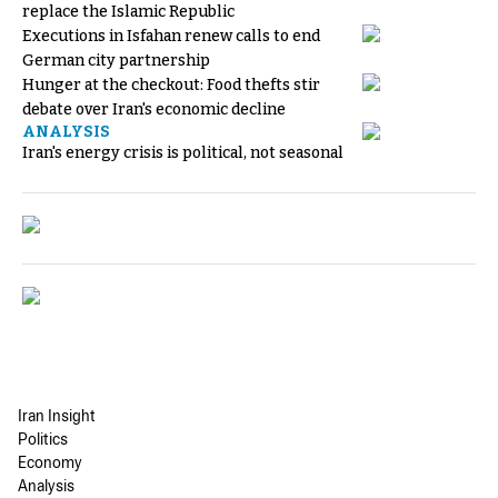
replace the Islamic Republic
Executions in Isfahan renew calls to end
German city partnership
Hunger at the checkout: Food thefts stir
debate over Iran's economic decline
ANALYSIS
Iran's energy crisis is political, not seasonal
Iran Insight
Politics
Economy
Analysis