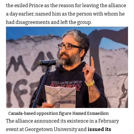
the exiled Prince as the reason for leaving the alliance
a day earlier, named him as the person with whom he
had disagreements and left the group.
Canada-based opposition figure Hamed Esmaeilion
The alliance announced its existence in a February
event at Georgetown University and
issued its