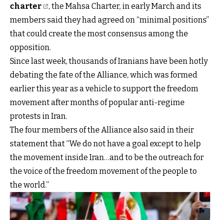
charter
, the Mahsa Charter, in early March and its
members said they had agreed on “minimal positions”
that could create the most consensus among the
opposition.
Since last week, thousands of Iranians have been hotly
debating the fate of the Alliance, which was formed
earlier this year as a vehicle to support the freedom
movement after months of popular anti-regime
protests in Iran.
The four members of the Alliance also said in their
statement that “We do not have a goal except to help
the movement inside Iran…and to be the outreach for
the voice of the freedom movement of the people to
the world.”