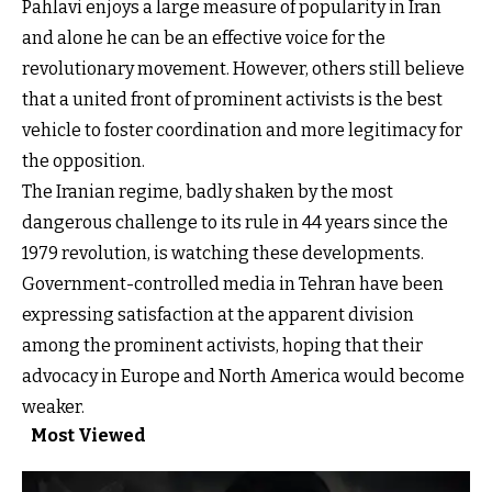
Pahlavi enjoys a large measure of popularity in Iran
and alone he can be an effective voice for the
revolutionary movement. However, others still believe
that a united front of prominent activists is the best
vehicle to foster coordination and more legitimacy for
the opposition.
The Iranian regime, badly shaken by the most
dangerous challenge to its rule in 44 years since the
1979 revolution, is watching these developments.
Government-controlled media in Tehran have been
expressing satisfaction at the apparent division
among the prominent activists, hoping that their
advocacy in Europe and North America would become
weaker.
Most Viewed