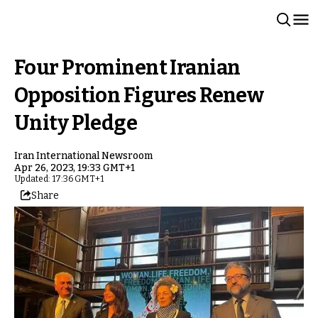
Four Prominent Iranian
Opposition Figures Renew
Unity Pledge
Iran International Newsroom
Apr 26, 2023, 19:33 GMT+1
Updated: 17:36 GMT+1
Share