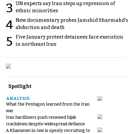
UN experts say Iran steps up repression of
3
ethnic minorities
New documentary probes Jamshid Sharmahd's
4
abduction and death
Five January protest detainees face execution
5
in northeast Iran
Spotlight
ANALYSIS
What the Pentagon learned from the Iran
war
Iran hardliners push renewed hijab
crackdown despite widespread defiance
A Khamenei in-law is openly recruiting to