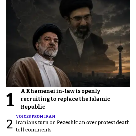
A Khamenei in-law is openly
1
recruiting to replace the Islamic
Republic
VOICES FROM IRAN
2
Iranians turn on Pezeshkian over protest death
toll comments