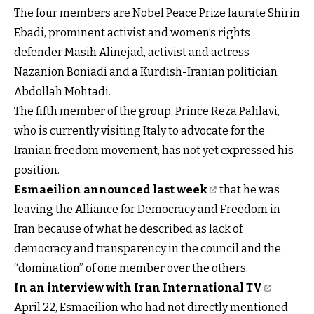
The four members are Nobel Peace Prize laurate Shirin
Ebadi, prominent activist and women’s rights
defender Masih Alinejad, activist and actress
Nazanion Boniadi and a Kurdish-Iranian politician
Abdollah Mohtadi.
The fifth member of the group, Prince Reza Pahlavi,
who is currently visiting Italy to advocate for the
Iranian freedom movement, has not yet expressed his
position.
Esmaeilion announced last week
that he was
leaving the Alliance for Democracy and Freedom in
Iran because of what he described as lack of
democracy and transparency in the council and the
“domination” of one member over the others.
In an interview with Iran International TV
April 22, Esmaeilion who had not directly mentioned