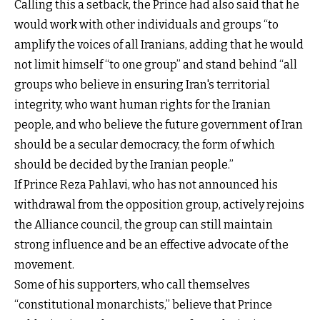
Calling this a setback, the Prince had also said that he
would work with other individuals and groups “to
amplify the voices of all Iranians, adding that he would
not limit himself “to one group” and stand behind “all
groups who believe in ensuring Iran's territorial
integrity, who want human rights for the Iranian
people, and who believe the future government of Iran
should be a secular democracy, the form of which
should be decided by the Iranian people.”
If Prince Reza Pahlavi, who has not announced his
withdrawal from the opposition group, actively rejoins
the Alliance council, the group can still maintain
strong influence and be an effective advocate of the
movement.
Some of his supporters, who call themselves
“constitutional monarchists,” believe that Prince