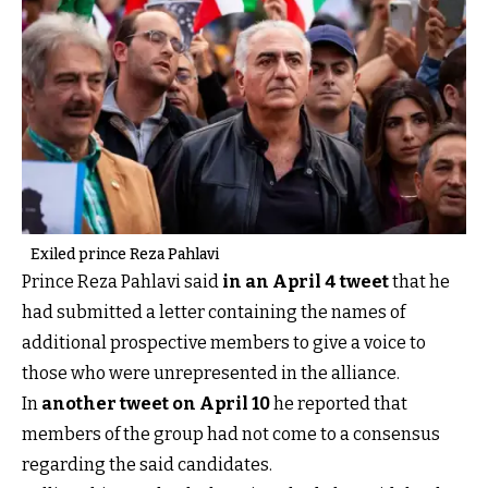
Exiled prince Reza Pahlavi
Prince Reza Pahlavi said
in an April 4 tweet
that he
had submitted a letter containing the names of
additional prospective members to give a voice to
those who were unrepresented in the alliance.
In
another tweet on April 10
he reported that
members of the group had not come to a consensus
regarding the said candidates.