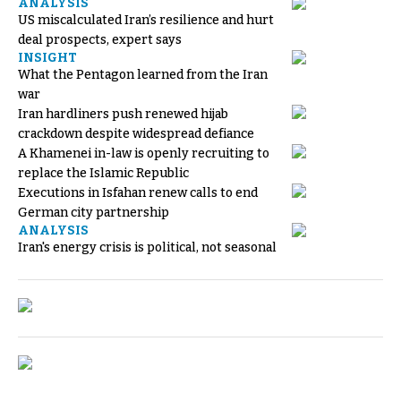
ANALYSIS
US miscalculated Iran’s resilience and hurt
deal prospects, expert says
INSIGHT
What the Pentagon learned from the Iran
war
Iran hardliners push renewed hijab
crackdown despite widespread defiance
A Khamenei in-law is openly recruiting to
replace the Islamic Republic
Executions in Isfahan renew calls to end
German city partnership
ANALYSIS
Iran's energy crisis is political, not seasonal