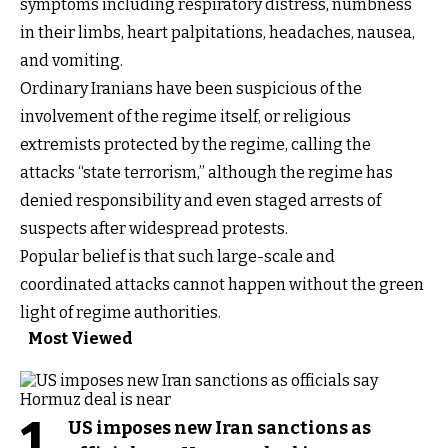
symptoms including respiratory distress, numbness
in their limbs, heart palpitations, headaches, nausea,
and vomiting.
Ordinary Iranians have been suspicious of the
involvement of the regime itself, or religious
extremists protected by the regime, calling the
attacks “state terrorism,” although the regime has
denied responsibility and even staged arrests of
suspects after widespread protests.
Popular belief is that such large-scale and
coordinated attacks cannot happen without the green
light of regime authorities.
Most Viewed
1
US imposes new Iran sanctions as