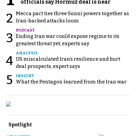
officials say Hormuz deal is near
Mecca pact ties three Sunni powers together as
2
Iran-backed attacks loom
PODCAST
3
Ending Iran war could expose regime to its
greatest threat yet, experts say
ANALYSIS
4
US miscalculated Iran’s resilience and hurt
deal prospects, expert says
5
INSIGHT
What the Pentagon learned from the Iran war
Spotlight