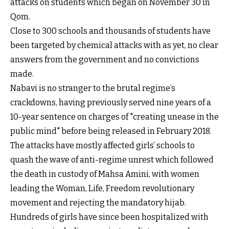
attacks on students which began on November 30 in
Qom.
Close to 300 schools and thousands of students have
been targeted by chemical attacks with as yet, no clear
answers from the government and no convictions
made.
Nabavi is no stranger to the brutal regime’s
crackdowns, having previously served nine years of a
10-year sentence on charges of "creating unease in the
public mind" before being released in February 2018.
The attacks have mostly affected girls’ schools to
quash the wave of anti-regime unrest which followed
the death in custody of Mahsa Amini, with women
leading the Woman, Life, Freedom revolutionary
movement and rejecting the mandatory hijab.
Hundreds of girls have since been hospitalized with