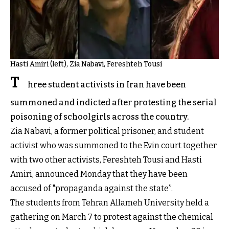
Hasti Amiri (left), Zia Nabavi, Fereshteh Tousi
T
hree student activists in Iran have been
summoned and indicted after protesting the serial
poisoning of schoolgirls across the country.
Zia Nabavi, a former political prisoner, and student
activist who was summoned to the Evin court together
with two other activists, Fereshteh Tousi and Hasti
Amiri, announced Monday that they have been
accused of "propaganda against the state”.
The students from Tehran Allameh University held a
gathering on March 7 to protest against the chemical