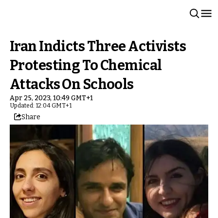
Iran Indicts Three Activists
Protesting To Chemical
Attacks On Schools
Apr 25, 2023, 10:49 GMT+1
Updated: 12:04 GMT+1
Share