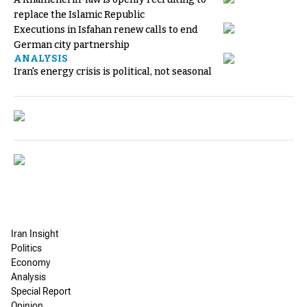
replace the Islamic Republic
Executions in Isfahan renew calls to end
German city partnership
ANALYSIS
Iran's energy crisis is political, not seasonal
Iran Insight
Politics
Economy
Analysis
Special Report
Opinion