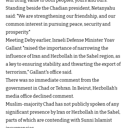
will bring value to both peoples, yours and ours."
Standing beside the Chadian president, Netanyahu
said: "We are strengthening our friendship, and our
common interest in pursuing peace, security and
prosperity."
Meeting Deby earlier, Israeli Defense Minister Yoav
Gallant "raised the importance of narrowing the
influence of Iran and Hezbollah in the Sahel region, as
a key to ensuring stability, and thwarting the export of
terrorism," Gallant's office said.
There was no immediate comment from the
government in Chad or Tehran. In Beirut, Hezbollah's
media office declined comment.
Muslim-majority Chad has not publicly spoken of any
significant presence by Iran or Hezbollah in the Sahel,
parts of which are contending with Sunni Islamist