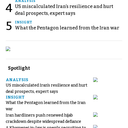
ANALYSIS
4
US miscalculated Iran’s resilience and hurt
deal prospects, expert says
5
INSIGHT
What the Pentagon learned from the Iran war
Spotlight
ANALYSIS
US miscalculated Iran’s resilience and hurt
deal prospects, expert says
INSIGHT
What the Pentagon learned from the Iran
war
Iran hardliners push renewed hijab
crackdown despite widespread defiance
A Khamenei in-law is openly recruiting to