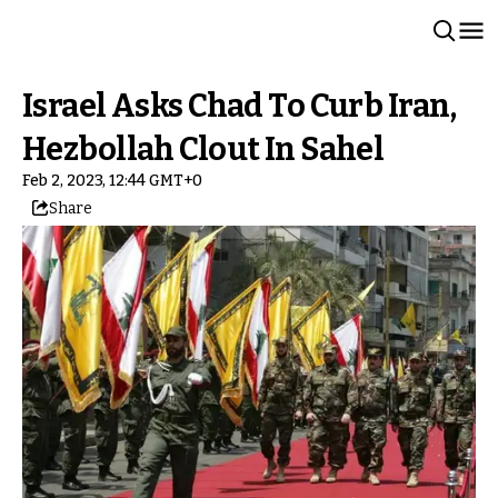
Israel Asks Chad To Curb Iran,
Hezbollah Clout In Sahel
Feb 2, 2023, 12:44 GMT+0
Share