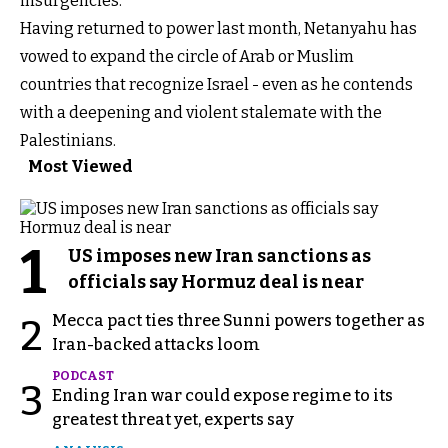
insurgencies.
Having returned to power last month, Netanyahu has
vowed to expand the circle of Arab or Muslim
countries that recognize Israel - even as he contends
with a deepening and violent stalemate with the
Palestinians.
Most Viewed
1
US imposes new Iran sanctions as
officials say Hormuz deal is near
Mecca pact ties three Sunni powers together as
2
Iran-backed attacks loom
PODCAST
3
Ending Iran war could expose regime to its
greatest threat yet, experts say