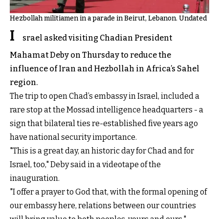
Hezbollah militiamen in a parade in Beirut, Lebanon. Undated
I
srael asked visiting Chadian President
Mahamat Deby on Thursday to reduce the
influence of Iran and Hezbollah in Africa’s Sahel
region.
The trip to open Chad’s embassy in Israel, included a
rare stop at the Mossad intelligence headquarters - a
sign that bilateral ties re-established five years ago
have national security importance.
"This is a great day, an historic day for Chad and for
Israel, too," Deby said in a videotape of the
inauguration.
"I offer a prayer to God that, with the formal opening of
our embassy here, relations between our countries