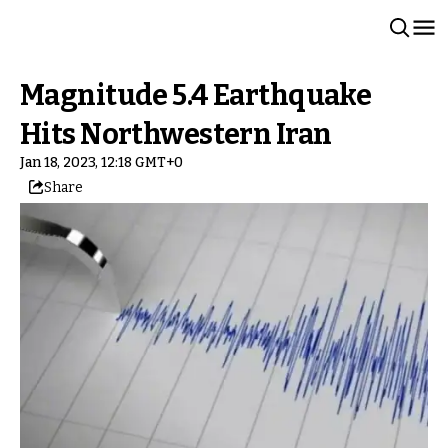
Magnitude 5.4 Earthquake
Hits Northwestern Iran
Jan 18, 2023, 12:18 GMT+0
Share