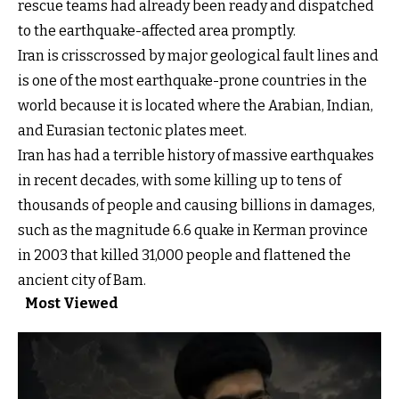
rescue teams had already been ready and dispatched
to the earthquake-affected area promptly.
Iran is crisscrossed by major geological fault lines and
is one of the most earthquake-prone countries in the
world because it is located where the Arabian, Indian,
and Eurasian tectonic plates meet.
Iran has had a terrible history of massive earthquakes
in recent decades, with some killing up to tens of
thousands of people and causing billions in damages,
such as the magnitude 6.6 quake in Kerman province
in 2003 that killed 31,000 people and flattened the
ancient city of Bam.
Most Viewed