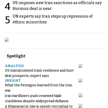
US imposes new Iran sanctions as officials say
4
Hormuz deal is near
UN experts say Iran steps up repression of
5
ethnic minorities
Spotlight
ANALYSIS
US miscalculated Iran’s resilience and hurt
deal prospects, expert says
INSIGHT
What the Pentagon learned from the Iran
war
Iran hardliners push renewed hijab
crackdown despite widespread defiance
A Khamenei in-law is openly recruiting to