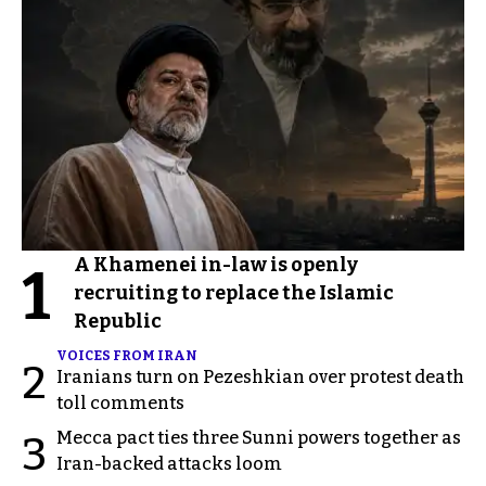
A Khamenei in-law is openly
1
recruiting to replace the Islamic
Republic
VOICES FROM IRAN
2
Iranians turn on Pezeshkian over protest death
toll comments
Mecca pact ties three Sunni powers together as
3
Iran-backed attacks loom