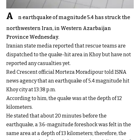
A
n earthquake of magnitude 5.4 has struck the
northwestern Iran, in Western Azarbaijan
Province Wednesday.
Iranian state media reported that rescue teams are
dispatched to the quake-hit area in Khoy but have not
reported any casualties yet.
Red Crescent official Morteza Moradipour told ISNA
news agency that an earthquake of 5.4 magnitude hit
Khoy city at 13:38 p.m.
According to him, the quake was at the depth of 12
kilometers.
He stated that about 20 minutes before the
earthquake, a 3.6-magnitude foreshock was felt in the
same area at a depth of 13 kilometers; therefore, the