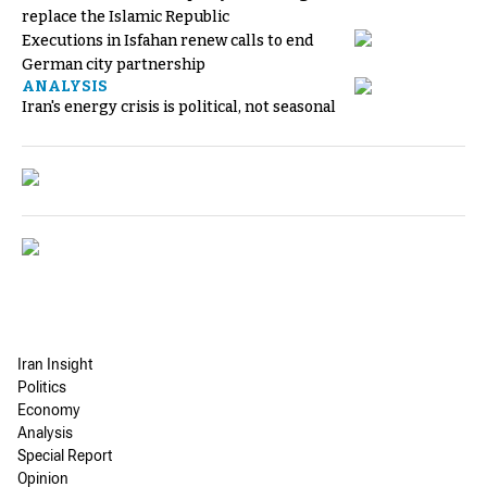
replace the Islamic Republic
Executions in Isfahan renew calls to end
German city partnership
ANALYSIS
Iran's energy crisis is political, not seasonal
Iran Insight
Politics
Economy
Analysis
Special Report
Opinion