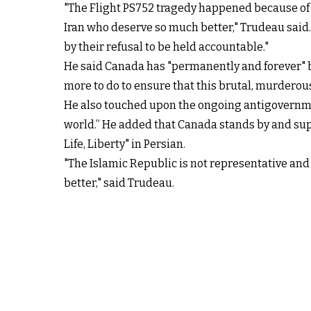
"The Flight PS752 tragedy happened because of t
Iran who deserve so much better," Trudeau said.
by their refusal to be held accountable."
He said Canada has "permanently and forever" ba
more to do to ensure that this brutal, murderous
He also touched upon the ongoing antigovernment
world.” He added that Canada stands by and sup
Life, Liberty" in Persian.
"The Islamic Republic is not representative and 
better," said Trudeau.