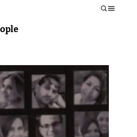
eople