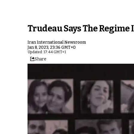
Trudeau Says The Regime I
Iran International Newsroom
Jan 8, 2023, 23:36 GMT+0
Updated: 17:44 GMT+1
Share