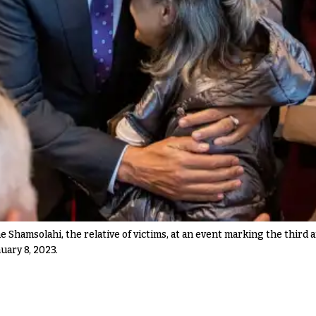
Shamsolahi, the relative of victims, at an event marking the third 
uary 8, 2023.