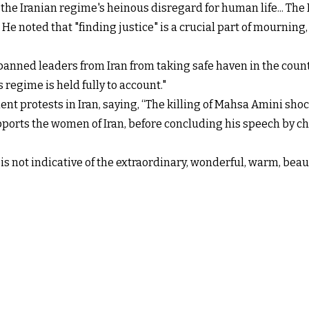
he Iranian regime's heinous disregard for human life... The
 He noted that "finding justice" is a crucial part of mourni
nned leaders from Iran from taking safe haven in the countr
 regime is held fully to account."
 protests in Iran, saying, “The killing of Mahsa Amini shocke
ports the women of Iran, before concluding his speech by c
is not indicative of the extraordinary, wonderful, warm, bea