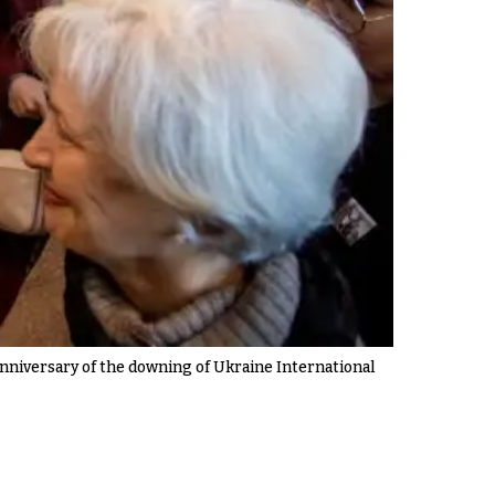
anniversary of the downing of Ukraine International