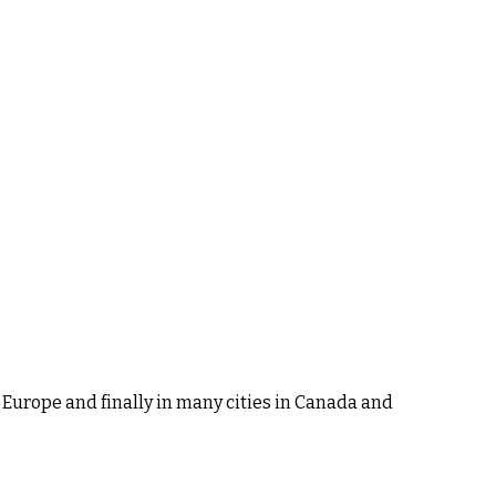
 Europe and finally in many cities in Canada and