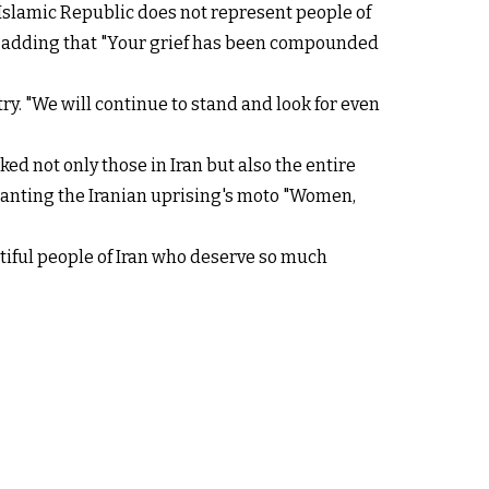
 Islamic Republic does not represent people of
ng, adding that "Your grief has been compounded
y. "We will continue to stand and look for even
d not only those in Iran but also the entire
hanting the Iranian uprising's moto "Women,
utiful people of Iran who deserve so much