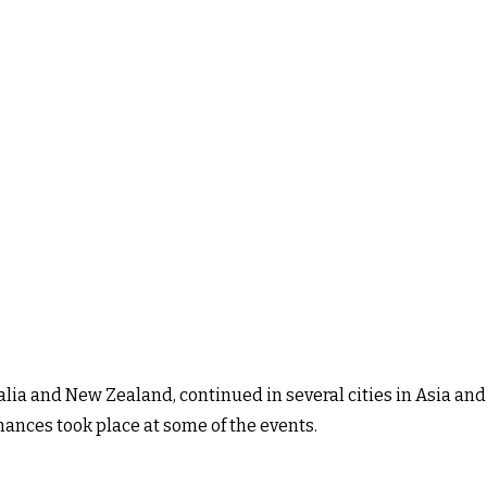
alia and New Zealand, continued in several cities in Asia and
mances took place at some of the events.