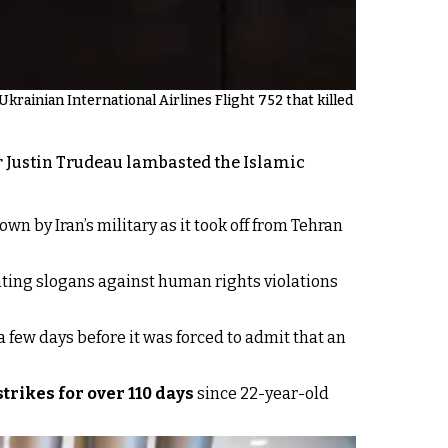
rainian International Airlines Flight 752 that killed
er Justin Trudeau lambasted the Islamic
n by Iran’s military as it took off from Tehran
nting slogans against human rights violations
a few days before it was forced to admit that an
trikes for over 110 days
since 22-year-old