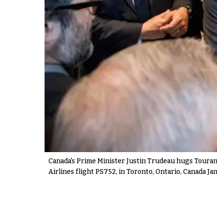
Canada's Prime Minister Justin Trudeau hugs Tourane 
Airlines flight PS752, in Toronto, Ontario, Canada Jan