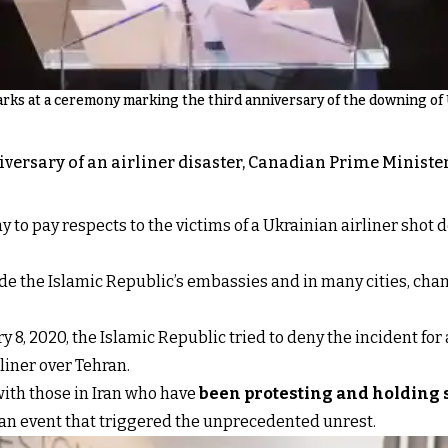
ks at a ceremony marking the third anniversary of the downing of Uk
niversary of an airliner disaster, Canadian Prime Minist
o pay respects to the victims of a Ukrainian airliner shot dow
de the Islamic Republic’s embassies and in many cities, cha
 8, 2020, the Islamic Republic tried to deny the incident for 
rliner over Tehran.
 with those in Iran who have
been protesting and holding s
, an event that triggered the unprecedented unrest.