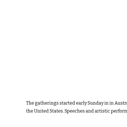
The gatherings started early Sunday in in Austr
the United States. Speeches and artistic perfor