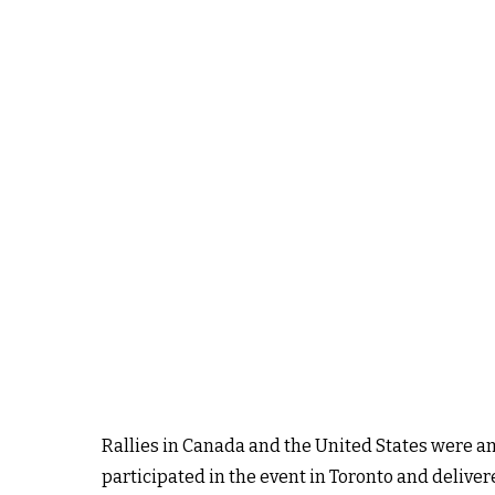
Rallies in Canada and the United States were a
participated in the event in Toronto and delive