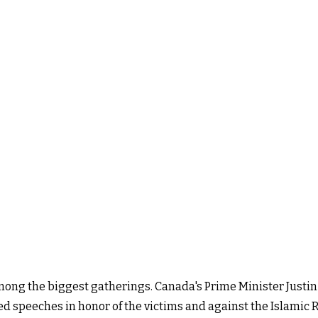
mong the biggest gatherings. Canada's Prime Minister Justin
red speeches in honor of the victims and against the Islamic 