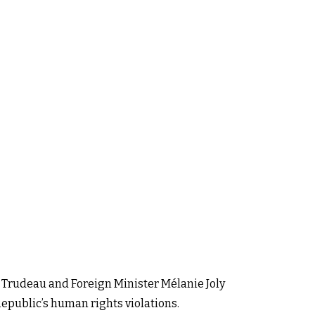
 Trudeau and Foreign Minister Mélanie Joly
Republic’s human rights violations.