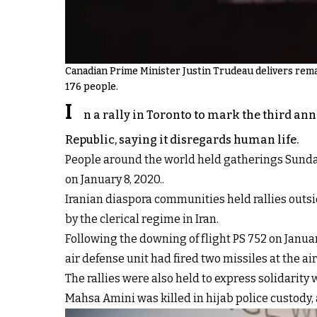
Canadian Prime Minister Justin Trudeau delivers remar
176 people.
I
n a rally in Toronto to mark the third an
Republic, saying it disregards human life.
People around the world held gatherings Sunday t
on January 8, 2020..
Iranian diaspora communities held rallies outsi
by the clerical regime in Iran.
Following the downing of flight PS 752 on January
air defense unit had fired two missiles at the ai
The rallies were also held to express solidarity
Mahsa Amini was killed in hijab police custody