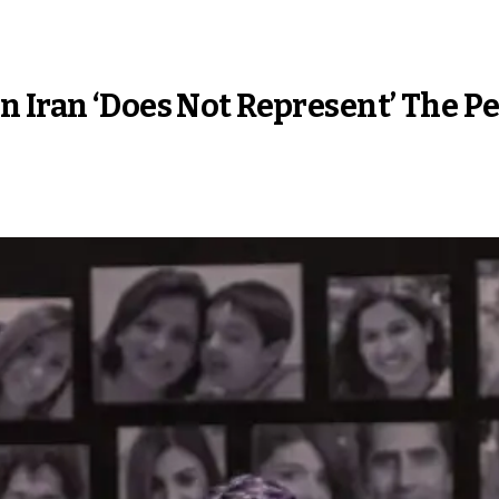
n Iran ‘Does Not Represent’ The P