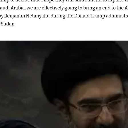
di Arabia, we are effectively going to bring an end to the Ar
y Benjamin Netanyahu during the Donald Trump administrat
 Sudan.