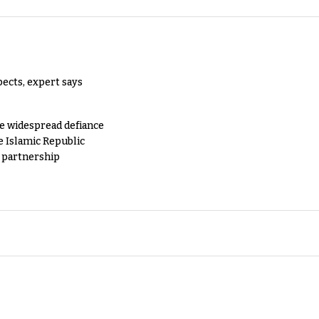
pects, expert says
e widespread defiance
e Islamic Republic
y partnership