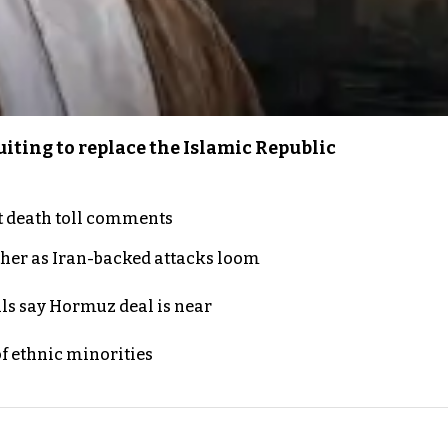
iting to replace the Islamic Republic
t death toll comments
ther as Iran-backed attacks loom
als say Hormuz deal is near
of ethnic minorities