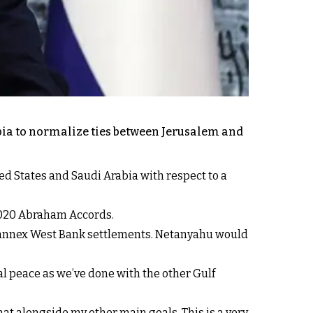
abia to normalize ties between Jerusalem and
d States and Saudi Arabia with respect to a
 2020 Abraham Accords.
to annex West Bank settlements. Netanyahu would
mal peace as we’ve done with the other Gulf
that alongside my other main goals. This is a very