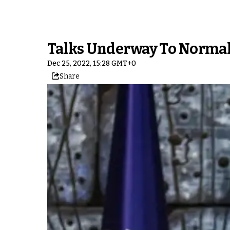
Talks Underway To Normali
Dec 25, 2022, 15:28 GMT+0
Share