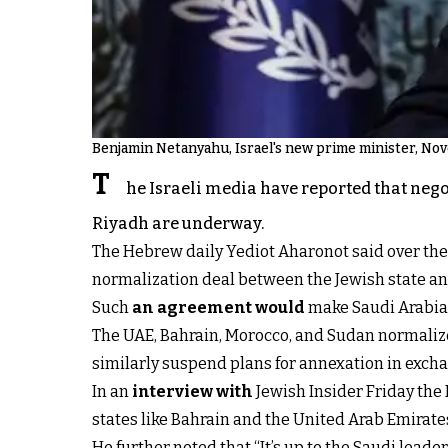
Benjamin Netanyahu, Israel's new prime minister, No
T
he Israeli media have reported that nego
Riyadh are underway.
The Hebrew daily Yediot Aharonot said over the
normalization deal between the Jewish state an
Such
an agreement would
make Saudi Arabia 
The UAE, Bahrain, Morocco, and Sudan normalize
similarly suspend plans for annexation in exchan
In an
interview with
Jewish Insider Friday the I
states like Bahrain and the United Arab Emirates
He further noted that “It’s up to the Saudi leader