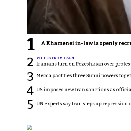
1
A Khamenei in-law is openly recru
2
VOICES FROM IRAN
Iranians turn on Pezeshkian over protes
3
Mecca pact ties three Sunni powers toge
4
US imposes new Iran sanctions as offici
5
UN experts say Iran steps up repression 