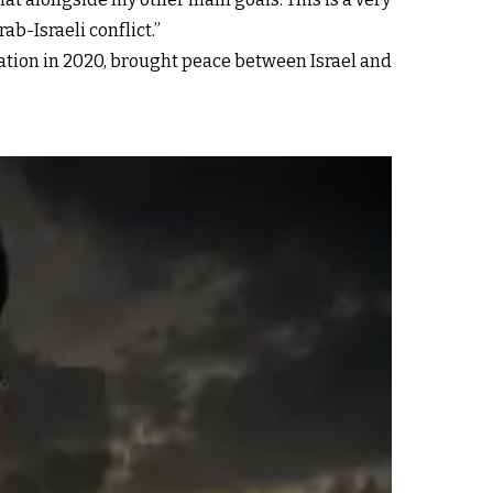
ab-Israeli conflict.”
ion in 2020, brought peace between Israel and