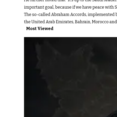
important goal, because if we have peace with Sau
The so-called Abraham Accords, implemented b
the United Arab Emirates, Bahrain, Morocco and
Most Viewed