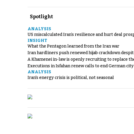
Spotlight
ANALYSIS
US miscalculated Iran’s resilience and hurt deal pros
INSIGHT
What the Pentagon learned from the Iran war
Iran hardliners push renewed hijab crackdown despit
A Khamenei in-law is openly recruiting to replace th
Executions in Isfahan renew calls to end German cit
ANALYSIS
Iran's energy crisis is political, not seasonal