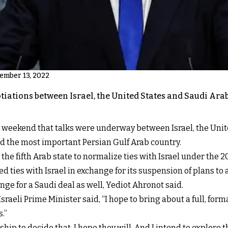
vember 13, 2022
tiations between Israel, the United States and Saudi Ar
 weekend that talks were underway between Israel, the Unite
d the most important Persian Gulf Arab country.
the fifth Arab state to normalize ties with Israel under the
d ties with Israel in exchange for its suspension of plans 
ge for a Saudi deal as well, Yediot Ahronot said.
sraeli Prime Minister said, “I hope to bring about a full, for
.”
ship to decide that. I hope they will. And I intend to explore 