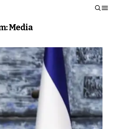
em: Media