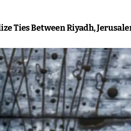
ze Ties Between Riyadh, Jerusal