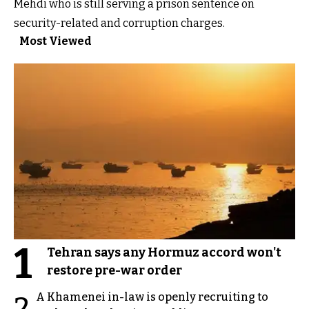
Mehdi who is still serving a prison sentence on
security-related and corruption charges.
Most Viewed
1
Tehran says any Hormuz accord won't
restore pre-war order
A Khamenei in-law is openly recruiting to
2