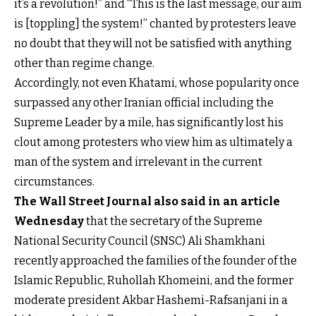
it’s a revolution!” and “This is the last message, our aim
is [toppling] the system!” chanted by protesters leave
no doubt that they will not be satisfied with anything
other than regime change.
Accordingly, not even Khatami, whose popularity once
surpassed any other Iranian official including the
Supreme Leader by a mile, has significantly lost his
clout among protesters who view him as ultimately a
man of the system and irrelevant in the current
circumstances.
The Wall Street Journal also said in an article
Wednesday
that the secretary of the Supreme
National Security Council (SNSC) Ali Shamkhani
recently approached the families of the founder of the
Islamic Republic, Ruhollah Khomeini, and the former
moderate president Akbar Hashemi-Rafsanjani in a