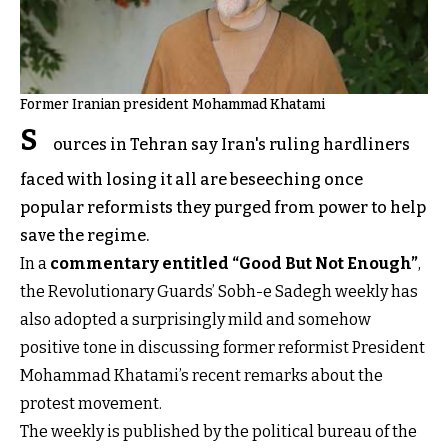
Former Iranian president Mohammad Khatami
S
ources in Tehran say Iran's ruling hardliners
faced with losing it all are beseeching once
popular reformists they purged from power to help
save the regime.
In a
commentary entitled “Good But Not Enough”
,
the Revolutionary Guards’ Sobh-e Sadegh weekly has
also adopted a surprisingly mild and somehow
positive tone in discussing former reformist President
Mohammad Khatami’s recent remarks about the
protest movement.
The weekly is published by the political bureau of the