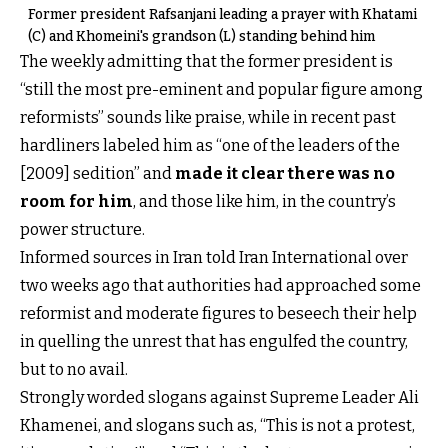
Former president Rafsanjani leading a prayer with Khatami
(C) and Khomeini's grandson (L) standing behind him
The weekly admitting that the former president is
“still the most pre-eminent and popular figure among
reformists” sounds like praise, while in recent past
hardliners labeled him as “one of the leaders of the
[2009] sedition” and
made it clear there was no
room for him
, and those like him, in the country’s
power structure.
Informed sources in Iran told Iran International over
two weeks ago that authorities had approached some
reformist and moderate figures to beseech their help
in quelling the unrest that has engulfed the country,
but to no avail.
Strongly worded slogans against Supreme Leader Ali
Khamenei, and slogans such as, “This is not a protest,