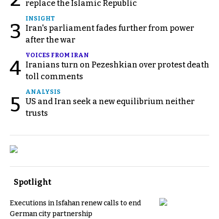
replace the Islamic Republic
INSIGHT
3
Iran's parliament fades further from power
after the war
VOICES FROM IRAN
4
Iranians turn on Pezeshkian over protest death
toll comments
ANALYSIS
5
US and Iran seek a new equilibrium neither
trusts
Spotlight
Executions in Isfahan renew calls to end
German city partnership