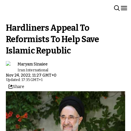
Hardliners Appeal To
Reformists To Help Save
Islamic Republic
Maryam Sinaiee
Iran International
Nov 24, 2022, 11:27 GMT+0
Updated: 17:35 GMT+1
Share