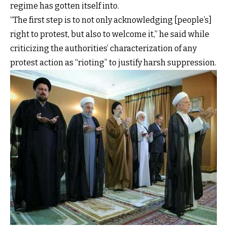
regime has gotten itself into.
“The first step is to not only acknowledging [people’s]
right to protest, but also to welcome it,” he said while
criticizing the authorities’ characterization of any
protest action as “rioting” to justify harsh suppression.