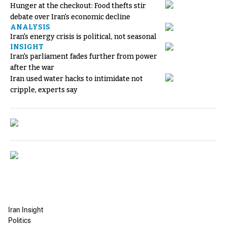
Hunger at the checkout: Food thefts stir
debate over Iran's economic decline
ANALYSIS
Iran's energy crisis is political, not seasonal
INSIGHT
Iran's parliament fades further from power
after the war
Iran used water hacks to intimidate not
cripple, experts say
Iran Insight
Politics