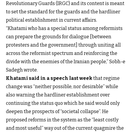
Revolutionary Guards (IRGC) and its content is meant
to set the standard for the guards and the hardliner
political establishment in current affairs.
“Khatami who has a special status among reformists
can prepare the grounds for dialogue [between
protesters and the government] through uniting all
across the reformist spectrum and reinforcing the
divide with the enemies of the Iranian people,” Sobh-e
Sadegh wrote.
Khatami said in a speech last week
that regime
change was “neither possible, nor desirable” while
also warning the hardliner establishment over
continuing the status quo which he said would only
deepen the prospects of “societal collapse”. He
proposed reforms in the system as the “least costly
and most useful” way out of the current quagmire the