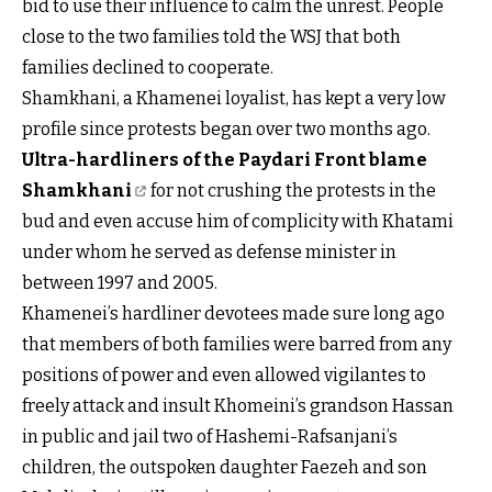
bid to use their influence to calm the unrest. People
close to the two families told the WSJ that both
families declined to cooperate.
Shamkhani, a Khamenei loyalist, has kept a very low
profile since protests began over two months ago.
Ultra-hardliners of the Paydari Front blame
Shamkhani
for not crushing the protests in the
bud and even accuse him of complicity with Khatami
under whom he served as defense minister in
between 1997 and 2005.
Khamenei’s hardliner devotees made sure long ago
that members of both families were barred from any
positions of power and even allowed vigilantes to
freely attack and insult Khomeini’s grandson Hassan
in public and jail two of Hashemi-Rafsanjani’s
children, the outspoken daughter Faezeh and son