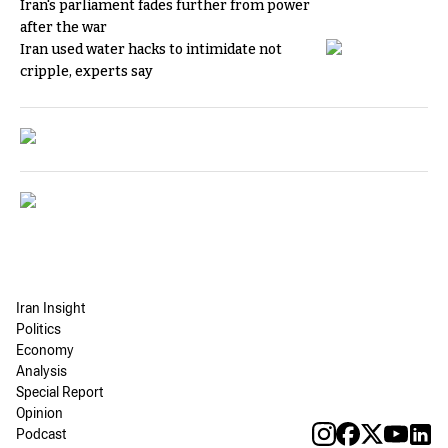
Iran's parliament fades further from power
after the war
Iran used water hacks to intimidate not
cripple, experts say
Iran Insight
Politics
Economy
Analysis
Special Report
Opinion
Podcast