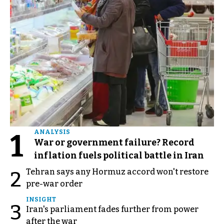
1
ANALYSIS
War or government failure? Record
inflation fuels political battle in Iran
Tehran says any Hormuz accord won't restore
2
pre-war order
INSIGHT
3
Iran's parliament fades further from power
after the war