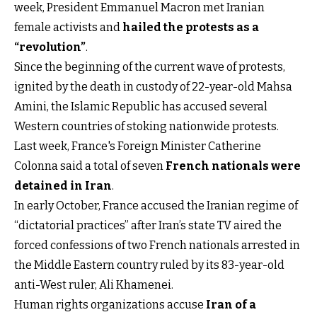
week, President Emmanuel Macron met Iranian
female activists and
hailed the protests as a
“revolution”
.
Since the beginning of the current wave of protests,
ignited by the death in custody of 22-year-old Mahsa
Amini, the Islamic Republic has accused several
Western countries of stoking nationwide protests.
Last week, France's Foreign Minister Catherine
Colonna said a total of seven
French nationals were
detained in Iran
.
In early October, France accused the Iranian regime of
“dictatorial practices” after Iran’s state TV aired the
forced confessions of two French nationals arrested in
the Middle Eastern country ruled by its 83-year-old
anti-West ruler, Ali Khamenei.
Human rights organizations accuse
Iran of a