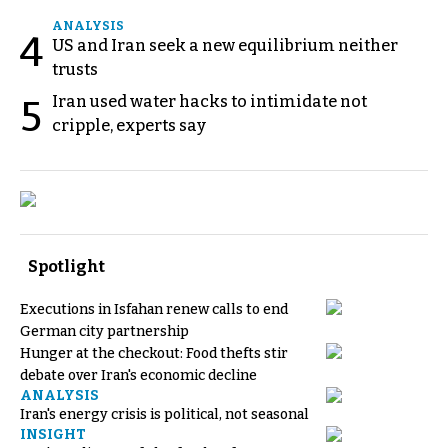
ANALYSIS
4
US and Iran seek a new equilibrium neither
trusts
Iran used water hacks to intimidate not
5
cripple, experts say
Spotlight
Executions in Isfahan renew calls to end
German city partnership
Hunger at the checkout: Food thefts stir
debate over Iran's economic decline
ANALYSIS
Iran's energy crisis is political, not seasonal
INSIGHT