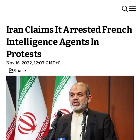
Iran Claims It Arrested French
Intelligence Agents In
Protests
Nov 16, 2022, 12:07 GMT+0
Share