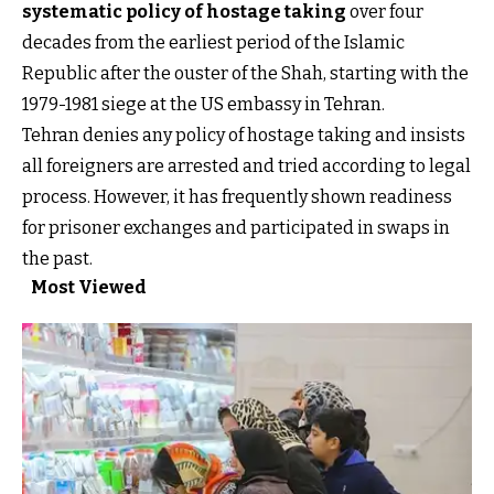
systematic policy of hostage taking
over four
decades from the earliest period of the Islamic
Republic after the ouster of the Shah, starting with the
1979-1981 siege at the US embassy in Tehran.
Tehran denies any policy of hostage taking and insists
all foreigners are arrested and tried according to legal
process. However, it has frequently shown readiness
for prisoner exchanges and participated in swaps in
the past.
Most Viewed