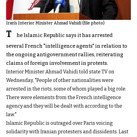
Iran's Interior Minister Ahmad Vahidi (file photo)
T
he Islamic Republic says it has arrested
several French "intelligence agents" in relation to
the ongoing antigovernment rallies, reiterating
claims of foreign involvement in protests.
Interior Minister Ahmad Vahidi told state TV on
Wednesday, "People of other nationalities were
arrested in the riots, some of whom played a big role.
There were elements from the French intelligence
agency and they will be dealt with according to the
law."
Islamic Republic is outraged over Paris voicing
solidarity with Iranian protesters and dissidents. Last