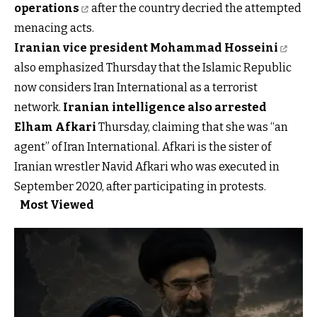
operations
after the country decried the attempted
menacing acts.
I
ranian vice president Mohammad Hosseini
also emphasized Thursday that the Islamic Republic
now considers Iran International as a terrorist
network.
Iranian intelligence also arrested
Elham Afkari
Thursday, claiming that she was “an
agent” of Iran International. Afkari is the sister of
Iranian wrestler Navid Afkari who was executed in
September 2020, after participating in protests.
Most Viewed