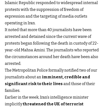
Islamic Republic responded to widespread internal
protests with the suppression of freedom of
expression and the targeting of media outlets
operating in Iran.
It noted that more than 40 journalists have been
arrested and detained since the current wave of
protests began following the death in custody of 22-
year-old Mahsa Amini. The journalists who reported
the circumstances around her death have been also
arrested.
The Metropolitan Police formally notified two of our
journalists about an
imminent, credible and
significant risk to their lives
and those of their
families.
Earlier in the week, Iran’s intelligence minister
implicitly
threatened the UK of terrorist