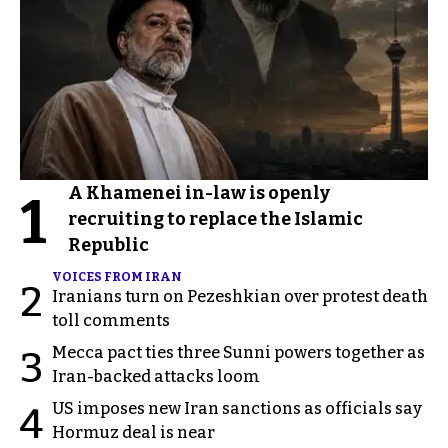
A Khamenei in-law is openly
1
recruiting to replace the Islamic
Republic
VOICES FROM IRAN
2
Iranians turn on Pezeshkian over protest death
toll comments
Mecca pact ties three Sunni powers together as
3
Iran-backed attacks loom
US imposes new Iran sanctions as officials say
4
Hormuz deal is near