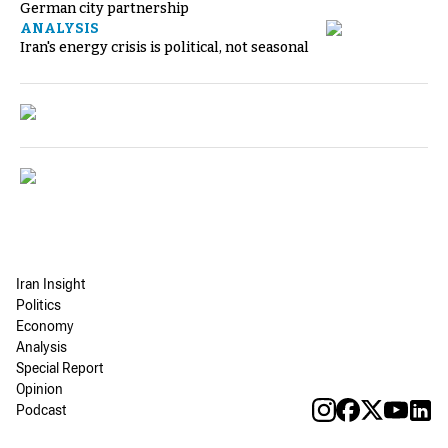
German city partnership
ANALYSIS
Iran's energy crisis is political, not seasonal
Iran Insight
Politics
Economy
Analysis
Special Report
Opinion
Podcast