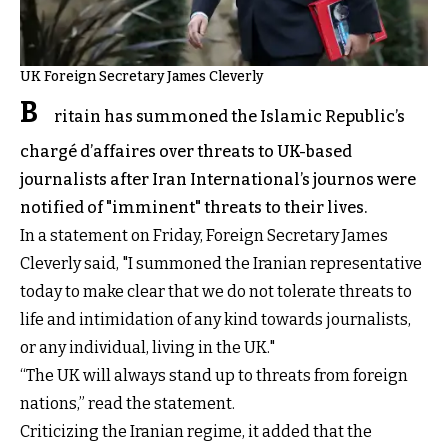
UK Foreign Secretary James Cleverly
B
ritain has summoned the Islamic Republic’s
chargé d’affaires over threats to UK-based
journalists after Iran International’s journos were
notified of "imminent" threats to their lives.
In a statement on Friday, Foreign Secretary James
Cleverly said, "I summoned the Iranian representative
today to make clear that we do not tolerate threats to
life and intimidation of any kind towards journalists,
or any individual, living in the UK."
“The UK will always stand up to threats from foreign
nations,” read the statement.
Criticizing the Iranian regime, it added that the