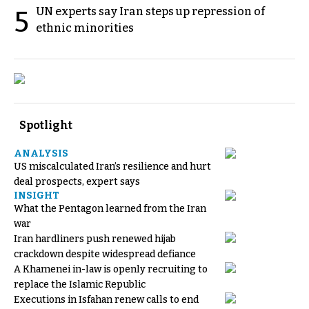
UN experts say Iran steps up repression of
5
ethnic minorities
Spotlight
ANALYSIS
US miscalculated Iran’s resilience and hurt
deal prospects, expert says
INSIGHT
What the Pentagon learned from the Iran
war
Iran hardliners push renewed hijab
crackdown despite widespread defiance
A Khamenei in-law is openly recruiting to
replace the Islamic Republic
Executions in Isfahan renew calls to end