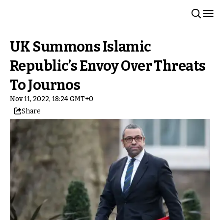
UK Summons Islamic
Republic’s Envoy Over Threats
To Journos
Nov 11, 2022, 18:24 GMT+0
Share