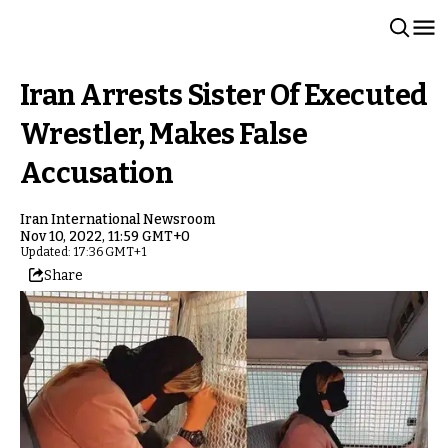
Iran Arrests Sister Of Executed
Wrestler, Makes False
Accusation
Iran International Newsroom
Nov 10, 2022, 11:59 GMT+0
Updated: 17:36 GMT+1
Share