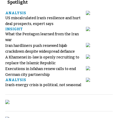
Spotlight
ANALYSIS
US miscalculated Iran’s resilience and hurt
deal prospects, expert says
INSIGHT
What the Pentagon learned from the Iran
war
Iran hardliners push renewed hijab
crackdown despite widespread defiance
A Khamenei in-law is openly recruiting to
replace the Islamic Republic
Executions in Isfahan renew calls to end
German city partnership
ANALYSIS
Iran's energy crisis is political, not seasonal