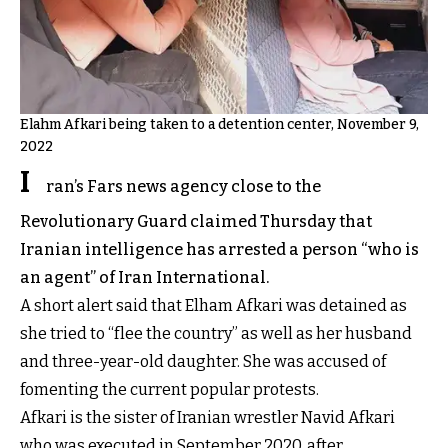
Elahm Afkari being taken to a detention center, November 9,
2022
I
ran’s Fars news agency close to the
Revolutionary Guard claimed Thursday that
Iranian intelligence has arrested a person “who is
an agent” of Iran International.
A short alert said that Elham Afkari was detained as
she tried to “flee the country” as well as her husband
and three-year-old daughter. She was accused of
fomenting the current popular protests.
Afkari is the sister of Iranian wrestler Navid Afkari
who was executed in September 2020, after