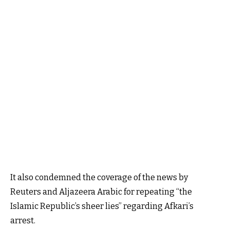
It also condemned the coverage of the news by
Reuters and Aljazeera Arabic for repeating “the
Islamic Republic’s sheer lies” regarding Afkari’s
arrest.