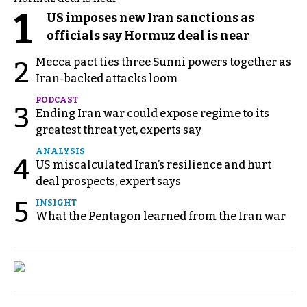
1
US imposes new Iran sanctions as
officials say Hormuz deal is near
Mecca pact ties three Sunni powers together as
2
Iran-backed attacks loom
PODCAST
3
Ending Iran war could expose regime to its
greatest threat yet, experts say
ANALYSIS
4
US miscalculated Iran’s resilience and hurt
deal prospects, expert says
5
INSIGHT
What the Pentagon learned from the Iran war