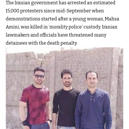
The Iranian government has arrested an estimated
15,000 protesters since mid-September when
demonstrations started after a young woman, Mahsa
Amini, was killed in ‘morality police’ custody. Iranian
lawmakers and officials have threatened many
detainees with the death penalty.