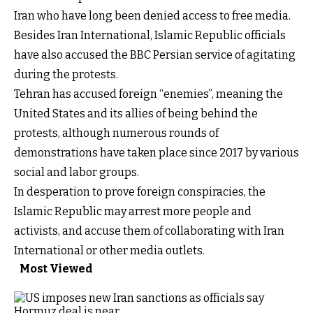
Iran who have long been denied access to free media.
Besides Iran International, Islamic Republic officials
have also accused the BBC Persian service of agitating
during the protests.
Tehran has accused foreign “enemies”, meaning the
United States and its allies of being behind the
protests, although numerous rounds of
demonstrations have taken place since 2017 by various
social and labor groups.
In desperation to prove foreign conspiracies, the
Islamic Republic may arrest more people and
activists, and accuse them of collaborating with Iran
International or other media outlets.
Most Viewed