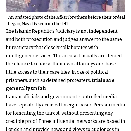
An undated photo of the Afkari brothers before their ordeal
began, Navid is seen on the left
The Islamic Republic’s Judiciary is not independent
and both prosecution and judges answer to the same
bureaucracy that closely collaborates with
intelligence services. The accused usually are denied
the chance to choose their own attorneys and have
little access to their case files. In cae of political
prisoners, such as detained protesters,
trials are
generally unfair
.
Iranian officials and government-controlled media
have repeatedly accused foreign-based Persian media
for fomenting the unrest, without presenting any
credible proof. Three influential networks are based in
London and provide news and views to audiences in