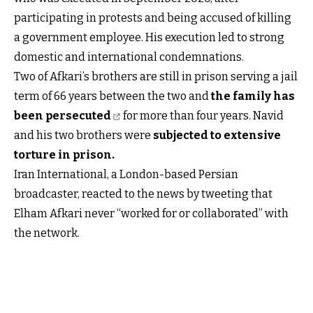
participating in protests and being accused of killing
a government employee. His execution led to strong
domestic and international condemnations.
Two of Afkari’s brothers are still in prison serving a jail
term of 66 years between the two and
the family has
been persecuted
for more than four years. Navid
and his two brothers were
subjected to extensive
torture in prison
.
Iran International, a London-based Persian
broadcaster, reacted to the news by tweeting that
Elham Afkari never “worked for or collaborated” with
the network.