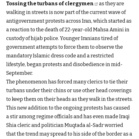
Tossing the turbans of clergymen
as they are
walking in streets is now part of the current wave of
antigovernment protests across Iran, which started as
a reaction to the death of 22-year-old Mahsa Amini in
custody of hijab police. Younger Iranians tired of
government attempts to force them to observe the
mandatory Islamic dress code and a restricted
lifestyle, began protests and disobedience in mid-
September.
The phenomenon has forced many clerics to tie their
turbans under their chins or use other head coverings
to keep them on their heads as they walk in the streets.
This new addition to the ongoing protests has caused
a stir among regime officials and has even made Iraqi
Shia cleric and politician Muqtada al-Sadr worried
that the trend may spread to his side of the border as a