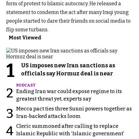
form of protest to Islamic autocracy. He released a
statement to condemn the act after many Iraqi young
people started to dare their friends on social media to
flip some turbans.
Most Viewed
1
US imposes new Iran sanctions as
officials say Hormuz deal is near
PODCAST
2
Ending Iran war could expose regime to its
greatest threat yet, experts say
Mecca pact ties three Sunni powers together as
3
Iran-backed attacks loom
Cleric summoned after calling to replace
4
Islamic Republic with ‘Islamic government’