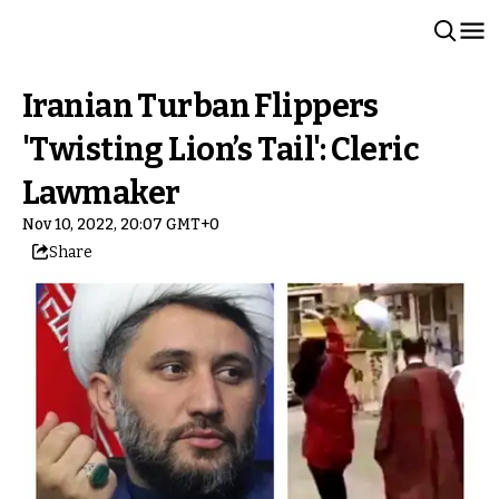
Iranian Turban Flippers
'Twisting Lion’s Tail': Cleric
Lawmaker
Nov 10, 2022, 20:07 GMT+0
Share