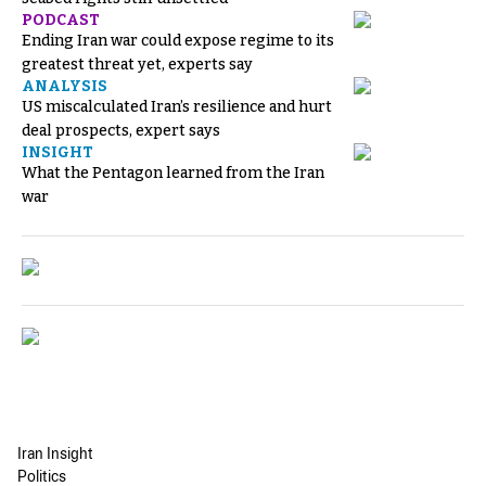
PODCAST
Ending Iran war could expose regime to its
greatest threat yet, experts say
ANALYSIS
US miscalculated Iran’s resilience and hurt
deal prospects, expert says
INSIGHT
What the Pentagon learned from the Iran
war
Iran Insight
Politics