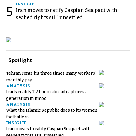
INSIGHT
5
Iran moves to ratify Caspian Sea pact with
seabed rights still unsettled
Spotlight
Tehran rents hit three times many workers’
monthly pay
ANALYSIS
Iran’s reality TV boom abroad captures a
generation in limbo
ANALYSIS
What the Islamic Republic does to its women
footballers
INSIGHT
Iran moves to ratify Caspian Sea pact with
seabed rights still unsettled