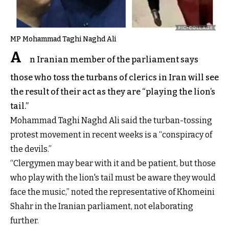
MP Mohammad Taghi Naghd Ali
A
n Iranian member of the parliament says
those who toss the turbans of clerics in Iran will see
the result of their act as they are “playing the lion’s
tail.”
Mohammad Taghi Naghd Ali said the turban-tossing
protest movement in recent weeks is a “conspiracy of
the devils.”
“Clergymen may bear with it and be patient, but those
who play with the lion's tail must be aware they would
face the music,” noted the representative of Khomeini
Shahr in the Iranian parliament, not elaborating
further.