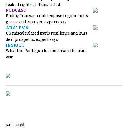
seabed rights still unsettled
PODCAST
Ending Iran war could expose regime to its
greatest threat yet, experts say
ANALYSIS
US miscalculated Iran’s resilience and hurt
deal prospects, expert says
INSIGHT
What the Pentagon learned from the Iran
war
Iran Insight