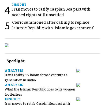
INSIGHT
4
Iran moves to ratify Caspian Sea pact with
seabed rights still unsettled
Cleric summoned after calling to replace
5
Islamic Republic with ‘Islamic government’
Spotlight
ANALYSIS
Iran’s reality TV boom abroad captures a
generation in limbo
ANALYSIS
What the Islamic Republic does to its women
footballers
INSIGHT
Iran moves to ratify Caspian Sea pact with