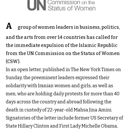
A
group of women leaders in business, politics,
and the arts from over 14 countries has called for
the immediate expulsion of the Islamic Republic
from the UN Commission on the Status of Women
(CSW).
In an open letter, published in The New York Times on
Sunday, the preeminent leaders expressed their
solidarity with Iranian women and girls, as well as
men, who are holding daily protests for more than 40
days across the country and abroad following the
death in custody of 22-year-old Mahsa Jina Amini.
Signatories of the letter include former US Secretary of
State Hillary Clinton and First Lady Michelle Obama,