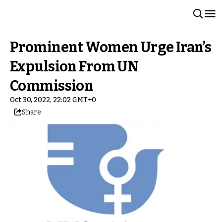
Prominent Women Urge Iran’s
Expulsion From UN
Commission
Oct 30, 2022, 22:02 GMT+0
Share