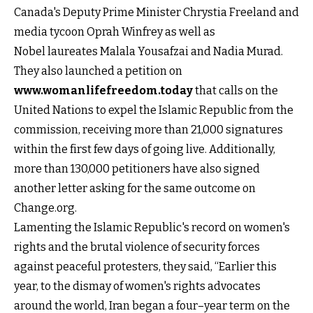
Canada's Deputy Prime Minister Chrystia Freeland and
media tycoon Oprah Winfrey as well as
Nobel laureates Malala Yousafzai and Nadia Murad.
They also launched a petition on
www.womanlifefreedom.today
that calls on the
United Nations to expel the Islamic Republic from the
commission, receiving more than 21,000 signatures
within the first few days of going live. Additionally,
more than 130,000 petitioners have also signed
another letter asking for the same outcome on
Change.org.
Lamenting the Islamic Republic's record on women's
rights and the brutal violence of security forces
against peaceful protesters, they said, “Earlier this
year, to the dismay of women's rights advocates
around the world, Iran began a four–year term on the