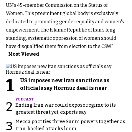
UN's 45–member Commission on the Status of
Women. This preeminent global body is exclusively
dedicated to promoting gender equality and women's
empowerment. The Islamic Republic of Iran's long–
standing, systematic oppression of women should
have disqualified them from election to the CSW."
Most Viewed
1
US imposes new Iran sanctions as
officials say Hormuz deal is near
PODCAST
2
Ending Iran war could expose regime to its
greatest threat yet, experts say
Mecca pact ties three Sunni powers together as
3
Iran-backed attacks loom