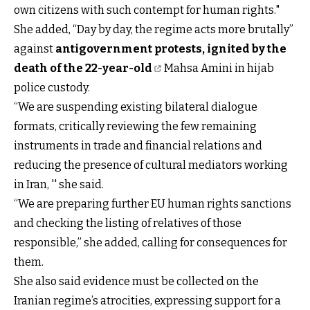
own citizens with such contempt for human rights."
She added, “Day by day, the regime acts more brutally”
against
antigovernment protests, ignited by the
death of the 22-year-old
Mahsa Amini in hijab
police custody.
“We are suspending existing bilateral dialogue
formats, critically reviewing the few remaining
instruments in trade and financial relations and
reducing the presence of cultural mediators working
in Iran, '' she said.
“We are preparing further EU human rights sanctions
and checking the listing of relatives of those
responsible,” she added, calling for consequences for
them.
She also said evidence must be collected on the
Iranian regime’s atrocities, expressing support for a