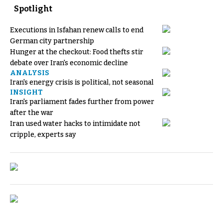
Spotlight
Executions in Isfahan renew calls to end
German city partnership
Hunger at the checkout: Food thefts stir
debate over Iran's economic decline
ANALYSIS
Iran's energy crisis is political, not seasonal
INSIGHT
Iran's parliament fades further from power
after the war
Iran used water hacks to intimidate not
cripple, experts say