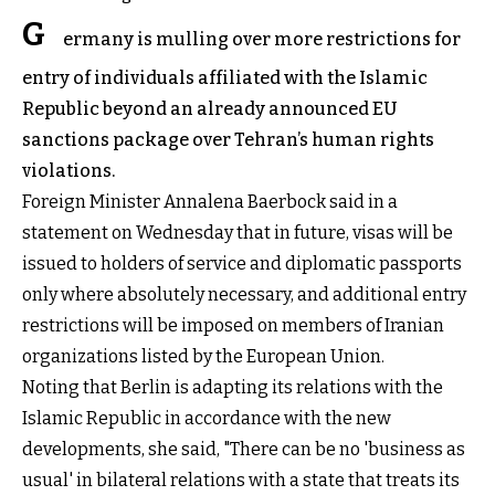
G
ermany is mulling over more restrictions for
entry of individuals affiliated with the Islamic
Republic beyond an already announced EU
sanctions package over Tehran’s human rights
violations.
Foreign Minister Annalena Baerbock said in a
statement on Wednesday that in future, visas will be
issued to holders of service and diplomatic passports
only where absolutely necessary, and additional entry
restrictions will be imposed on members of Iranian
organizations listed by the European Union.
Noting that Berlin is adapting its relations with the
Islamic Republic in accordance with the new
developments, she said, "There can be no 'business as
usual' in bilateral relations with a state that treats its