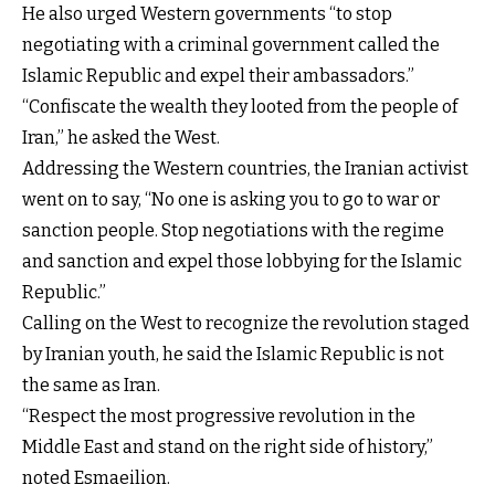
He also urged Western governments “to stop
negotiating with a criminal government called the
Islamic Republic and expel their ambassadors.”
“Confiscate the wealth they looted from the people of
Iran,” he asked the West.
Addressing the Western countries, the Iranian activist
went on to say, “No one is asking you to go to war or
sanction people. Stop negotiations with the regime
and sanction and expel those lobbying for the Islamic
Republic.”
Calling on the West to recognize the revolution staged
by Iranian youth, he said the Islamic Republic is not
the same as Iran.
“Respect the most progressive revolution in the
Middle East and stand on the right side of history,”
noted Esmaeilion.