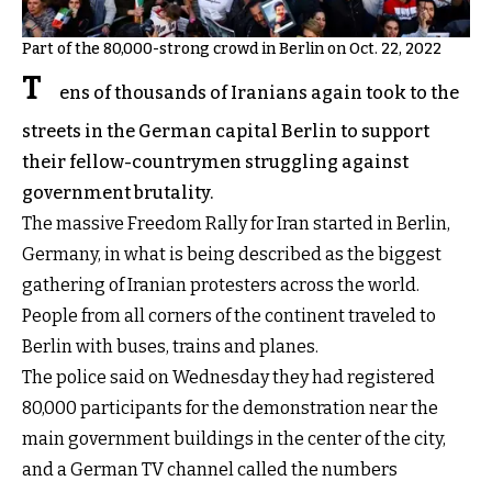
Part of the 80,000-strong crowd in Berlin on Oct. 22, 2022
T
ens of thousands of Iranians again took to the
streets in the German capital Berlin to support
their fellow-countrymen struggling against
government brutality.
The massive Freedom Rally for Iran started in Berlin,
Germany, in what is being described as the biggest
gathering of Iranian protesters across the world.
People from all corners of the continent traveled to
Berlin with buses, trains and planes.
The police said on Wednesday they had registered
80,000 participants for the demonstration near the
main government buildings in the center of the city,
and a German TV channel called the numbers