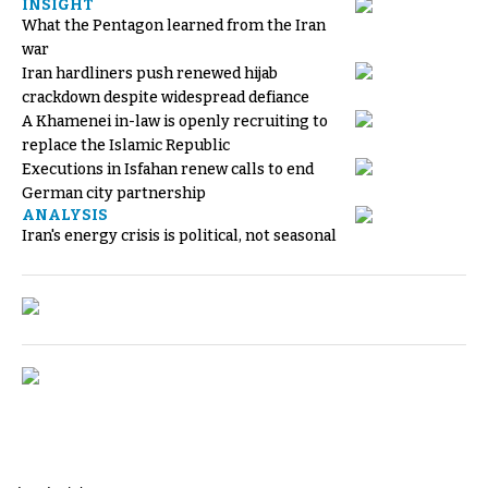
INSIGHT
What the Pentagon learned from the Iran
war
Iran hardliners push renewed hijab
crackdown despite widespread defiance
A Khamenei in-law is openly recruiting to
replace the Islamic Republic
Executions in Isfahan renew calls to end
German city partnership
ANALYSIS
Iran's energy crisis is political, not seasonal