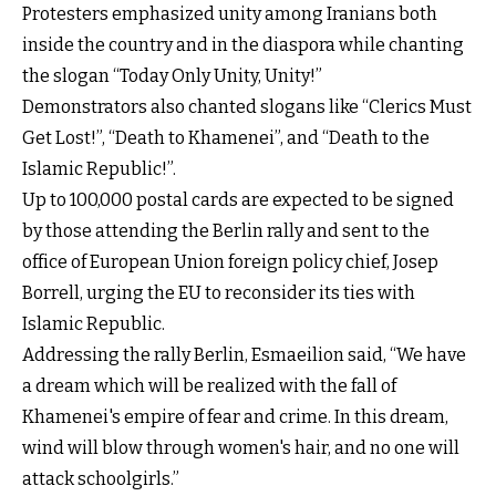
Protesters emphasized unity among Iranians both
inside the country and in the diaspora while chanting
the slogan “Today Only Unity, Unity!”
Demonstrators also chanted slogans like “Clerics Must
Get Lost!”, “Death to Khamenei”, and “Death to the
Islamic Republic!”.
Up to 100,000 postal cards are expected to be signed
by those attending the Berlin rally and sent to the
office of European Union foreign policy chief, Josep
Borrell, urging the EU to reconsider its ties with
Islamic Republic.
Addressing the rally Berlin, Esmaeilion said, “We have
a dream which will be realized with the fall of
Khamenei's empire of fear and crime. In this dream,
wind will blow through women's hair, and no one will
attack schoolgirls.”