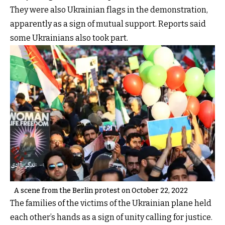
They were also Ukrainian flags in the demonstration,
apparently as a sign of mutual support. Reports said
some Ukrainians also took part.
A scene from the Berlin protest on October 22, 2022
The families of the victims of the Ukrainian plane held
each other’s hands as a sign of unity calling for justice.