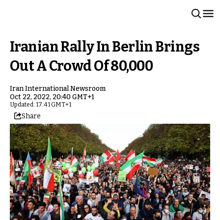
Iranian Rally In Berlin Brings
Out A Crowd Of 80,000
Iran International Newsroom
Oct 22, 2022, 20:40 GMT+1
Updated: 17:41 GMT+1
Share