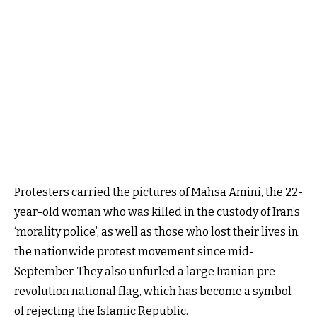
Protesters carried the pictures of Mahsa Amini, the 22-
year-old woman who was killed in the custody of Iran’s
‘morality police’, as well as those who lost their lives in
the nationwide protest movement since mid-
September. They also unfurled a large Iranian pre-
revolution national flag, which has become a symbol
of rejecting the Islamic Republic.