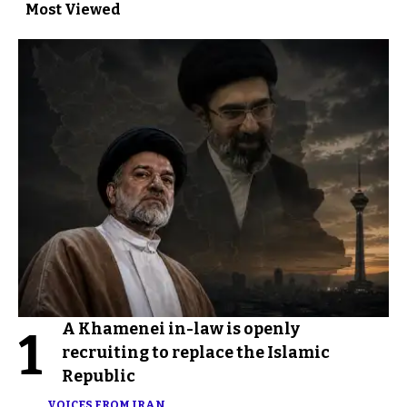
Most Viewed
A Khamenei in-law is openly
1
recruiting to replace the Islamic
Republic
VOICES FROM IRAN