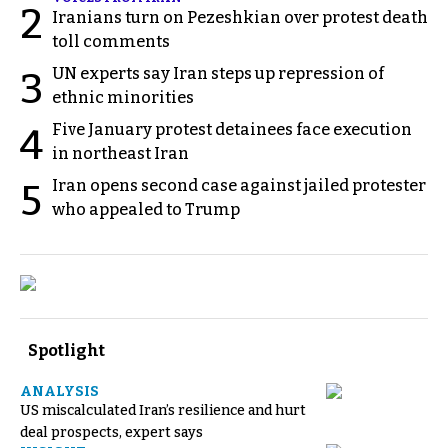
2
Iranians turn on Pezeshkian over protest death
toll comments
UN experts say Iran steps up repression of
3
ethnic minorities
Five January protest detainees face execution
4
in northeast Iran
Iran opens second case against jailed protester
5
who appealed to Trump
Spotlight
ANALYSIS
US miscalculated Iran’s resilience and hurt
deal prospects, expert says