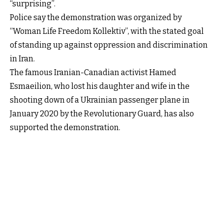
“surprising”.
Police say the demonstration was organized by
“Woman Life Freedom Kollektiv”, with the stated goal
of standing up against oppression and discrimination
in Iran.
The famous Iranian-Canadian activist Hamed
Esmaeilion, who lost his daughter and wife in the
shooting down of a Ukrainian passenger plane in
January 2020 by the Revolutionary Guard, has also
supported the demonstration.