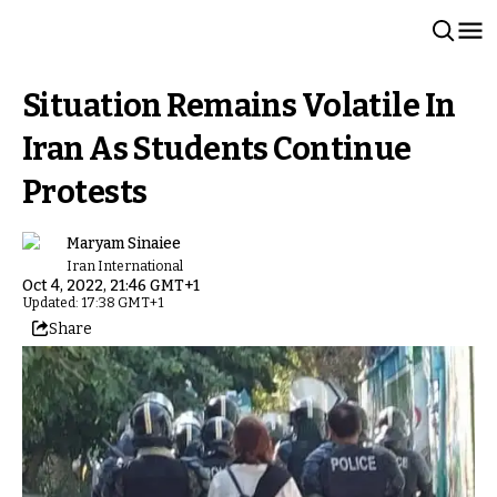
Situation Remains Volatile In
Iran As Students Continue
Protests
Maryam Sinaiee
Iran International
Oct 4, 2022, 21:46 GMT+1
Updated: 17:38 GMT+1
Share