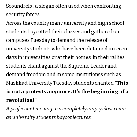
Scoundrels”, a slogan often used when confronting
security forces.
Across the country many university and high school
students boycotted their classes and gathered on
campuses Tuesday to demand the release of
university students who have been detained in recent
days in universities or at their homes. In their rallies
students chant against the Supreme Leader and
demand freedom and in some insitutionss such as
Mashhad University Tuesday students chanted
“This
is not a protests anymore. It’s the beginning of a
revolution!”
.
A professor teaching to a completely empty classroom
as university students boycot lectures