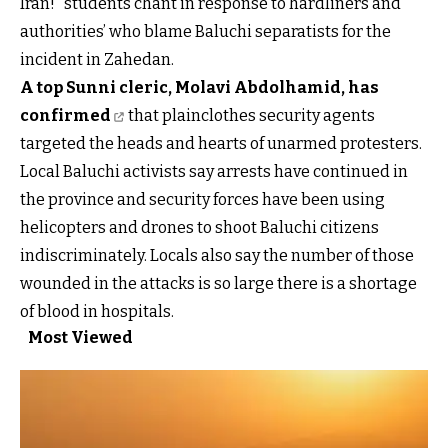
Iran!” students chant in response to hardliners and
authorities’ who blame Baluchi separatists for the
incident in Zahedan.
A top Sunni cleric, Molavi Abdolhamid, has
confirmed
that plainclothes security agents
targeted the heads and hearts of unarmed protesters.
Local Baluchi activists say arrests have continued in
the province and security forces have been using
helicopters and drones to shoot Baluchi citizens
indiscriminately. Locals also say the number of those
wounded in the attacks is so large there is a shortage
of blood in hospitals.
Most Viewed