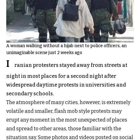
A woman walking without a hijab next to police officers, an
unimaginable scene just 2 weeks ago
I
ranian protesters stayed away from streets at
night in most places for a second night after
widespread daytime protests in universities and
secondary schools.
The atmosphere of many cities, however, is extremely
volatile and smaller, flash mob style protests may
erupt any moment in the most unexpected of places
and spread to other areas, those familiar with the
situation say. Some photos and videos posted on social