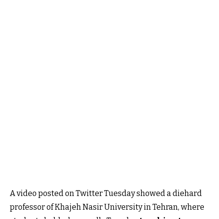
A video posted on Twitter Tuesday showed a diehard
professor of Khajeh Nasir University in Tehran, where