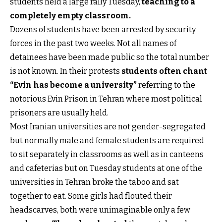
students held a large rally Tuesday,
teaching to a
completely empty class
room.
Dozens of students have been arrested by security
forces in the past two weeks. Not all names of
detainees have been made public so the total number
is not known. In their protests
students often chant
“Evin has become a university”
referring to the
notorious Evin Prison in Tehran where most political
prisoners are usually held.
Most Iranian universities are not gender-segregated
but normally male and female students are required
to sit separately in classrooms as well as in canteens
and cafeterias but on Tuesday students at one of the
universities in Tehran broke the taboo and sat
together to eat. Some girls had flouted their
headscarves, both were unimaginable only a few