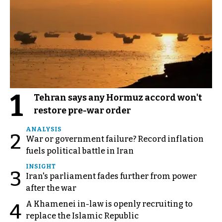
1
Tehran says any Hormuz accord won't
restore pre-war order
ANALYSIS
2
War or government failure? Record inflation
fuels political battle in Iran
INSIGHT
3
Iran's parliament fades further from power
after the war
A Khamenei in-law is openly recruiting to
4
replace the Islamic Republic