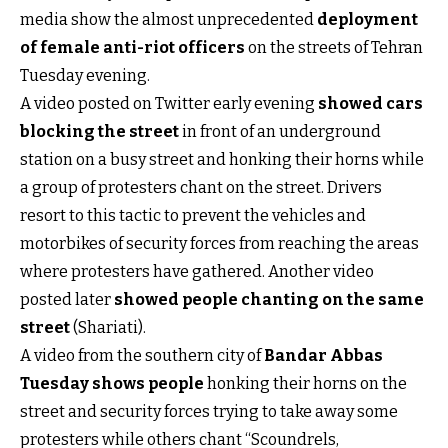
media show the almost unprecedented
deployment
of female anti-riot officers
on the streets of Tehran
Tuesday evening.
A video posted on Twitter early evening
showed cars
blocking the street
in front of an underground
station on a busy street and honking their horns while
a group of protesters chant on the street. Drivers
resort to this tactic to prevent the vehicles and
motorbikes of security forces from reaching the areas
where protesters have gathered. Another video
posted later
showed people chanting on the same
street
(Shariati).
A video from the southern city of
Bandar Abbas
Tuesday shows people
honking their horns on the
street and security forces trying to take away some
protesters while others chant “Scoundrels,