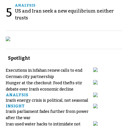
ANALYSIS
5
US and Iran seek a new equilibrium neither
trusts
Spotlight
Executions in Isfahan renew calls to end
German city partnership
Hunger at the checkout: Food thefts stir
debate over Iran's economic decline
ANALYSIS
Iran's energy crisis is political, not seasonal
INSIGHT
Iran's parliament fades further from power
after the war
Iran used water hacks to intimidate not