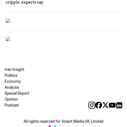
cripple, experts say
Iran Insight
Politics
Economy
Analysis
Special Report
Opinion
Podcast
All rights reserved for Volant Media UK Limited