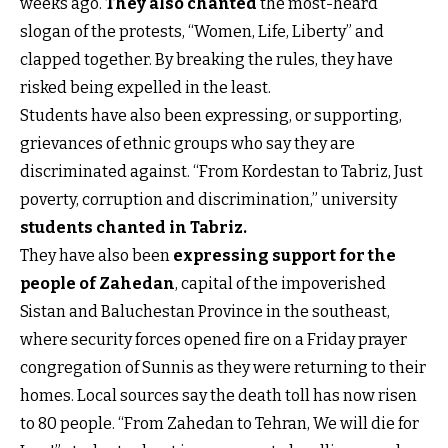
weeks ago.
They also chanted
the most-heard
slogan of the protests, “Women, Life, Liberty” and
clapped together. By breaking the rules, they have
risked being expelled in the least.
Students have also been expressing, or supporting,
grievances of ethnic groups who say they are
discriminated against. “From Kordestan to Tabriz, Just
poverty, corruption and discrimination,” university
students chanted in Tabriz
.
They have also been
expressing support for the
people of Zahedan
, capital of the impoverished
Sistan and Baluchestan Province in the southeast,
where security forces opened fire on a Friday prayer
congregation of Sunnis as they were returning to their
homes. Local sources say the death toll has now risen
to 80 people. “From Zahedan to Tehran, We will die for