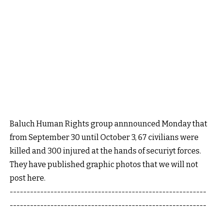
Baluch Human Rights group annnounced Monday that
from September 30 until October 3, 67 civilians were
killed and 300 injured at the hands of securiyt forces.
They have published graphic photos that we will not
post here.
----------------------------------------------------------
----------------------------------------------------------