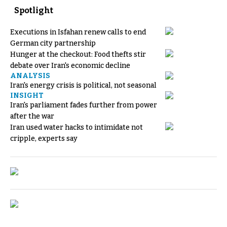
Spotlight
Executions in Isfahan renew calls to end
German city partnership
Hunger at the checkout: Food thefts stir
debate over Iran's economic decline
ANALYSIS
Iran's energy crisis is political, not seasonal
INSIGHT
Iran's parliament fades further from power
after the war
Iran used water hacks to intimidate not
cripple, experts say