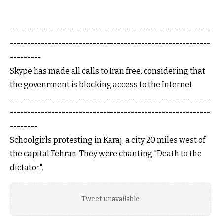
----------------------------------------------------------
----------------------------------------------------------
---------
Skype has made all calls to Iran free, considering that
the govenrment is blocking access to the Internet.
----------------------------------------------------------
----------------------------------------------------------
--------
Schoolgirls protesting in Karaj, a city 20 miles west of
the capital Tehran. They were chanting "Death to the
dictator".
Tweet unavailable