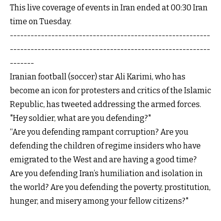
This live coverage of events in Iran ended at 00:30 Iran
time on Tuesday.
----------------------------------------------------------
----------------------------------------------------------
-------
Iranian football (soccer) star Ali Karimi, who has
become an icon for protesters and critics of the Islamic
Republic, has tweeted addressing the armed forces.
"Hey soldier, what are you defending?"
“Are you defending rampant corruption? Are you
defending the children of regime insiders who have
emigrated to the West and are having a good time?
Are you defending Iran’s humiliation and isolation in
the world? Are you defending the poverty, prostitution,
hunger, and misery among your fellow citizens?"