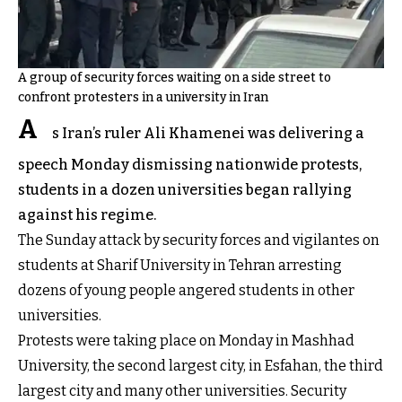
A group of security forces waiting on a side street to
confront protesters in a university in Iran
A
s Iran’s ruler Ali Khamenei was delivering a
speech Monday dismissing nationwide protests,
students in a dozen universities began rallying
against his regime.
The Sunday attack by security forces and vigilantes on
students at Sharif University in Tehran arresting
dozens of young people angered students in other
universities.
Protests were taking place on Monday in Mashhad
University, the second largest city, in Esfahan, the third
largest city and many other universities. Security