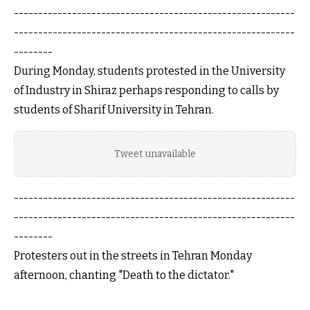
----------------------------------------------------------
----------------------------------------------------------
--------
During Monday, students protested in the University
of Industry in Shiraz perhaps responding to calls by
students of Sharif University in Tehran.
Tweet unavailable
----------------------------------------------------------
----------------------------------------------------------
--------
Protesters out in the streets in Tehran Monday
afternoon, chanting "Death to the dictator."