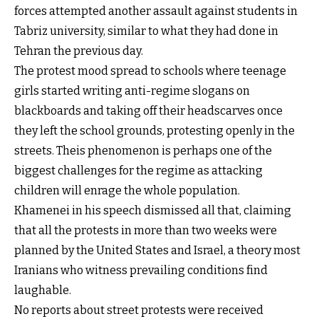
forces attempted another assault against students in
Tabriz university, similar to what they had done in
Tehran the previous day.
The protest mood spread to schools where teenage
girls started writing anti-regime slogans on
blackboards and taking off their headscarves once
they left the school grounds, protesting openly in the
streets. Theis phenomenon is perhaps one of the
biggest challenges for the regime as attacking
children will enrage the whole population.
Khamenei in his speech dismissed all that, claiming
that all the protests in more than two weeks were
planned by the United States and Israel, a theory most
Iranians who witness prevailing conditions find
laughable.
No reports about street protests were received