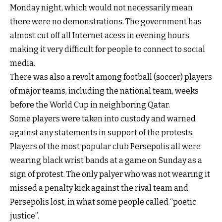
Monday night, which would not necessarily mean
there were no demonstrations. The government has
almost cut off all Internet acess in evening hours,
making it very difficult for people to connect to social
media.
There was also a revolt among football (soccer) players
of major teams, including the national team, weeks
before the World Cup in neighboring Qatar.
Some players were taken into custody and warned
against any statements in support of the protests.
Players of the most popular club Persepolis all were
wearing black wrist bands at a game on Sunday as a
sign of protest. The only palyer who was not wearing it
missed a penalty kick against the rival team and
Persepolis lost, in what some people called “poetic
justice”.