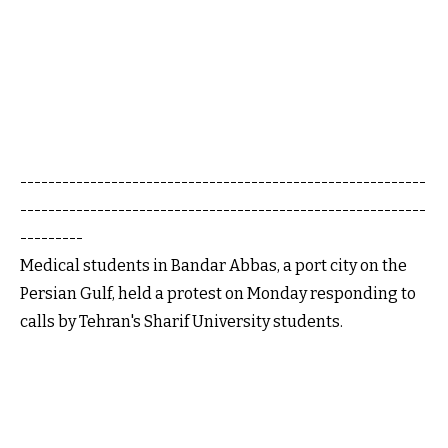
----------------------------------------------------------
----------------------------------------------------------
---------
Medical students in Bandar Abbas, a port city on the
Persian Gulf, held a protest on Monday responding to
calls by Tehran's Sharif University students.