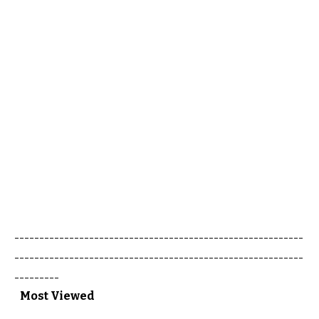
----------------------------------------------------------
----------------------------------------------------------
---------
Most Viewed