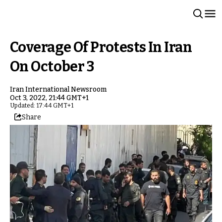
Coverage Of Protests In Iran
On October 3
Iran International Newsroom
Oct 3, 2022, 21:44 GMT+1
Updated: 17:44 GMT+1
Share