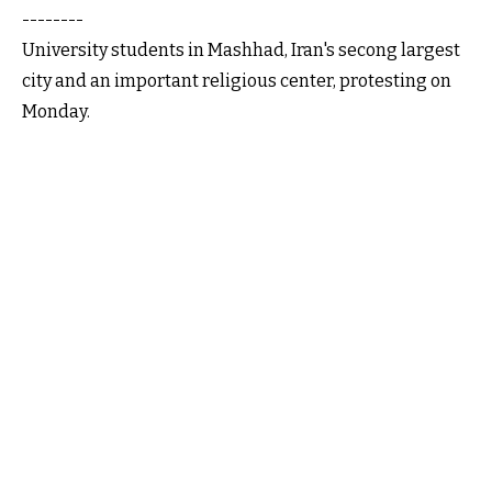
--------
University students in Mashhad, Iran's secong largest
city and an important religious center, protesting on
Monday.