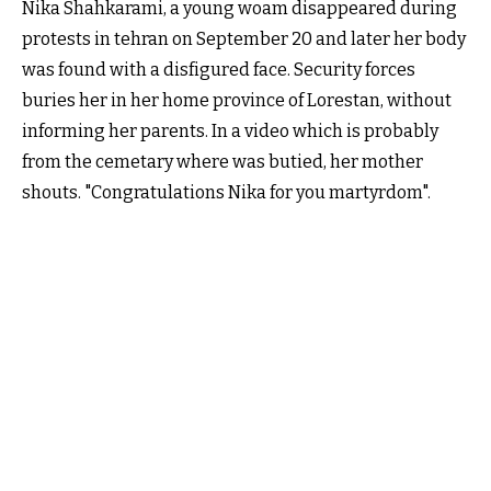
Nika Shahkarami, a young woam disappeared during
protests in tehran on September 20 and later her body
was found with a disfigured face. Security forces
buries her in her home province of Lorestan, without
informing her parents. In a video which is probably
from the cemetary where was butied, her mother
shouts. "Congratulations Nika for you martyrdom".