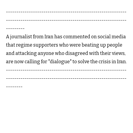
----------------------------------------------------------
----------------------------------------------------------
---------
A journalist from Iran has commented on social media
that regime supporters who were beating up people
and attacking anyone who disagreed with their views,
are now calling for "dialogue" to solve the crisis in Iran.
----------------------------------------------------------
----------------------------------------------------------
--------