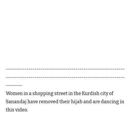
----------------------------------------------------------
----------------------------------------------------------
--------
Women in a shopping street in the Kurdish city of
Sanandaj have removed their hijab and are dancing in
this video.