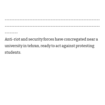
----------------------------------------------------------
----------------------------------------------------------
--------
Anti-riot and security forces have concregated near a
university in tehran, ready to act against protesting
students.