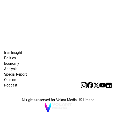
Iran Insight
Politics
Economy
Analysis
Special Report
Opinion
Podcast
All rights reserved for Volant Media UK Limited