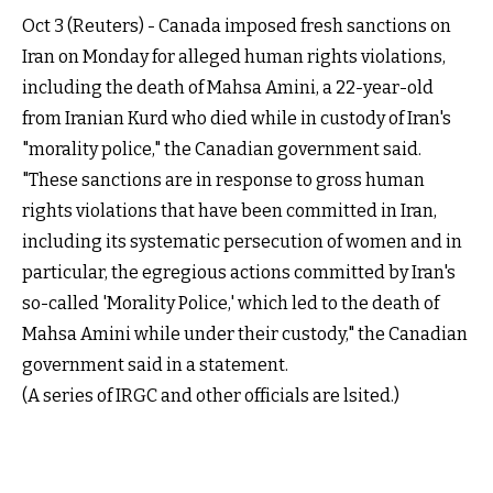
Oct 3 (Reuters) - Canada imposed fresh sanctions on
Iran on Monday for alleged human rights violations,
including the death of Mahsa Amini, a 22-year-old
from Iranian Kurd who died while in custody of Iran's
"morality police," the Canadian government
said
.
"These sanctions are in response to gross human
rights violations that have been committed in Iran,
including its systematic persecution of women and in
particular, the egregious actions committed by Iran's
so-called 'Morality Police,' which led to the death of
Mahsa Amini while under their custody," the Canadian
government said in a
statement
.
(A series of IRGC and other officials are lsited.)