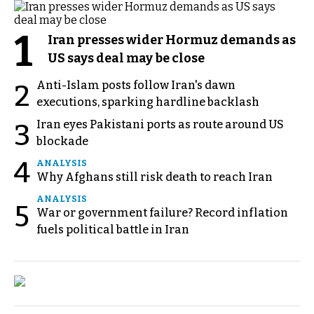
1
Iran presses wider Hormuz demands as
US says deal may be close
Anti-Islam posts follow Iran's dawn
2
executions, sparking hardline backlash
Iran eyes Pakistani ports as route around US
3
blockade
4
ANALYSIS
Why Afghans still risk death to reach Iran
ANALYSIS
5
War or government failure? Record inflation
fuels political battle in Iran