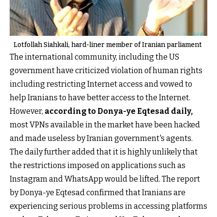
Lotfollah Siahkali, hard-liner member of Iranian parliament
The international community, including the US
government have criticized violation of human rights
including restricting Internet access and vowed to
help Iranians to have better access to the Internet.
However,
according to Donya-ye Eqtesad daily
,
most VPNs available in the market have been hacked
and made useless by Iranian government's agents.
The daily further added that it is highly unlikely that
the restrictions imposed on applications such as
Instagram and WhatsApp would be lifted. The report
by Donya-ye Eqtesad confirmed that Iranians are
experiencing serious problems in accessing platforms