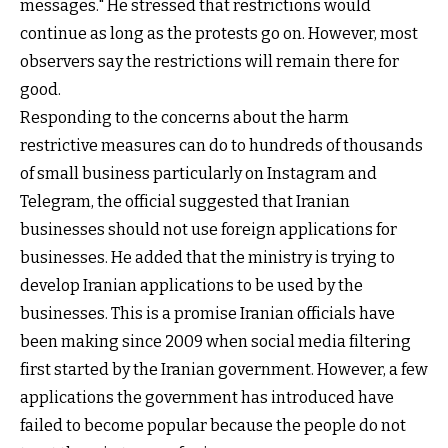
messages." He stressed that restrictions would
continue as long as the protests go on. However, most
observers say the restrictions will remain there for
good.
Responding to the concerns about the harm
restrictive measures can do to hundreds of thousands
of small business particularly on Instagram and
Telegram, the official suggested that Iranian
businesses should not use foreign applications for
businesses. He added that the ministry is trying to
develop Iranian applications to be used by the
businesses. This is a promise Iranian officials have
been making since 2009 when social media filtering
first started by the Iranian government. However, a few
applications the government has introduced have
failed to become popular because the people do not