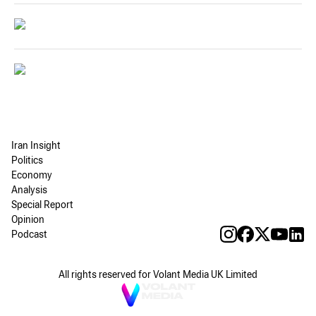
Iran Insight
Politics
Economy
Analysis
Special Report
Opinion
Podcast
All rights reserved for Volant Media UK Limited