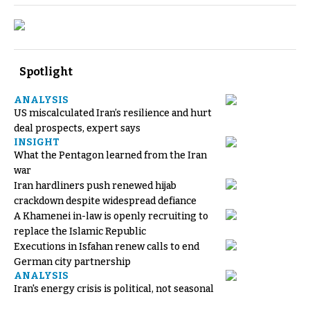
Spotlight
ANALYSIS
US miscalculated Iran’s resilience and hurt
deal prospects, expert says
INSIGHT
What the Pentagon learned from the Iran
war
Iran hardliners push renewed hijab
crackdown despite widespread defiance
A Khamenei in-law is openly recruiting to
replace the Islamic Republic
Executions in Isfahan renew calls to end
German city partnership
ANALYSIS
Iran's energy crisis is political, not seasonal