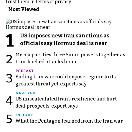
trust them in terms of privacy.
Most Viewed
1
US imposes new Iran sanctions as
officials say Hormuz deal is near
Mecca pact ties three Sunni powers together as
2
Iran-backed attacks loom
PODCAST
3
Ending Iran war could expose regime to its
greatest threat yet, experts say
ANALYSIS
4
US miscalculated Iran’s resilience and hurt
deal prospects, expert says
5
INSIGHT
What the Pentagon learned from the Iran war