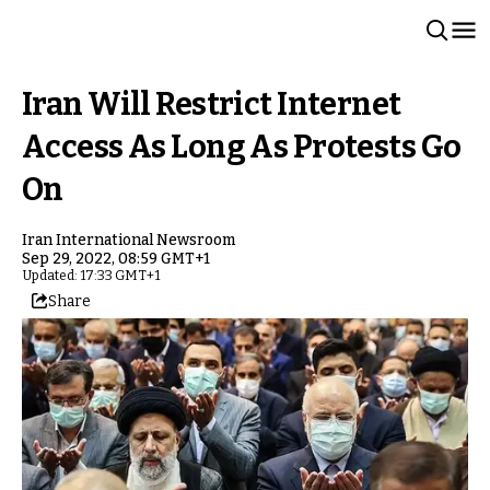
Iran Will Restrict Internet
Access As Long As Protests Go
On
Iran International Newsroom
Sep 29, 2022, 08:59 GMT+1
Updated: 17:33 GMT+1
Share