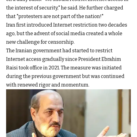
the interest of security," he said. He further charged
that "protesters are not part of the nation!"
Iran first introduced Internet restriction two decades
ago, but the advent of social media created a whole
new challenge for censorship.
The Iranian government had started to restrict
Internet access gradually since President Ebrahim
Raisi took office in 2021. The measure was initiated
during the previous government but was continued
with renewed rigor and momentum.