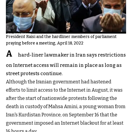
President Raisi and the hardliner members of parliament
praying before a meeting, April 18, 2022
A
hard-liner lawmaker in Iran says restrictions
on Internet access will remain in place as long as
street protests continue.
Although the Iranian government had hastened
efforts to limit access to the Internet in August, it was
after the start of nationwide protests following the
death in custody of Mahsa Amini, a young woman from
Iran's Kurdistan Province, on September 16 that the
government imposed an Internet blackout for at least
16 hours a day.