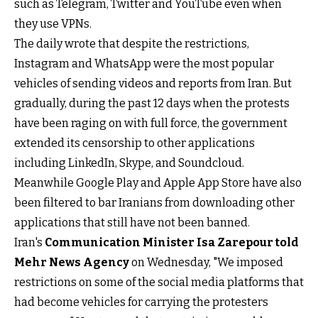
such as Telegram, Twitter and YouTube even when
they use VPNs.
The daily wrote that despite the restrictions,
Instagram and WhatsApp were the most popular
vehicles of sending videos and reports from Iran. But
gradually, during the past 12 days when the protests
have been raging on with full force, the government
extended its censorship to other applications
including LinkedIn, Skype, and Soundcloud.
Meanwhile Google Play and Apple App Store have also
been filtered to bar Iranians from downloading other
applications that still have not been banned.
Iran's
Communication Minister Isa Zarepour told
Mehr News Agency
on Wednesday, "We imposed
restrictions on some of the social media platforms that
had become vehicles for carrying the protesters