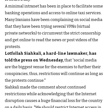
A minimal intranet has been in place to facilitate some
banking operations and access to online taxi services.
Many Iranians have been complaining on social media
that they have been trying several VPNs (virtual
private networks) to circumvent the strict censorship
and get online to read the news or post videos of the
protests.
Lotfollah Siahkali, a hard-line lawmaker, has
told the press on Wednesday
,
that “social media
are the biggest venue for the enemies to further their
conspiracies, thus, restrictions will continue as long as
the protests continue."
Siahkali made the comment about continued
restrictions while acknowledging that the Internet
disruption causes a huge financial loss for the country
on a daily basis. "We should restrict Internet access in