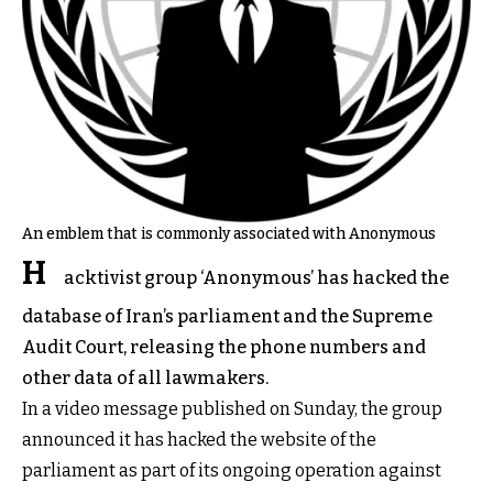
An emblem that is commonly associated with Anonymous
H
acktivist group ‘Anonymous’ has hacked the
database of Iran’s parliament and the Supreme
Audit Court, releasing the phone numbers and
other data of all lawmakers.
In a video message published on Sunday, the group
announced it has hacked the website of the
parliament as part of its ongoing operation against