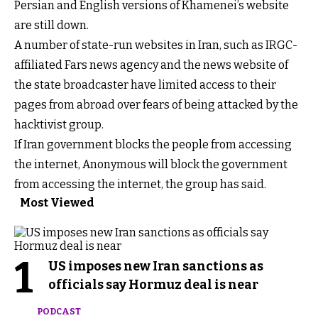
Persian and English versions of Khamenei’s website
are still down.
A number of state-run websites in Iran, such as IRGC-
affiliated Fars news agency and the news website of
the state broadcaster have limited access to their
pages from abroad over fears of being attacked by the
hacktivist group.
If Iran government blocks the people from accessing
the internet, Anonymous will block the government
from accessing the internet, the group has said.
Most Viewed
1
US imposes new Iran sanctions as
officials say Hormuz deal is near
PODCAST