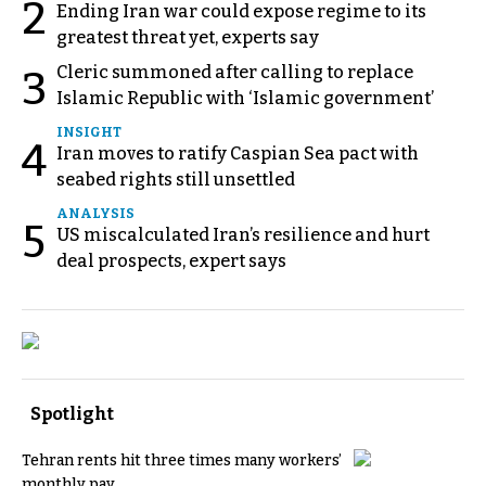
2
Ending Iran war could expose regime to its
greatest threat yet, experts say
Cleric summoned after calling to replace
3
Islamic Republic with ‘Islamic government’
INSIGHT
4
Iran moves to ratify Caspian Sea pact with
seabed rights still unsettled
ANALYSIS
5
US miscalculated Iran’s resilience and hurt
deal prospects, expert says
Spotlight
Tehran rents hit three times many workers’
monthly pay