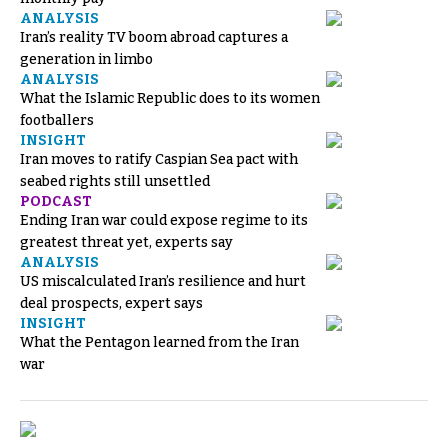
ANALYSIS
Iran’s reality TV boom abroad captures a
generation in limbo
ANALYSIS
What the Islamic Republic does to its women
footballers
INSIGHT
Iran moves to ratify Caspian Sea pact with
seabed rights still unsettled
PODCAST
Ending Iran war could expose regime to its
greatest threat yet, experts say
ANALYSIS
US miscalculated Iran’s resilience and hurt
deal prospects, expert says
INSIGHT
What the Pentagon learned from the Iran
war