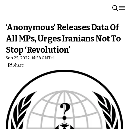
‘Anonymous’ Releases Data Of
All MPs, Urges Iranians Not To
Stop ‘Revolution’
Sep 25, 2022, 14:58 GMT+1
Share