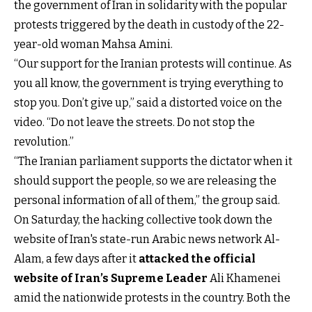
the government of Iran in solidarity with the popular
protests triggered by the death in custody of the 22-
year-old woman Mahsa Amini.
“Our support for the Iranian protests will continue. As
you all know, the government is trying everything to
stop you. Don’t give up,” said a distorted voice on the
video. “Do not leave the streets. Do not stop the
revolution.”
“The Iranian parliament supports the dictator when it
should support the people, so we are releasing the
personal information of all of them,” the group said.
On Saturday, the hacking collective took down the
website of Iran's state-run Arabic news network Al-
Alam, a few days after it
attacked the official
website of Iran’s Supreme Leader
Ali Khamenei
amid the nationwide protests in the country. Both the