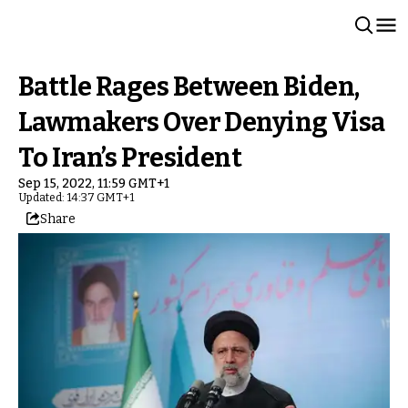
Battle Rages Between Biden,
Lawmakers Over Denying Visa
To Iran’s President
Sep 15, 2022, 11:59 GMT+1
Updated: 14:37 GMT+1
Share