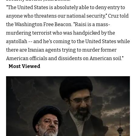
"The United States is absolutely able to deny entry to
anyone who threatens our national security," Cruz told
the Washington Free Beacon. "Raisi is a mass-
murdering terrorist who was handpicked by the
ayatollah -- and he's coming to the United States while
there are Iranian agents trying to murder former
American officials and dissidents on American soil."
Most Viewed