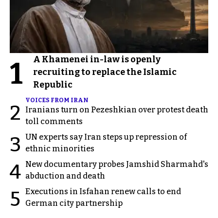
A Khamenei in-law is openly
1
recruiting to replace the Islamic
Republic
VOICES FROM IRAN
2
Iranians turn on Pezeshkian over protest death
toll comments
UN experts say Iran steps up repression of
3
ethnic minorities
New documentary probes Jamshid Sharmahd's
4
abduction and death
Executions in Isfahan renew calls to end
5
German city partnership