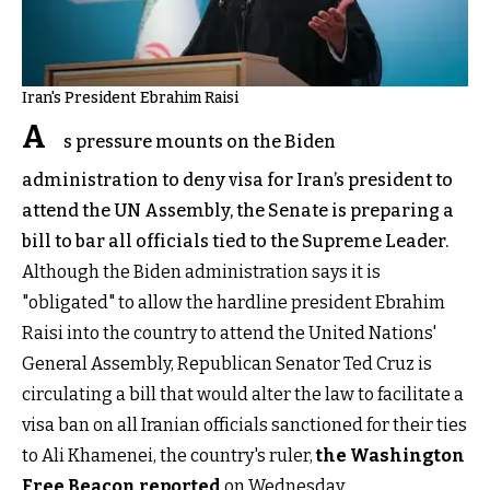
Iran's President Ebrahim Raisi
A
s pressure mounts on the Biden
administration to deny visa for Iran’s president to
attend the UN Assembly, the Senate is preparing a
bill to bar all officials tied to the Supreme Leader.
Although the Biden administration says it is
"obligated" to allow the hardline president Ebrahim
Raisi into the country to attend the United Nations'
General Assembly, Republican Senator Ted Cruz is
circulating a bill that would alter the law to facilitate a
visa ban on all Iranian officials sanctioned for their ties
to Ali Khamenei, the country's ruler,
the Washington
Free Beacon reported
on Wednesday.