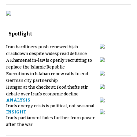
Spotlight
Iran hardliners push renewed hijab
crackdown despite widespread defiance
A Khamenei in-law is openly recruiting to
replace the Islamic Republic
Executions in Isfahan renew calls to end
German city partnership
Hunger at the checkout: Food thefts stir
debate over Iran's economic decline
ANALYSIS
Iran's energy crisis is political, not seasonal
INSIGHT
Iran's parliament fades further from power
after the war