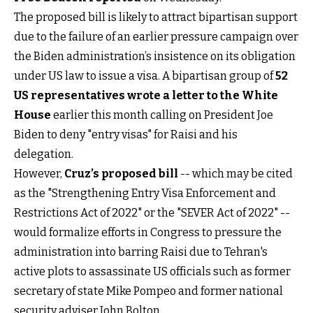
The proposed bill is likely to attract bipartisan support
due to the failure of an earlier pressure campaign over
the Biden administration’s insistence on its obligation
under US law to issue a visa. A bipartisan group of
52
US representatives wrote a letter to the White
House
earlier this month calling on President Joe
Biden to deny "entry visas" for Raisi and his
delegation.
However,
Cruz’s proposed bill
-- which may be cited
as the "Strengthening Entry Visa Enforcement and
Restrictions Act of 2022" or the "SEVER Act of 2022" --
would formalize efforts in Congress to pressure the
administration into barring Raisi due to Tehran's
active plots to assassinate US officials such as former
secretary of state Mike Pompeo and former national
security adviser John Bolton.