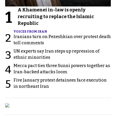
A Khamenei in-law is openly
1
recruiting to replace the Islamic
Republic
VOICES FROM IRAN
2
Iranians turn on Pezeshkian over protest death
toll comments
UN experts say Iran steps up repression of
3
ethnic minorities
Mecca pact ties three Sunni powers together as
4
Iran-backed attacks loom
Five January protest detainees face execution
5
in northeast Iran