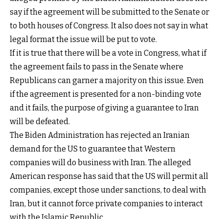
say if the agreement will be submitted to the Senate or
to both houses of Congress. It also does not say in what
legal format the issue will be put to vote.
If it is true that there will be a vote in Congress, what if
the agreement fails to pass in the Senate where
Republicans can garner a majority on this issue. Even
if the agreement is presented for a non-binding vote
and it fails, the purpose of giving a guarantee to Iran
will be defeated.
The Biden Administration has rejected an Iranian
demand for the US to guarantee that Western
companies will do business with Iran. The alleged
American response has said that the US will permit all
companies, except those under sanctions, to deal with
Iran, but it cannot force private companies to interact
with the Islamic Republic.