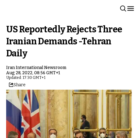
US Reportedly Rejects Three
Iranian Demands -Tehran
Daily
Iran International Newsroom
Aug 28, 2022, 08:56 GMT+1
Updated: 17:30 GMT+1
Share