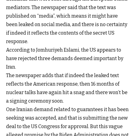
mediators. The newspaper said that the text was
published on “media”, which means it might have
been leaked on social media, and there is no certainty
if indeed it reflects the contents of the secret US
response.
According to Jomhuriyeh Eslami, the US appears to
have rejected three demands deemed important by
Iran.
The newspaper adds that if indeed the leaked text
reflects the American response, then 16 months of
nuclear talks have again hit a snag and there won’t be
a signing ceremony soon.
One Iranian demand related to guarantees it has been
seeking was accepted, and that is submitting the new
deal to the US Congress for approval. But this vague
alleged promise by the Biden Administration does not