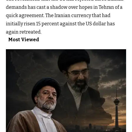
demands has cast a shadow over hopes in Tehran of a
quick agreement. The Iranian currency that had
initially risen 15 percent against the US dollar has
again retreated.
Most Viewed