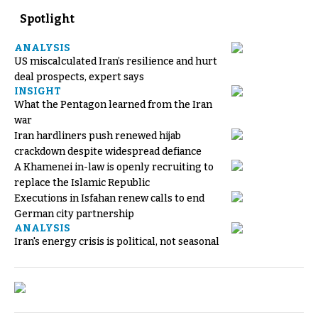
Spotlight
ANALYSIS
US miscalculated Iran’s resilience and hurt
deal prospects, expert says
INSIGHT
What the Pentagon learned from the Iran
war
Iran hardliners push renewed hijab
crackdown despite widespread defiance
A Khamenei in-law is openly recruiting to
replace the Islamic Republic
Executions in Isfahan renew calls to end
German city partnership
ANALYSIS
Iran's energy crisis is political, not seasonal