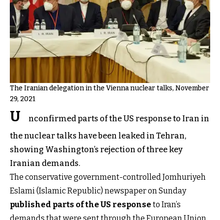
The Iranian delegation in the Vienna nuclear talks, November
29, 2021
U
nconfirmed parts of the US response to Iran in
the nuclear talks have been leaked in Tehran,
showing Washington’s rejection of three key
Iranian demands.
The conservative government-controlled Jomhuriyeh
Eslami (Islamic Republic) newspaper on Sunday
published parts of the US response
to Iran’s
demands that were sent through the European Union