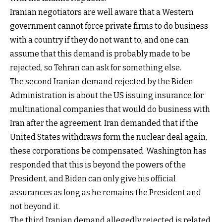
Iranian negotiators are well aware that a Western
government cannot force private firms to do business
with a country if they do not want to, and one can
assume that this demand is probably made to be
rejected, so Tehran can ask for something else.
The second Iranian demand rejected by the Biden
Administration is about the US issuing insurance for
multinational companies that would do business with
Iran after the agreement. Iran demanded that if the
United States withdraws form the nuclear deal again,
these corporations be compensated. Washington has
responded that this is beyond the powers of the
President, and Biden can only give his official
assurances as long as he remains the President and
not beyond it.
The third Iranian demand allegedly rejected is related