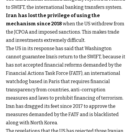
to SWIFT, the international banking transfers system.
Iran has lost the privilege of using the
mechanism since 2018
when the US withdrew from
the JCPOA and imposed sanctions. This makes trade
and investments extremely difficult.
The US in its response has said that Washington
cannot guarantee Iran’s return to the SWIFT, because it
has not accepted financial reforms demanded by the
Financial Actions Task Force (FATF), an international
watchdog based in Paris that requires financial
transparency from countries, anti-corruption
measures and laws to prohibit financing of terrorism.
Iran has dragged its feet since 2017 to approve the
measures demanded by the FATF and is blacklisted
along with North Korea.
The revelations that the US has rejected three Iranian