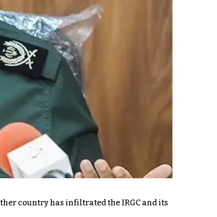
ther country has infiltrated the IRGC and its