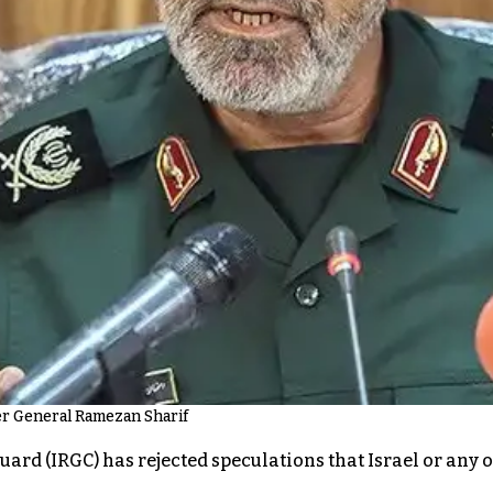
er General Ramezan Sharif
ard (IRGC) has rejected speculations that Israel or any o