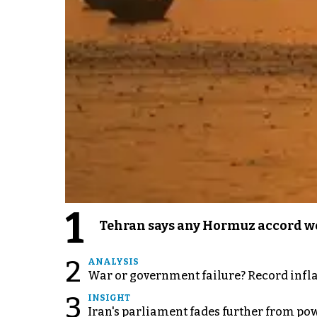
1
Tehran says any Hormuz accord wo
2
ANALYSIS
War or government failure? Record inflati
3
INSIGHT
Iran's parliament fades further from pow