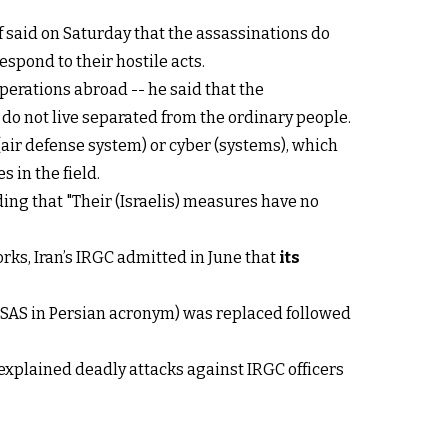
f said on Saturday that the assassinations do
espond to their hostile acts.
erations abroad -- he said that the
 do not live separated from the ordinary people.
 (air defense system) or cyber (systems), which
s in the field.
ding that "Their (Israelis) measures have no
orks, Iran’s IRGC admitted in June that
its
n (SAS in Persian acronym) was replaced followed
xplained deadly attacks against IRGC officers