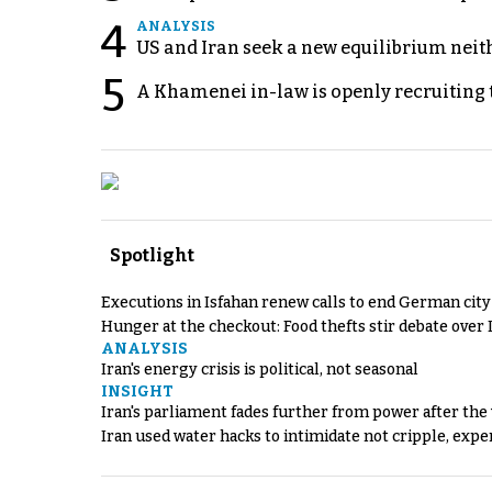
4
ANALYSIS
US and Iran seek a new equilibrium neith
5
A Khamenei in-law is openly recruiting 
Spotlight
Executions in Isfahan renew calls to end German cit
Hunger at the checkout: Food thefts stir debate over 
ANALYSIS
Iran's energy crisis is political, not seasonal
INSIGHT
Iran's parliament fades further from power after the
Iran used water hacks to intimidate not cripple, expe