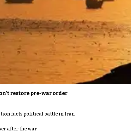
n't restore pre-war order
on fuels political battle in Iran
er after the war