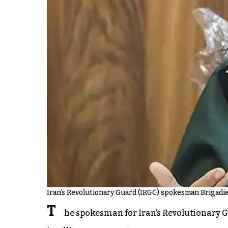
Iran’s Revolutionary Guard (IRGC) spokesman Brigadi
T
he spokesman for Iran’s Revolutionary Gu