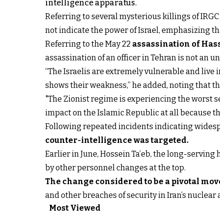
intelligence apparatus.
Referring to several mysterious killings of IRG
not indicate the power of Israel, emphasizing th
Referring to the May 22
assassination of Has
assassination of an officer in Tehran is not an 
“The Israelis are extremely vulnerable and live 
shows their weakness,” he added, noting that the
"The Zionist regime is experiencing the worst se
impact on the Islamic Republic at all because th
Following repeated incidents indicating widespre
counter-intelligence was targeted
.
Earlier in June, Hossein Ta’eb, the long-servin
by other personnel changes at the top.
The change considered to be a pivotal mov
and other breaches of security in Iran’s nuclear 
Most Viewed