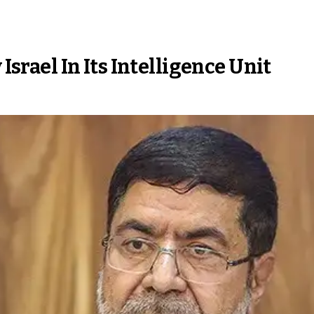
 Israel In Its Intelligence Unit