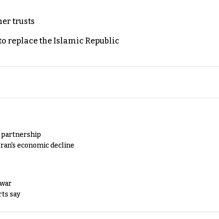
er trusts
to replace the Islamic Republic
y partnership
Iran's economic decline
 war
rts say