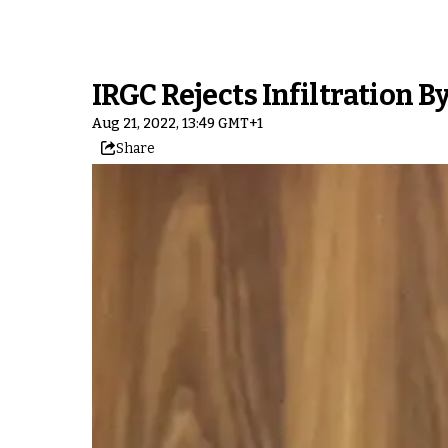
IRGC Rejects Infiltration By
Aug 21, 2022, 13:49 GMT+1
Share