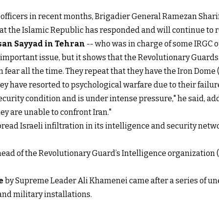
C officers in recent months, Brigadier General Ramezan Shari
at the Islamic Republic has responded and will continue to r
san Sayyad in Tehran
-- who was in charge of some IRGC op
unimportant issue, but it shows that the Revolutionary Guards
in fear all the time. They repeat that they have the Iron Dome
y have resorted to psychological warfare due to their failure
curity condition and is under intense pressure," he said, ad
ey are unable to confront Iran."
ad Israeli infiltration in its intelligence and security netw
g head of the Revolutionary Guard’s Intelligence organizatio
e
by Supreme Leader Ali Khamenei came after a series of une
and military installations.