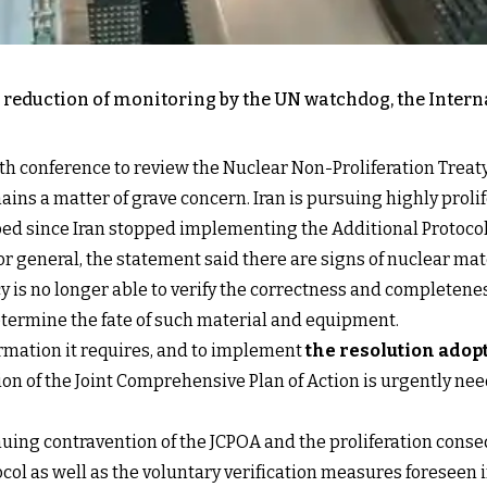
 reduction of monitoring by the UN watchdog, the Inter
th conference to review the Nuclear Non-Proliferation Treaty
ns a matter of grave concern. Iran is pursuing highly prolif
ibed since Iran stopped implementing the Additional Protocol 
ctor general, the statement said there are signs of nuclear 
 is no longer able to verify the correctness and completeness
etermine the fate of such material and equipment.
ormation it requires, and to implement
the resolution adop
ion of the Joint Comprehensive Plan of Action is urgently ne
ing contravention of the JCPOA and the proliferation consequ
col as well as the voluntary verification measures foreseen