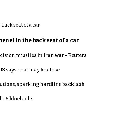
nei in the back seat of a car
ecision missiles in Iran war - Reuters
S says deal may be close
cutions, sparking hardline backlash
nd US blockade