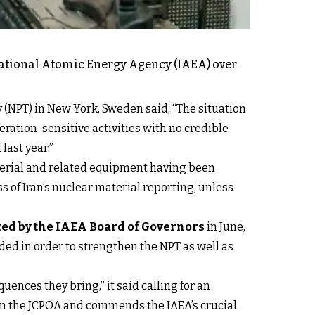
national Atomic Energy Agency (IAEA) over
 (NPT) in New York, Sweden said, “The situation
eration-sensitive activities with no credible
last year.”
material and related equipment having been
 of Iran’s nuclear material reporting, unless
ted by the IAEA Board of Governors
in June,
eded in order to strengthen the NPT as well as
ences they bring,” it said calling for an
 in the JCPOA and commends the IAEA’s crucial