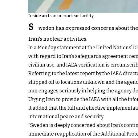
Inside an Iranian nuclear facility
S
weden has expressed concerns about the
Iran's nuclear activities.
In a Monday statement at the United Nations’ 10
with regard to Iran’s safeguards agreement remai
civilian use, and IAEA verification is circumscr
Referring to the latest report by the IAEA dire
shipped off to locations unknown and the agency
Iran engages seriously in helping the agency d
Urging Iran to provide the IAEA with all the inf
it added that the full and effective implementat
international peace and security.
“Sweden is deeply concerned about Iran’s continu
immediate reapplication of the Additional Proto