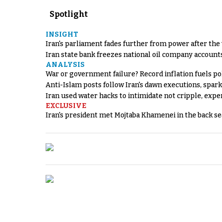
Spotlight
INSIGHT
Iran's parliament fades further from power after the
Iran state bank freezes national oil company account
ANALYSIS
War or government failure? Record inflation fuels poli
Anti-Islam posts follow Iran's dawn executions, spar
Iran used water hacks to intimidate not cripple, expe
EXCLUSIVE
Iran's president met Mojtaba Khamenei in the back sea