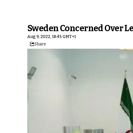
Sweden Concerned Over Les
Aug 9, 2022, 18:45 GMT+1
Share