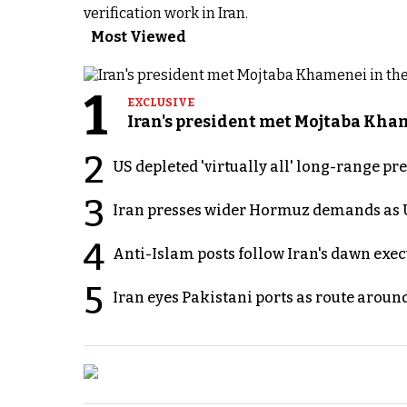
verification work in Iran.
Most Viewed
1
EXCLUSIVE
Iran's president met Mojtaba Khame
2
US depleted 'virtually all' long-range pr
3
Iran presses wider Hormuz demands as U
4
Anti-Islam posts follow Iran's dawn exe
5
Iran eyes Pakistani ports as route arou