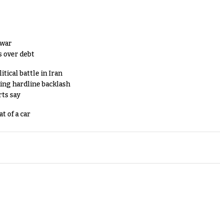
 war
s over debt
tical battle in Iran
king hardline backlash
rts say
t of a car