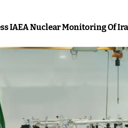
s IAEA Nuclear Monitoring Of Ir