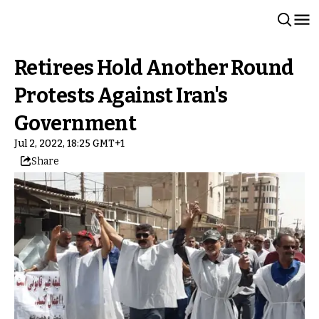
Retirees Hold Another Round
Protests Against Iran's
Government
Jul 2, 2022, 18:25 GMT+1
Share