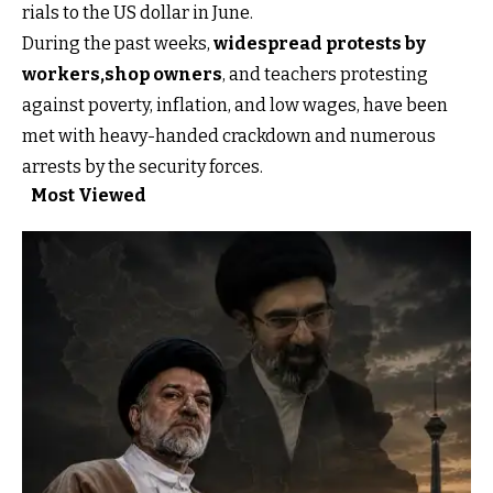
rials to the US dollar in June.
During the past weeks,
widespread protests by
workers,
shop owners
, and teachers protesting
against poverty, inflation, and low wages, have been
met with heavy-handed crackdown and numerous
arrests by the security forces.
Most Viewed