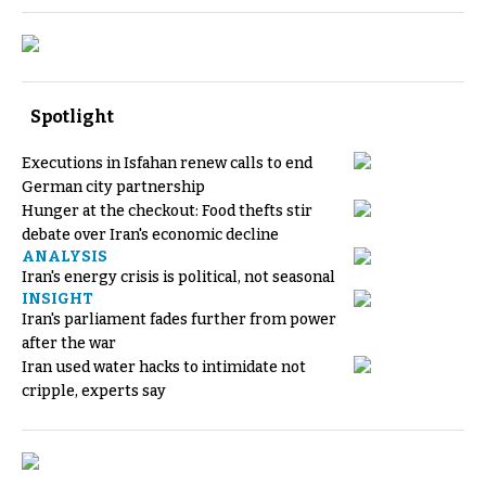
Spotlight
Executions in Isfahan renew calls to end
German city partnership
Hunger at the checkout: Food thefts stir
debate over Iran's economic decline
ANALYSIS
Iran's energy crisis is political, not seasonal
INSIGHT
Iran's parliament fades further from power
after the war
Iran used water hacks to intimidate not
cripple, experts say