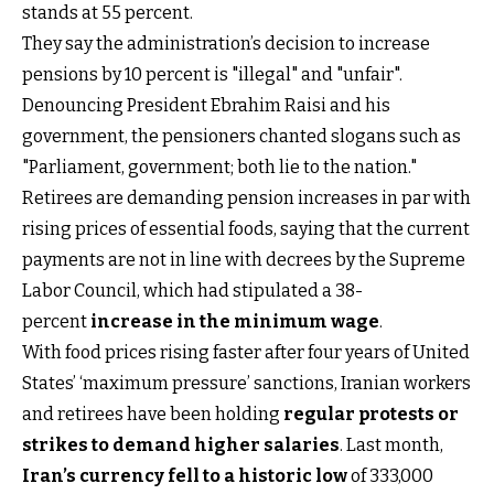
stands at 55 percent.
They say the administration’s decision to increase
pensions by 10 percent is "illegal" and "unfair".
Denouncing President Ebrahim Raisi and his
government, the pensioners chanted slogans such as
"Parliament, government; both lie to the nation."
Retirees are demanding pension increases in par with
rising prices of essential foods, saying that the current
payments are not in line with decrees by the Supreme
Labor Council, which had stipulated a 38-
percent
increase in the minimum wage
.
With food prices rising faster after four years of United
States’ ‘maximum pressure’ sanctions, Iranian workers
and retirees have been holding
regular protests or
strikes to demand higher salaries
. Last month,
Iran’s currency fell to a historic low
of 333,000