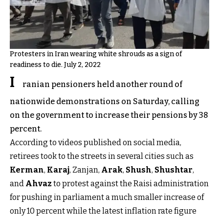
Protesters in Iran wearing white shrouds as a sign of
readiness to die. July 2, 2022
I
ranian pensioners held another round of
nationwide demonstrations on Saturday, calling
on the government to increase their pensions by 38
percent.
According to videos published on social media,
retirees took to the streets in several cities such as
Kerman
,
Karaj
, Zanjan,
Arak
,
Shush
,
Shushtar
,
and
Ahvaz
to protest against the Raisi administration
for pushing in parliament a much smaller increase of
only 10 percent while the latest inflation rate figure