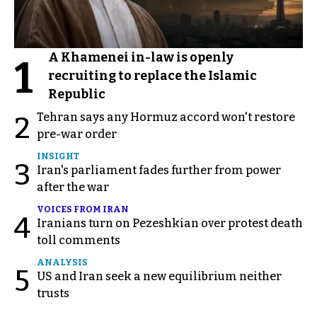
A Khamenei in-law is openly
1
recruiting to replace the Islamic
Republic
Tehran says any Hormuz accord won't restore
2
pre-war order
INSIGHT
3
Iran's parliament fades further from power
after the war
VOICES FROM IRAN
4
Iranians turn on Pezeshkian over protest death
toll comments
ANALYSIS
5
US and Iran seek a new equilibrium neither
trusts