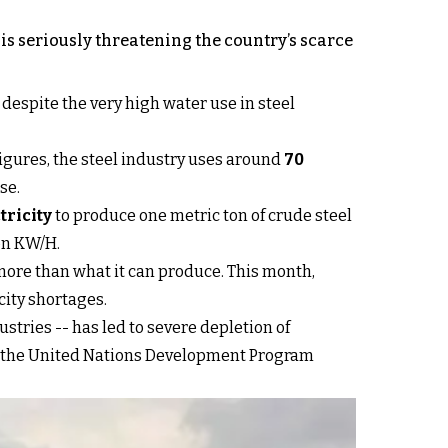
 is seriously threatening the country’s scarce
 despite the very high water use in steel
 figures, the steel industry uses around
70
se.
tricity
to produce one metric ton of crude steel
ion KW/H.
r more than what it can produce. This month,
city shortages.
stries -- has led to severe depletion of
 by the United Nations Development Program