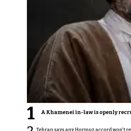
1
A Khamenei in-law is openly recru
2
Tehran says any Hormuz accord won't re