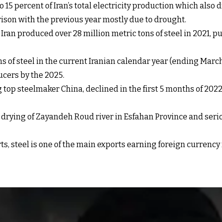
 15 percent of Iran’s total electricity production which als
ison with the previous year mostly due to drought.
ran produced over 28 million metric tons of steel in 2021, put
ns of steel in the current Iranian calendar year (ending March
ucers by the 2025.
g top steelmaker China, declined in the first 5 months of 2022
e drying of Zayandeh Roud river in Esfahan Province and seri
rts, steel is one of the main exports earning foreign currenc