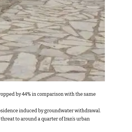
 dropped by 44% in comparison with the same
ubsidence induced by groundwater withdrawal.
threat to around a quarter of Iran’s urban