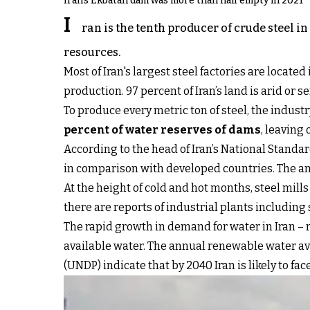
Iran's Ekbatan dam was more than half empty in 2021
I
ran is the tenth producer of crude steel i
resources.
Most of Iran's largest steel factories are locat
production. 97 percent of Iran’s land is arid or s
To produce every metric ton of steel, the industr
percent of water reserves of dams
, leaving
According to the head of Iran’s National Standa
in comparison with developed countries. The ann
At the height of cold and hot months, steel mills
there are reports of industrial plants including
The rapid growth in demand for water in Iran – r
available water. The annual renewable water ava
(UNDP) indicate that by 2040 Iran is likely to fac