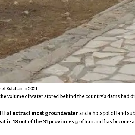
y of Esfahan in 2021
1, the volume of water stored behind the country's dams had
d that
extract most groundwater
and a hotspot of land s
at in 18 out of the 31 provinces
of Iran and has become a 