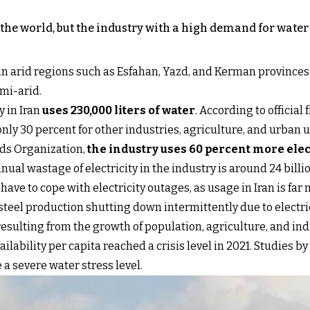
n the world, but the industry with a high demand for water
ed in arid regions such as Esfahan, Yazd, and Kerman provinces
emi-arid.
y in Iran
uses 230,000 liters of water
. According to official
 only 30 percent for other industries, agriculture, and urban u
rds Organization,
the industry uses 60 percent more elec
ual wastage of electricity in the industry is around 24 bill
 have to cope with electricity outages, as usage in Iran is fa
 steel production shutting down intermittently due to electri
esulting from the growth of population, agriculture, and indu
ilability per capita reached a crisis level in 2021. Studies
e a severe water stress level.