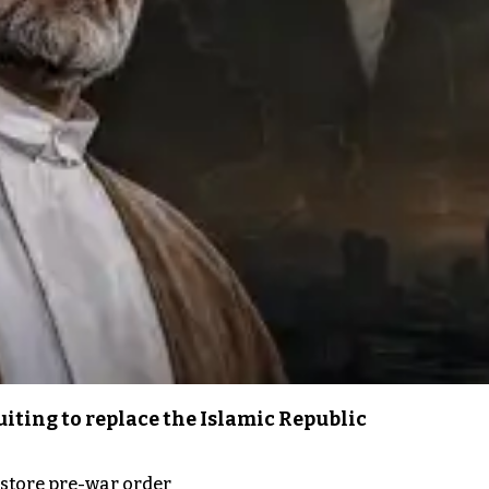
iting to replace the Islamic Republic
store pre-war order