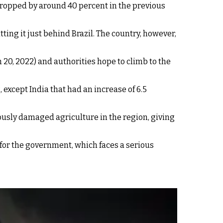
o dropped by around 40 percent in the previous
ting it just behind Brazil. The country, however,
 20, 2022) and authorities hope to climb to the
, except India that had an increase of 6.5
ously damaged agriculture in the region, giving
y for the government, which faces a serious