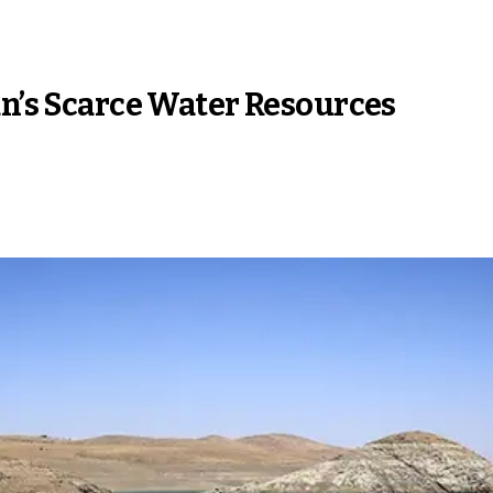
an’s Scarce Water Resources