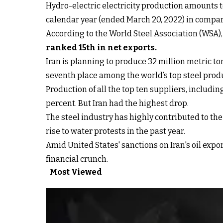
Hydro-electric electricity production amounts to
calendar year (ended March 20, 2022) in compar
According to the World Steel Association (WSA), I
ranked 15th in net exports
.
Iran is planning to produce 32 million metric to
seventh place among the world’s top steel prod
Production of all the top ten suppliers, includin
percent. But Iran had the highest drop.
The steel industry has highly contributed to th
rise to water protests in the past year.
Amid United States' sanctions on Iran's oil expo
financial crunch.
Most Viewed