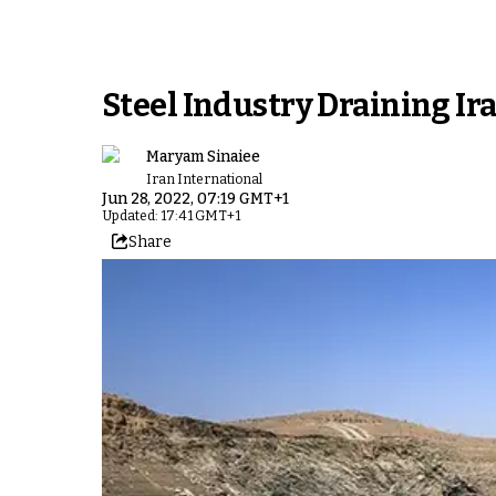
Steel Industry Draining Ir
Maryam Sinaiee
Iran International
Jun 28, 2022, 07:19 GMT+1
Updated: 17:41 GMT+1
Share