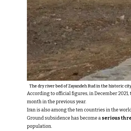
The dry river bed of Zayandeh Rud in the historic cit
According to official figures, in December 202
month in the previous year.
Iran is also among the ten countries in the worl
Ground subsidence has become a
serious thre
population.