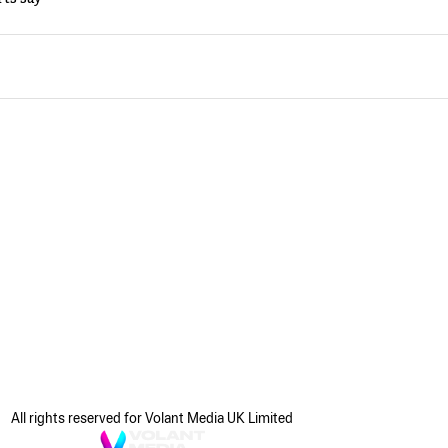
All rights reserved for Volant Media UK Limited