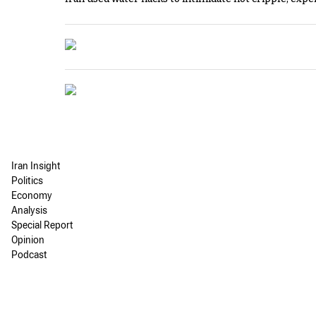
Iran Insight
Politics
Economy
Analysis
Special Report
Opinion
Podcast