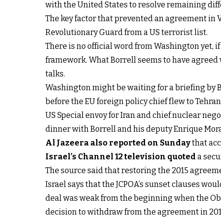
with the United States to resolve remaining dif
The key factor that prevented an agreement in Vi
Revolutionary Guard from a US terrorist list.
There is no official word from Washington yet, i
framework. What Borrell seems to have agreed w
talks.
Washington might be waiting for a briefing by Bo
before the EU foreign policy chief flew to Tehran
US Special envoy for Iran and chief nuclear neg
dinner with Borrell and his deputy Enrique Mora
Al Jazeera also reported on Sunday
that acc
Israel’s Channel 12 television quoted
a secur
The source said that restoring the 2015 agreemen
Israel says that the JCPOA’s sunset clauses wou
deal was weak from the beginning when the Oba
decision to withdraw from the agreement in 201