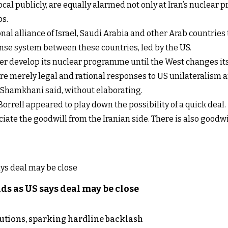
ocal publicly, are equally alarmed not only at Iran’s nuclear 
ps.
al alliance of Israel, Saudi Arabia and other Arab countries to
fense system between these countries, led by the US.
ther develop its nuclear programme until the West changes its 
r are merely legal and rational responses to US unilateralism
" Shamkhani said, without elaborating.
rrell appeared to play down the possibility of a quick deal.
reciate the goodwill from the Iranian side. There is also goodw
s as US says deal may be close
cutions, sparking hardline backlash