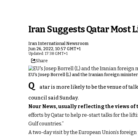
Iran Suggests Qatar Most 
Iran International Newsroom
Jun 26, 2022, 10:57 GMT+1
Updated: 17:38 GMT+1
Share
EU's Josep Borrell (L) and the Iranian foreign ministe
Q
atar is more likely to be the venue of ta
council said Sunday.
Nour News, usually reflecting the views of
efforts by Qatar to help re-start talks for the l
Gulf countries.”
A two-day visit by the European Union’s foreign 