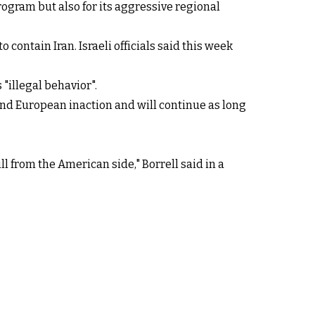
program but also for its aggressive regional
 contain Iran. Israeli officials said this week
"illegal behavior".
 and European inaction and will continue as long
ill from the American side," Borrell said in a