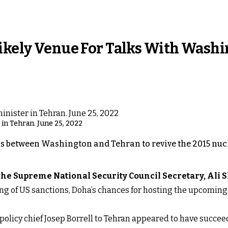
Likely Venue For Talks With Wash
r in Tehran. June 25, 2022
lks between Washington and Tehran to revive the 2015 nucle
 the Supreme National Security Council Secretary, Ali
ifting of US sanctions, Doha’s chances for hosting the upcomi
policy chief Josep Borrell to Tehran appeared to have succee