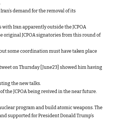
.
Iran’s demand for the removal of its
ks with Iran apparently outside the JCPOA
e original JCPOA signatories from this round of
s, but some coordination must have taken place
d a tweet on Thursday [June23] showed him having
sting the new talks.
t of the JCPOA being revived in the near future.
ts nuclear program and build atomic weapons. The
and supported for President Donald Trump’s