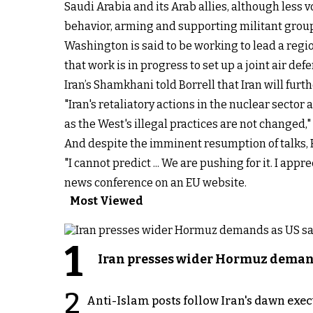
Saudi Arabia and its Arab allies, although less v
behavior, arming and supporting militant grou
Washington is said to be working to lead a region
that work is in progress to set up a joint air de
Iran’s Shamkhani told Borrell that Iran will fur
"Iran's retaliatory actions in the nuclear secto
as the West's illegal practices are not changed,
And despite the imminent resumption of talks, Bo
"I cannot predict ... We are pushing for it. I app
news conference on an EU website.
Most Viewed
1
Iran presses wider Hormuz demand
2
Anti-Islam posts follow Iran's dawn exe