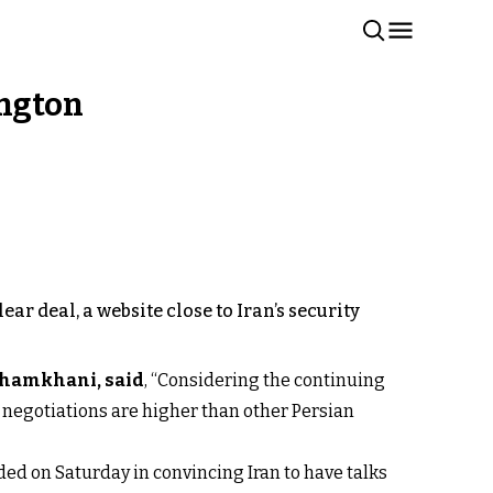
ington
ar deal, a website close to Iran’s security
 Shamkhani, said
, “Considering the continuing
ng negotiations are higher than other Persian
ded on Saturday in convincing Iran to have talks