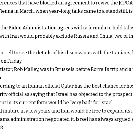
ferences that have blocked an agreement to revive the JCPOA
enna in March, when year-long talks came to a standstill, is 
f the Biden Administration agrees with a formula to hold tal
ith Iran would probably exclude Russia and China, two of th
rrell to see the details of his discussions with the Iranian
 on Friday.
otiator, Rob Malley, was in Brussels before Borrell’s trip an
.
ording to an Iranian official Qatar has the best chance for ho
ity official as saying that Israel has objected to the prospec
t in its current form would be “very bad” for Israel.
ld mature in a few years and Iran would be free to expand i
ma administration negotiated it, Israel has always argued 
8.