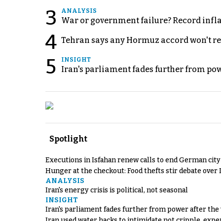
3
ANALYSIS
War or government failure? Record inflati
4
Tehran says any Hormuz accord won't re
5
INSIGHT
Iran's parliament fades further from pow
Spotlight
Executions in Isfahan renew calls to end German cit
Hunger at the checkout: Food thefts stir debate over 
ANALYSIS
Iran's energy crisis is political, not seasonal
INSIGHT
Iran's parliament fades further from power after the
Iran used water hacks to intimidate not cripple, expe