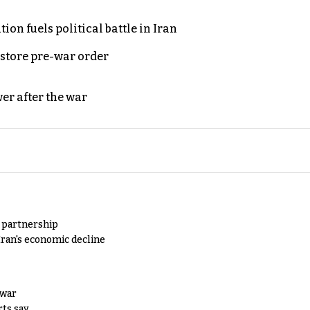
on fuels political battle in Iran
store pre-war order
er after the war
y partnership
Iran's economic decline
 war
rts say