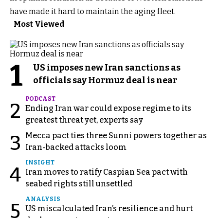
have made it hard to maintain the aging fleet.
Most Viewed
1
US imposes new Iran sanctions as
officials say Hormuz deal is near
PODCAST
2
Ending Iran war could expose regime to its
greatest threat yet, experts say
Mecca pact ties three Sunni powers together as
3
Iran-backed attacks loom
INSIGHT
4
Iran moves to ratify Caspian Sea pact with
seabed rights still unsettled
ANALYSIS
5
US miscalculated Iran’s resilience and hurt