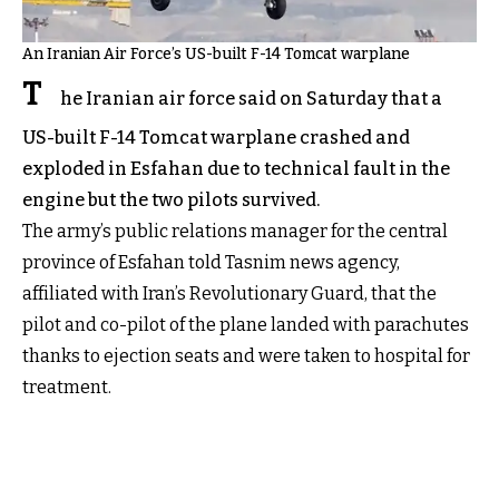
An Iranian Air Force’s US-built F-14 Tomcat warplane
T
he Iranian air force said on Saturday that a
US-built F-14 Tomcat warplane crashed and
exploded in Esfahan due to technical fault in the
engine but the two pilots survived.
The army’s public relations manager for the central
province of Esfahan told Tasnim news agency,
affiliated with Iran’s Revolutionary Guard, that the
pilot and co-pilot of the plane landed with parachutes
thanks to ejection seats and were taken to hospital for
treatment.