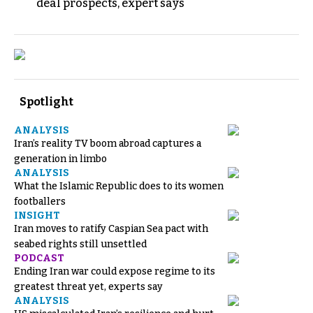
deal prospects, expert says
Spotlight
ANALYSIS
Iran’s reality TV boom abroad captures a
generation in limbo
ANALYSIS
What the Islamic Republic does to its women
footballers
INSIGHT
Iran moves to ratify Caspian Sea pact with
seabed rights still unsettled
PODCAST
Ending Iran war could expose regime to its
greatest threat yet, experts say
ANALYSIS