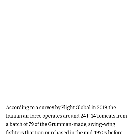
According to a survey by Flight Global in 2019, the
Iranian air force operates around 24 F-14 Tomcats from
a batch of 79 of the Grumman-made, swing-wing
fighters that Iran purchased in the mid-1970s before