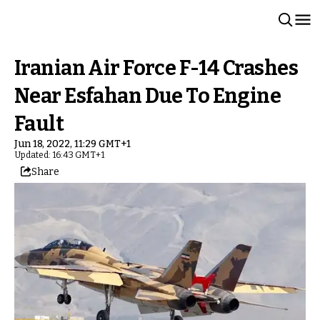
Iranian Air Force F-14 Crashes
Near Esfahan Due To Engine
Fault
Jun 18, 2022, 11:29 GMT+1
Updated: 16:43 GMT+1
Share