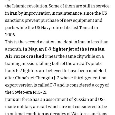
the Islamic revolution. Some of them are still in service
in Iran by improvisation in maintenance, since the US
sanctions prevent purchase of new equipment and
parts while the US Navy retired its last Tomcat in
2006.
This is the second aviation incident in Iran in less than
a month.
In May, an F-7 fighter jet of the Iranian
Air Force crashed
near the same city while on a
training mission, killing both of the aircraft’s pilots.
Iran’s F-7 fighters are believed to have been modeled
after China’s jet Chengdu J-7, whose third-generation
export version is called F-7 and is considered a copy of
the Soviet-era MiG-21.
Iran’s air force has an assortment of Russian and US-
made military aircraft which are not considered to be
in optimal condition as decades of Western sanctions