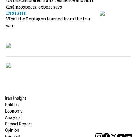
US miscalculated Iran’s resilience and hurt
deal prospects, expert says
INSIGHT
What the Pentagon learned from the Iran
war
Iran Insight
Politics
Economy
Analysis
Special Report
Opinion