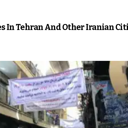
s In Tehran And Other Iranian Cit