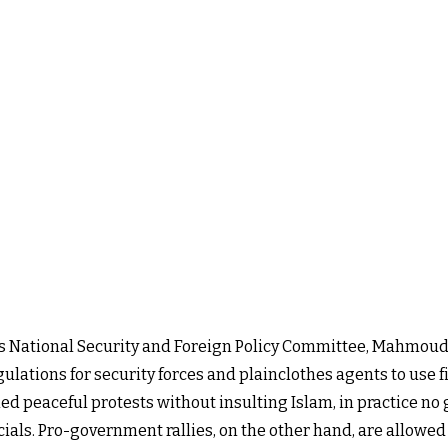
t's National Security and Foreign Policy Committee, Mahmoud
ations for security forces and plainclothes agents to use fi
 peaceful protests without insulting Islam, in practice no g
icials. Pro-government rallies, on the other hand, are allowed