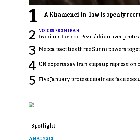
1
A Khamenei in-law is openly recru
2
VOICES FROM IRAN
Iranians turn on Pezeshkian over protes
3
Mecca pact ties three Sunni powers toge
4
UN experts say Iran steps up repression 
5
Five January protest detainees face exec
Spotlight
ANALYSIS