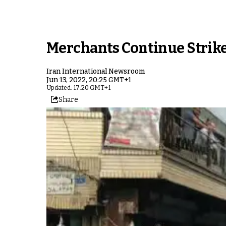
Merchants Continue Strike
Iran International Newsroom
Jun 13, 2022, 20:25 GMT+1
Updated: 17:20 GMT+1
Share