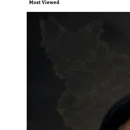
Most Viewed