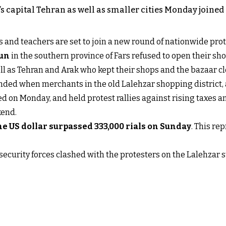
 capital Tehran as well as smaller cities Monday joined a
 and teachers are set to join a new round of nationwide prot
oun
in the southern province of Fars refused to open their s
ll as Tehran and Arak who kept their shops and the bazaar cl
ded when merchants in the old Lalehzar shopping district, a
ed on Monday, and held protest rallies against rising taxes and
kend.
e US dollar surpassed 333,000 rials on Sunday
. This re
security forces clashed with the protesters on the Lalehzar s