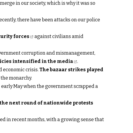
erge in our society, which is why it was so
cently, there have been attacks on our police
curity forces
against civilians amid
 government corruption and mismanagement,
cies intensified in the media
.
nd economic crisis.
The bazaar strikes played
t the monarchy.
ce early May when the government scrapped a
he next round of nationwide protests
ened in recent months, with a growing sense that