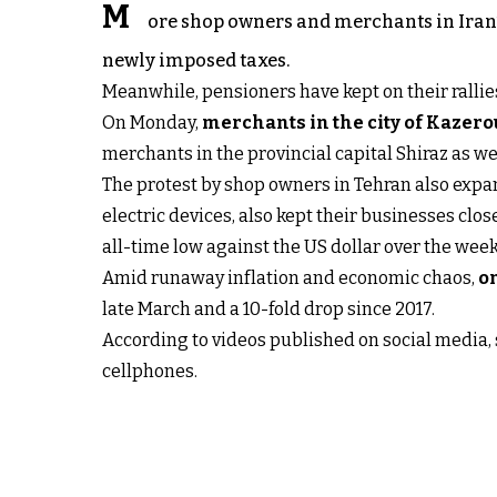
M
ore shop owners and merchants in Iran’s
newly imposed taxes.
Meanwhile, pensioners have kept on their rallies
On Monday,
merchants in the city of Kazer
merchants in the provincial capital Shiraz as we
The protest by shop owners in Tehran also expan
electric devices, also kept their businesses clos
all-time low against the US dollar over the wee
Amid runaway inflation and economic chaos,
on
late March and a 10-fold drop since 2017.
According to videos published on social media, 
cellphones.