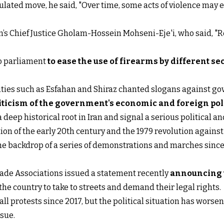
ted move, he said, "Over time, some acts of violence may em
s Chief Justice Gholam-Hossein Mohseni-Eje'i, who said, "Re
to parliament
to ease the use of firearms by different se
cities such as Esfahan and Shiraz chanted slogans against
iticism of the government's economic and foreign poli
a deep historical root in Iran and signal a serious political a
ion of the early 20th century and the 1979 revolution agains
the backdrop of a series of demonstrations and marches sin
rade Associations issued a statement recently
announcing t
 the country to take to streets and demand their legal rights.
ll protests since 2017, but the political situation has wors
nsue.