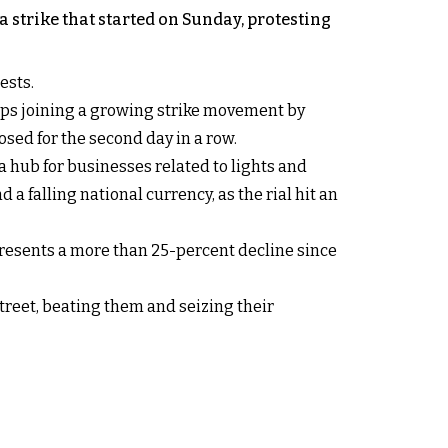
 strike that started on Sunday, protesting
ests.
hops joining a growing strike movement by
osed for the second day in a row.
 hub for businesses related to lights and
 a falling national currency, as the rial hit an
presents a more than 25-percent decline since
treet, beating them and seizing their