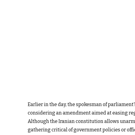
Earlier in the day, the spokesman of parliamen
considering an amendment aimed at easing regul
Although the Iranian constitution allows unarmed
gathering critical of government policies or off