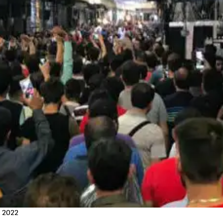
, 2022