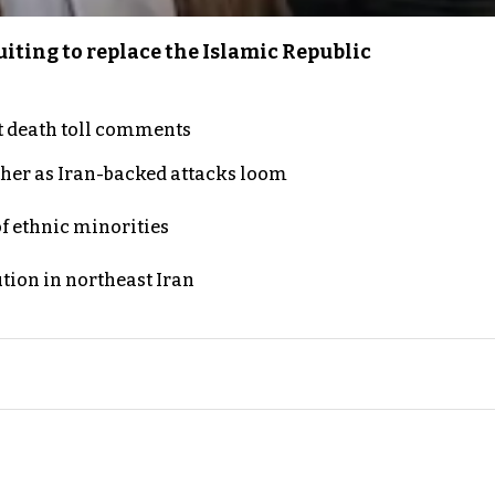
iting to replace the Islamic Republic
t death toll comments
ther as Iran-backed attacks loom
of ethnic minorities
ution in northeast Iran