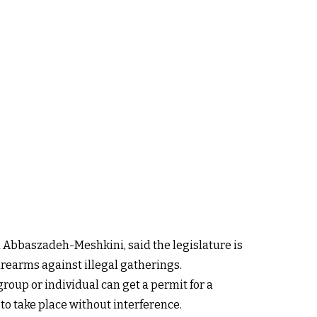
 Abbaszadeh-Meshkini, said the legislature is
rearms against illegal gatherings.
roup or individual can get a permit for a
 to take place without interference.