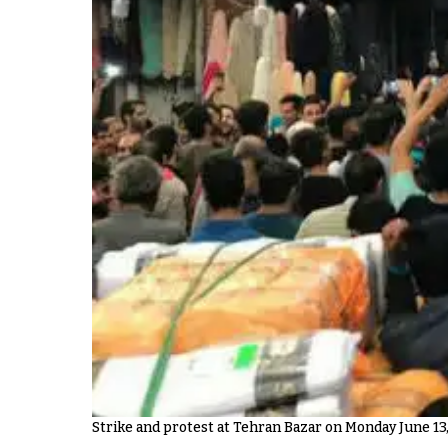
Strike and protest at Tehran Bazar on Monday June 13