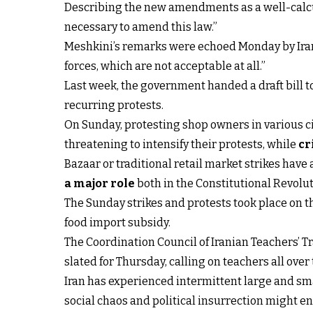
Describing the new amendments as a well-calcula
necessary to amend this law.”
Meshkini’s remarks were echoed Monday by Iran’
forces, which are not acceptable at all.”
Last week, the government handed a draft bill 
recurring protests.
On Sunday, protesting shop owners in various 
threatening to intensify their protests, while
cr
Bazaar or traditional retail market strikes have 
a major role
both in the Constitutional Revolut
The Sunday strikes and protests took place on 
food import subsidy.
The Coordination Council of Iranian Teachers’ T
slated for Thursday, calling on teachers all over
Iran has experienced intermittent large and sma
social chaos and political insurrection might e