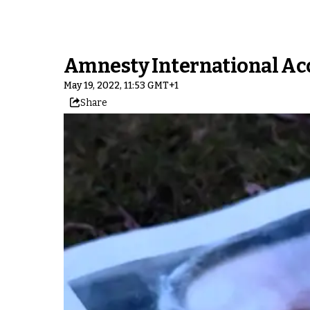
Amnesty International Ac
May 19, 2022, 11:53 GMT+1
Share