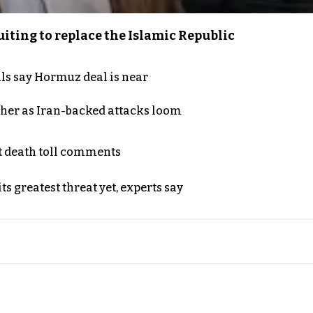
iting to replace the Islamic Republic
als say Hormuz deal is near
ther as Iran-backed attacks loom
t death toll comments
s greatest threat yet, experts say