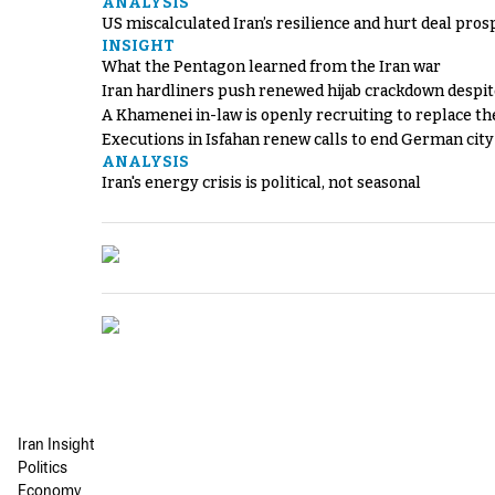
ANALYSIS
US miscalculated Iran’s resilience and hurt deal pros
INSIGHT
What the Pentagon learned from the Iran war
Iran hardliners push renewed hijab crackdown despit
A Khamenei in-law is openly recruiting to replace th
Executions in Isfahan renew calls to end German cit
ANALYSIS
Iran's energy crisis is political, not seasonal
Iran Insight
Politics
Economy