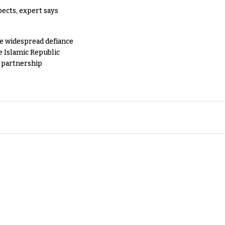
pects, expert says
e widespread defiance
e Islamic Republic
y partnership