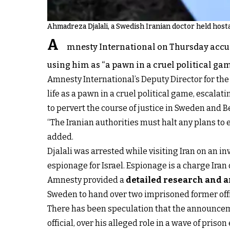
Ahmadreza Djalali, a Swedish Iranian doctor held host
A
mnesty International on Thursday accu
using him as “a pawn in a cruel political gam
Amnesty International’s Deputy Director for the
life as a pawn in a cruel political game, escala
to pervert the course of justice in Sweden and B
“The Iranian authorities must halt any plans to
added.
Djalali was arrested while visiting Iran on an i
espionage for Israel. Espionage is a charge Iran
Amnesty provided a
detailed research and a
Sweden to hand over two imprisoned former offici
There has been speculation that the announcemen
official, over his alleged role in a wave of prison