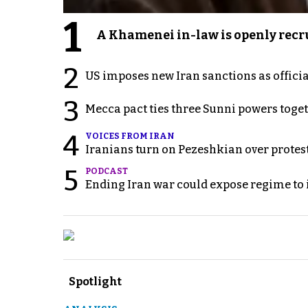
1
A Khamenei in-law is openly recru
2
US imposes new Iran sanctions as offici
3
Mecca pact ties three Sunni powers toge
4
VOICES FROM IRAN
Iranians turn on Pezeshkian over protes
5
PODCAST
Ending Iran war could expose regime to it
Spotlight