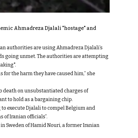
ademic Ahmadreza Djalali "hostage" and
ian authorities are using Ahmadreza Djalali’s
mands going unmet. The authorities are attempting
taking".
ns for the harm they have caused him,” she
 to death on unsubstantiated charges of
ant to hold as a bargaining chip.
g to execute Djalali to compel Belgium and
f Iranian officials”.
 in Sweden of Hamid Nouri, a former Iranian