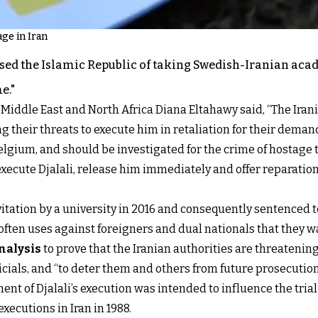
age in Iran
sed the Islamic Republic of taking Swedish-Iranian ac
e."
 Middle East and North Africa Diana Eltahawy said, “The Iran
ting their threats to execute him in retaliation for their de
elgium, and should be investigated for the crime of hostage 
 execute Djalali, release him immediately and offer reparatio
nvitation by a university in 2016 and consequently sentenced
 often uses against foreigners and dual nationals that they w
nalysis
to prove that the Iranian authorities are threatenin
als, and “to deter them and others from future prosecutions o
t of Djalali’s execution was intended to influence the trial
 executions in Iran in 1988.