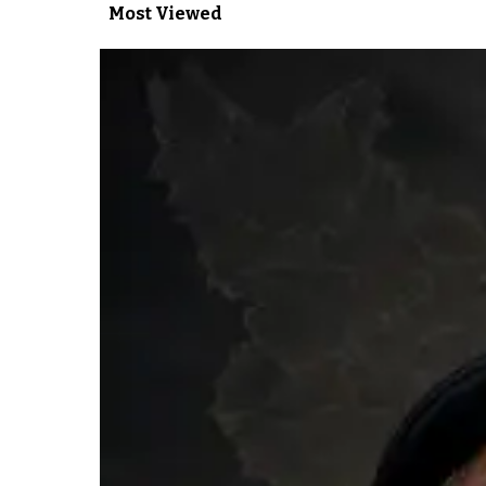
Most Viewed