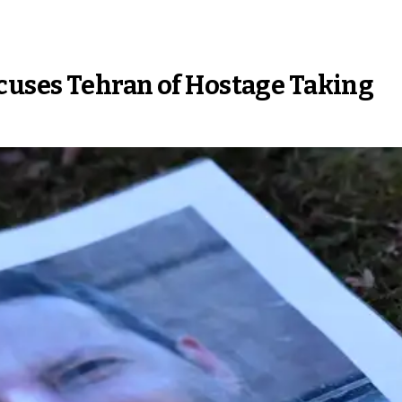
cuses Tehran of Hostage Taking