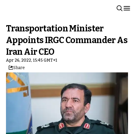
Transportation Minister
Appoints IRGC Commander As
Iran Air CEO
Apr 26, 2022, 15:45 GMT+1
Share