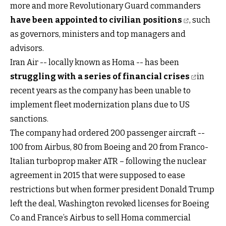
more and more Revolutionary Guard commanders
have been appointed to civilian positions
, such
as governors, ministers and top managers and
advisors.
Iran Air -- locally known as Homa -- has been
struggling with a series of financial crises
in
recent years as the company has been unable to
implement fleet modernization plans due to US
sanctions.
The company had ordered 200 passenger aircraft --
100 from Airbus, 80 from Boeing and 20 from Franco-
Italian turboprop maker ATR – following the nuclear
agreement in 2015 that were supposed to ease
restrictions but when former president Donald Trump
left the deal, Washington revoked licenses for Boeing
Co and France’s Airbus to sell Homa commercial