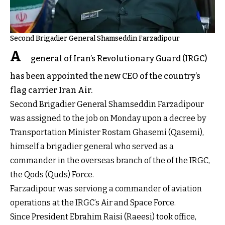
Second Brigadier General Shamseddin Farzadipour
A
general of Iran’s Revolutionary Guard (IRGC)
has been appointed the new CEO of the country’s
flag carrier Iran Air.
Second Brigadier General Shamseddin Farzadipour
was assigned to the job on Monday upon a decree by
Transportation Minister Rostam Ghasemi (Qasemi),
himself a brigadier general who served as a
commander in the overseas branch of the of the IRGC,
the Qods (Quds) Force.
Farzadipour was serviong a commander of aviation
operations at the IRGC’s Air and Space Force.
Since President Ebrahim Raisi (Raeesi) took office,