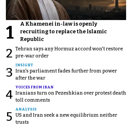
A Khamenei in-law is openly
1
recruiting to replace the Islamic
Republic
Tehran says any Hormuz accord won't restore
2
pre-war order
INSIGHT
3
Iran's parliament fades further from power
after the war
VOICES FROM IRAN
4
Iranians turn on Pezeshkian over protest death
toll comments
ANALYSIS
5
US and Iran seek a new equilibrium neither
trusts