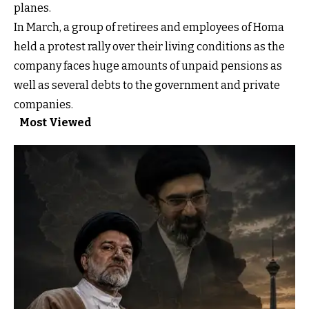
planes.
In March, a group of retirees and employees of Homa
held a protest rally over their living conditions as the
company faces huge amounts of unpaid pensions as
well as several debts to the government and private
companies.
Most Viewed