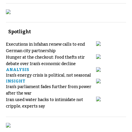
Spotlight
Executions in Isfahan renew calls to end
German city partnership
Hunger at the checkout: Food thefts stir
debate over Iran's economic decline
ANALYSIS
Iran's energy crisis is political, not seasonal
INSIGHT
Iran's parliament fades further from power
after the war
Iran used water hacks to intimidate not
cripple, experts say