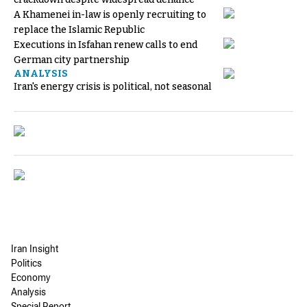
A Khamenei in-law is openly recruiting to
replace the Islamic Republic
Executions in Isfahan renew calls to end
German city partnership
ANALYSIS
Iran's energy crisis is political, not seasonal
Iran Insight
Politics
Economy
Analysis