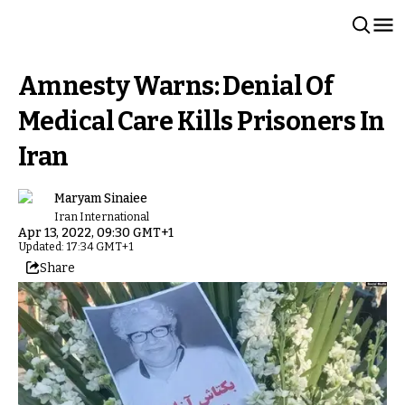
Amnesty Warns: Denial Of
Medical Care Kills Prisoners In
Iran
Maryam Sinaiee
Iran International
Apr 13, 2022, 09:30 GMT+1
Updated: 17:34 GMT+1
Share