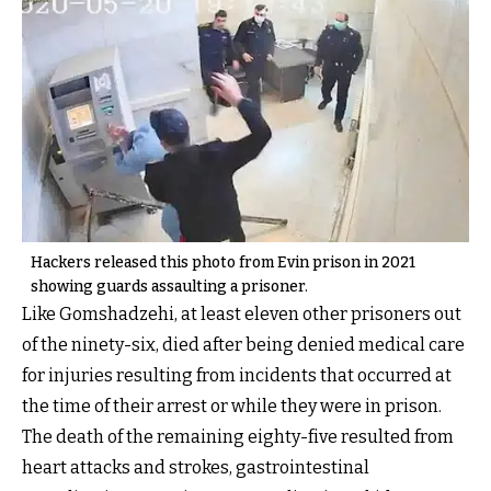
Hackers released this photo from Evin prison in 2021
showing guards assaulting a prisoner.
Like Gomshadzehi, at least eleven other prisoners out
of the ninety-six, died after being denied medical care
for injuries resulting from incidents that occurred at
the time of their arrest or while they were in prison.
The death of the remaining eighty-five resulted from
heart attacks and strokes, gastrointestinal