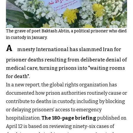
The grave of poet Baktash Abtin, a political prisoner who died
in custody in January.
A
mnesty International has slammed Iran for
prisoner deaths resulting from deliberate denial of
medical care, turning prisons into "waiting rooms
for death".
In a new report, the global rights organization has
documented how prison authorities routinely cause or
contribute to deaths in custody, including by blocking
or delaying prisoners’ access to emergency
hospitalization.
The 180-page briefing
published on
April 12 is based on reviewing ninety-six cases of