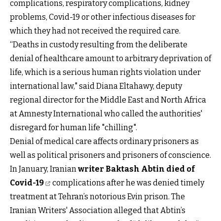
complications, respiratory complications, kidney
problems, Covid-19 or other infectious diseases for
which they had not received the required care.
“Deaths in custody resulting from the deliberate
denial of healthcare amount to arbitrary deprivation of
life, which is a serious human rights violation under
international law," said Diana Eltahawy, deputy
regional director for the Middle East and North Africa
at Amnesty International who called the authorities'
disregard for human life "chilling".
Denial of medical care affects ordinary prisoners as
well as political prisoners and prisoners of conscience.
In January, Iranian
writer Baktash Abtin died of
Covid-19
complications after he was denied timely
treatment at Tehran’s notorious Evin prison. The
Iranian Writers' Association alleged that Abtin’s