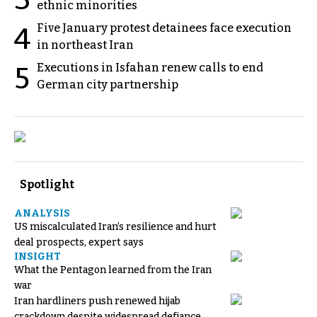
3
ethnic minorities
Five January protest detainees face execution
4
in northeast Iran
Executions in Isfahan renew calls to end
5
German city partnership
Spotlight
ANALYSIS
US miscalculated Iran’s resilience and hurt
deal prospects, expert says
INSIGHT
What the Pentagon learned from the Iran
war
Iran hardliners push renewed hijab
crackdown despite widespread defiance