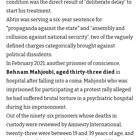
condition was the direct result of “deliberate delay” to
start his treatment.
Abtin was serving a six-year sentence for
"propaganda against the state" and “assembly and
collusion against national security”, two of the vaguely
defined charges categorically brought against
political dissidents.
In February 2021, another prisoner of conscience,
Behnam Mahjoubi, aged thirty-three died
in
hospital after falling into a coma. Mahjoubi who was
imprisoned for participating at a protest rally alleged
he had suffered brutal torture in a psychiatric hospital
during his imprisonment.
Out of the ninety-six prisoners whose deaths in
custody were reviewed by Amnesty International,
twenty-three were between 19 and 39 years of age, and