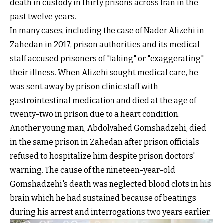
death in custody in thirty prisons across Iran in the
past twelve years.
In many cases, including the case of Nader Alizehi in
Zahedan in 2017, prison authorities and its medical
staff accused prisoners of "faking" or "exaggerating"
their illness. When Alizehi sought medical care, he
was sent away by prison clinic staff with
gastrointestinal medication and died at the age of
twenty-two in prison due to a heart condition.
Another young man, Abdolvahed Gomshadzehi, died
in the same prison in Zahedan after prison officials
refused to hospitalize him despite prison doctors'
warning. The cause of the nineteen-year-old
Gomshadzehi's death was neglected blood clots in his
brain which he had sustained because of beatings
during his arrest and interrogations two years earlier.