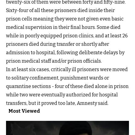
twenty-six of them were between forty and fifty-nine.
Sixty-four of all these prisoners died inside their
prison cells meaning they were not given even basic
medical supervision in their final hours. Some died
while in poorly equipped prison clinics, and at least 26
prisoners died during transfer or shortly after
admission to hospital, following deliberate delays by
prison medical staff and/or prison officials.
In at least six cases, critically ill prisoners were moved
to solitary confinement, punishment wards or
quarantine sections - four of these died alone in prison
while two were eventually authorized for hospital
transfers, but it proved too late, Amnesty said.
Most Viewed