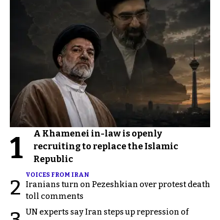
A Khamenei in-law is openly
1
recruiting to replace the Islamic
Republic
VOICES FROM IRAN
2
Iranians turn on Pezeshkian over protest death
toll comments
UN experts say Iran steps up repression of