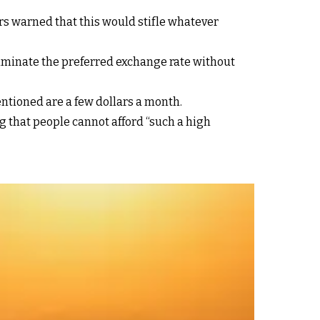
rs warned that this would stifle whatever
liminate the preferred exchange rate without
tioned are a few dollars a month.
g that people cannot afford “such a high