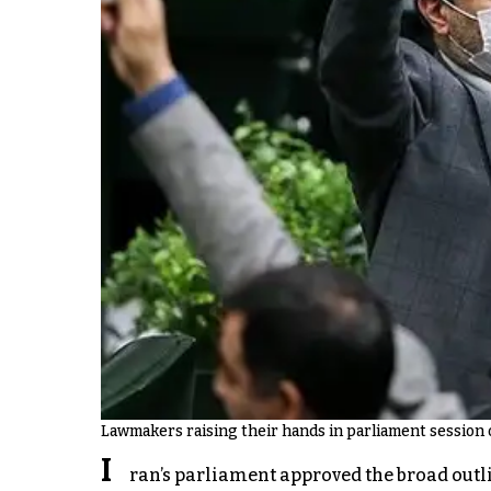
Lawmakers raising their hands in parliament session 
I
ran’s parliament approved the broad outli