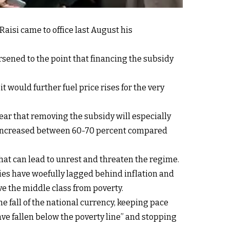
aisi came to office last August his
rsened to the point that financing the subsidy
 would further fuel price rises for the very
ar that removing the subsidy will especially
ood increased between 60-70 percent compared
that can lead to unrest and threaten the regime.
aries have woefully lagged behind inflation and
e the middle class from poverty.
e fall of the national currency, keeping pace
ave fallen below the poverty line” and stopping