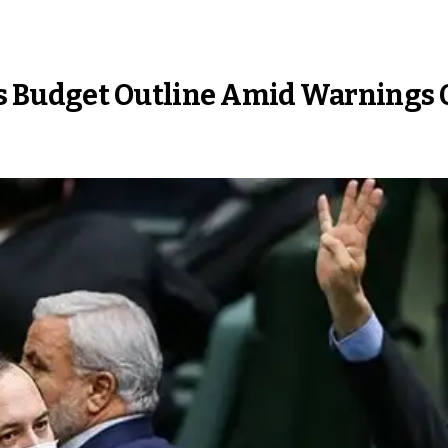
s Budget Outline Amid Warnings O