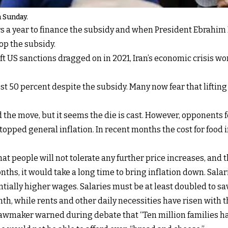
 Sunday.
rs a year to finance the subsidy and when President Ebrahim R
op the subsidy.
ft US sanctions dragged on in 2021, Iran’s economic crisis wo
 50 percent despite the subsidy. Many now fear that lifting it
he move, but it seems the die is cast. However, opponents fe
dy topped general inflation. In recent months the cost for f
hat people will not tolerate any further price increases, and 
months, it would take a long time to bring inflation down. Sal
ially higher wages. Salaries must be at least doubled to sav
h, while rents and other daily necessities have risen with th
a lawmaker warned during debate that “Ten million families h