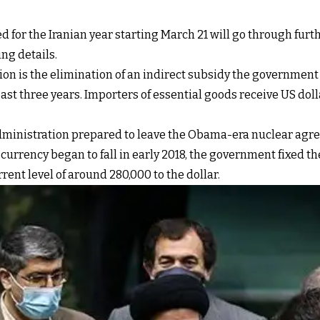
sed for the Iranian year starting March 21 will go through f
ng details.
on is the elimination of an indirect subsidy the government
ast three years. Importers of essential goods receive US doll
inistration prepared to leave the Obama-era nuclear agree
urrency began to fall in early 2018, the government fixed the 
urrent level of around 280,000 to the dollar.