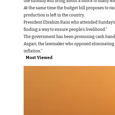
the subsidy will bring about a shock to many wh
At the same time the budget bill proposes to r
production is left in the country.
President Ebrahim Raisi who attended Sunday’s p
finding a way to ensure people’s livelihood.”
The government has been promising cash handou
Asgari, the lawmaker who opposed eliminating th
inflation.”
Most Viewed