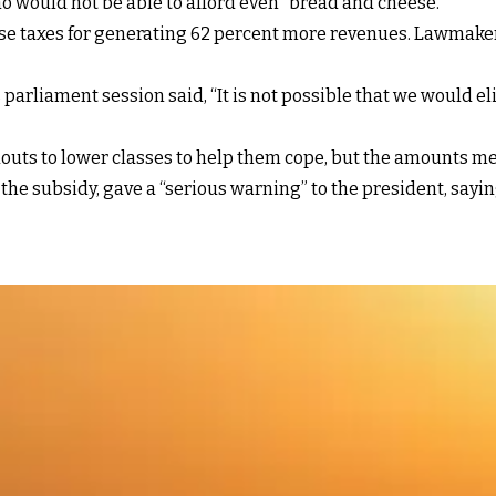
o would not be able to afford even “bread and cheese.”
aise taxes for generating 62 percent more revenues. Lawmake
arliament session said, “It is not possible that we would e
ts to lower classes to help them cope, but the amounts men
e subsidy, gave a “serious warning” to the president, sayin