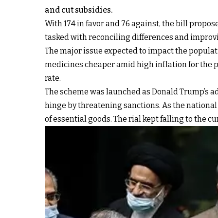
and cut subsidies.
With 174 in favor and 76 against, the bill propo
tasked with reconciling differences and improvi
The major issue expected to impact the populati
medicines cheaper amid high inflation for the p
rate.
The scheme was launched as Donald Trump’s adm
hinge by threatening sanctions. As the national c
of essential goods. The rial kept falling to the c