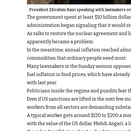
President Ebrahim Raisi speaking with lawmakers on
The government spent at least $10 billion dolla
administration began signaling that it would st
As talks to restore the nuclear agreement and li
apparently became a problem.
In the meantime, annual inflation reached almost
commodities that ordinary people need most.
Many lawmakers in the Sunday session opposed t
fuel inflation in food prices, which have alrea
with last year.
Politicians inside the regime and pundits fear t
Even if US sanctions are lifted in the next few 
workers from all sectors are demanding substant
A typical worker gets around $120 to $200 a mont
with the value of the US dollar. Mehdi Asgari, 