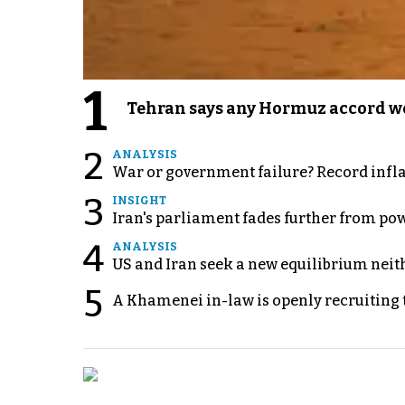
1
Tehran says any Hormuz accord wo
2
ANALYSIS
War or government failure? Record inflati
3
INSIGHT
Iran's parliament fades further from pow
4
ANALYSIS
US and Iran seek a new equilibrium neith
5
A Khamenei in-law is openly recruiting 