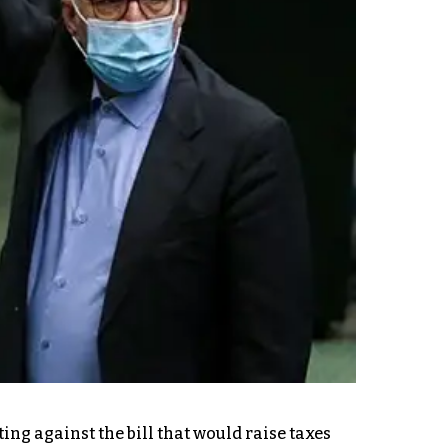
ng against the bill that would raise taxes