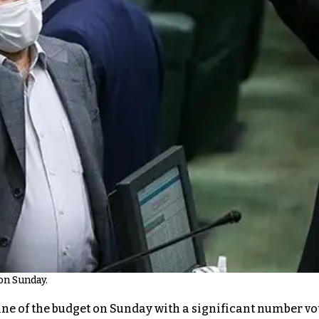
on Sunday.
ne of the budget on Sunday with a significant number voti