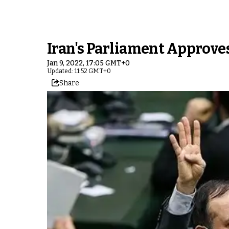
Iran's Parliament Approve
Jan 9, 2022, 17:05 GMT+0
Updated: 11:52 GMT+0
Share