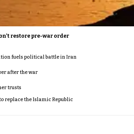
n't restore pre-war order
on fuels political battle in Iran
er after the war
er trusts
to replace the Islamic Republic