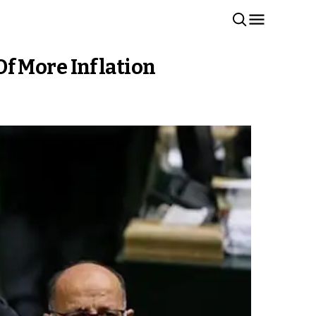
f More Inflation