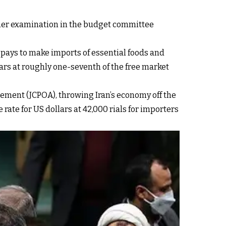
urther examination in the budget committee
 pays to make imports of essential foods and
ars at roughly one-seventh of the free market
ment (JCPOA), throwing Iran’s economy off the
rate for US dollars at 42,000 rials for importers