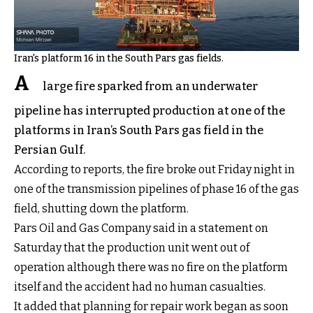
Iran's platform 16 in the South Pars gas fields.
A
large fire sparked from an underwater
pipeline has interrupted production at one of the
platforms in Iran’s South Pars gas field in the
Persian Gulf.
According to reports, the fire broke out Friday night in
one of the transmission pipelines of phase 16 of the gas
field, shutting down the platform.
Pars Oil and Gas Company said in a statement on
Saturday that the production unit went out of
operation although there was no fire on the platform
itself and the accident had no human casualties.
It added that planning for repair work began as soon