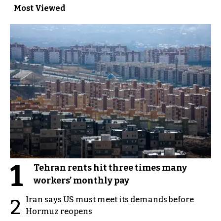
Most Viewed
1
Tehran rents hit three times many
workers’ monthly pay
Iran says US must meet its demands before
2
Hormuz reopens