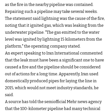
as the fire in the nearby pipeline was contained.
Repairing such a pipeline may take several weeks.
The statement said lightning was the cause of the fire,
noting that it ignited gas, which was leaking from the
underwater pipeline. "The gas emitted to the water
level was ignited by lightning 15 kilometers from the
platform," the operating company stated.
An expert speaking to Iran International commented
that the leak must have been a significant one to have
caused a fire and the pipeline should be considered
out of actions for a long time. Apparently, Iran used
domestically produced pipes for laying the line in
2015, which would not meet industry standards, he
said.
A source has told the semiofficial Mehr news agency
that the 100-kilometer pipeline had many technical