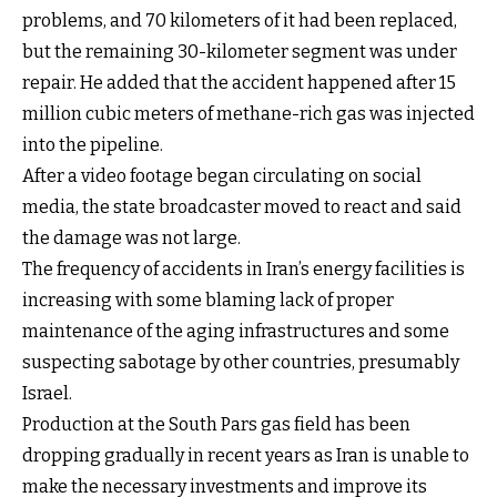
problems, and 70 kilometers of it had been replaced,
but the remaining 30-kilometer segment was under
repair. He added that the accident happened after 15
million cubic meters of methane-rich gas was injected
into the pipeline.
After a video footage began circulating on social
media, the state broadcaster moved to react and said
the damage was not large.
The frequency of accidents in Iran’s energy facilities is
increasing with some blaming lack of proper
maintenance of the aging infrastructures and some
suspecting sabotage by other countries, presumably
Israel.
Production at the South Pars gas field has been
dropping gradually in recent years as Iran is unable to
make the necessary investments and improve its