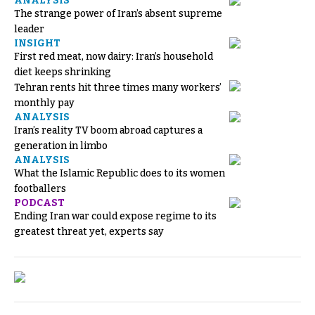
ANALYSIS
The strange power of Iran’s absent supreme
leader
INSIGHT
First red meat, now dairy: Iran’s household
diet keeps shrinking
Tehran rents hit three times many workers’
monthly pay
ANALYSIS
Iran’s reality TV boom abroad captures a
generation in limbo
ANALYSIS
What the Islamic Republic does to its women
footballers
PODCAST
Ending Iran war could expose regime to its
greatest threat yet, experts say