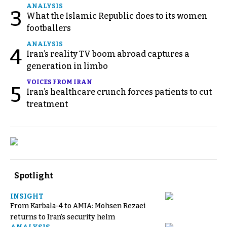
ANALYSIS
3
What the Islamic Republic does to its women
footballers
ANALYSIS
4
Iran’s reality TV boom abroad captures a
generation in limbo
VOICES FROM IRAN
5
Iran’s healthcare crunch forces patients to cut
treatment
Spotlight
INSIGHT
From Karbala-4 to AMIA: Mohsen Rezaei
returns to Iran’s security helm