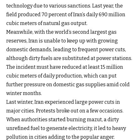
technology due to various sanctions. Last year, the
field produced 70 percent of Iran’s daily 690 million
cubic meters of natural gas output.
Meanwhile, with the world’s second largest gas
reserves, Iran is unable to keep up with growing
domestic demands, leading to frequent power cuts,
although dirty fuels are substituted at power stations.
The incident must have reduced at least 15 million
cubic meters of daily production, which can put
further pressure on domestic gas supplies amid cold
winter months.
Last winter, Iran experienced large power cuts in
major cities. Protests broke out on a few occasions.
When authorities started burning mazut, a dirty
unrefined fuel to generate electricity, it led to heavy
pollution in cities adding to the popular anger.