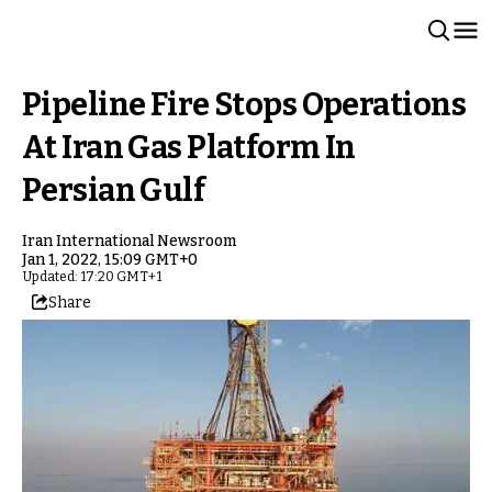
Pipeline Fire Stops Operations
At Iran Gas Platform In
Persian Gulf
Iran International Newsroom
Jan 1, 2022, 15:09 GMT+0
Updated: 17:20 GMT+1
Share